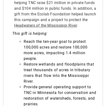
helping TNC raise $21 million in private funds
and $104 million in public funds. In addition, a
gift from the Ecolab Foundation helped launch
this campaign and a project to protect the
Headwaters of the Mississippi River
.
This gift is helping:
Reach the ten-year goal to protect
100,000 acres and restore 100,000
more acres, impacting 1.4 million
people.
Restore wetlands and floodplains that
treat
thousands of acres in tributary
rivers that flow into the Mississippi
River.
Provide general operating support to
TNC in Minnesota for conservation and
restoration of watersheds, forests, and
prairies.