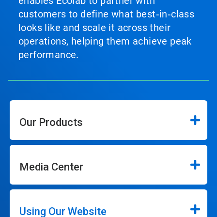
enables Ecolab to partner with
customers to define what best‑in‑class
looks like and scale it across their
operations, helping them achieve peak
performance.
Our Products
Media Center
Using Our Website