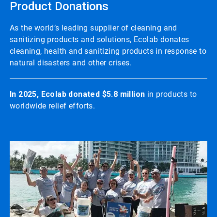
Product Donations
As the world’s leading supplier of cleaning and
sanitizing products and solutions, Ecolab donates
cleaning, health and sanitizing products in response to
natural disasters and other crises.
In 2025, Ecolab donated $5.8 million
in products to
worldwide relief efforts.