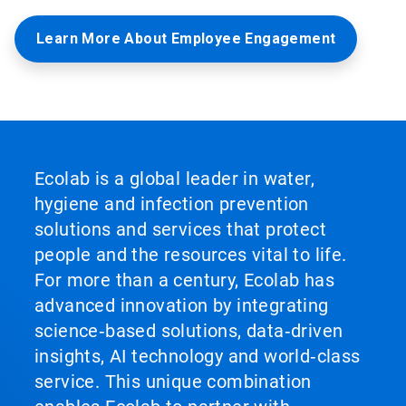
Learn More About Employee Engagement
Ecolab is a global leader in water,
hygiene and infection prevention
solutions and services that protect
people and the resources vital to life.
For more than a century, Ecolab has
advanced innovation by integrating
science‑based solutions, data‑driven
insights, AI technology and world‑class
service. This unique combination