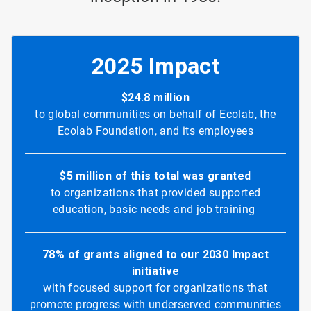
2025 Impact
$24.8 million
to global communities on behalf of Ecolab, the
Ecolab Foundation, and its employees
$5 million of this total was granted
to organizations that provided supported
education, basic needs and job training
78% of grants aligned to our 2030 Impact
initiative
with focused support for organizations that
promote progress with underserved communities