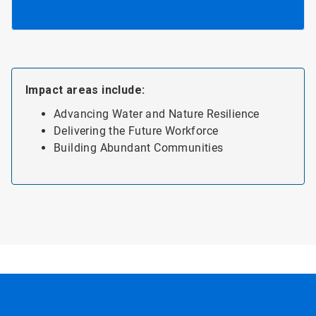
Impact areas include:
Advancing Water and Nature Resilience
Delivering the Future Workforce
Building Abundant Communities