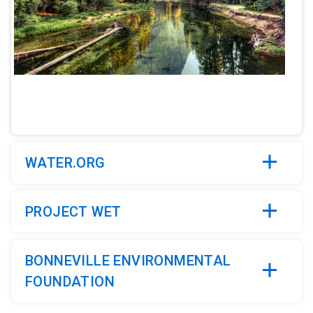
ArticleTile
2
of
5
WATER.ORG
PROJECT WET
BONNEVILLE ENVIRONMENTAL
FOUNDATION