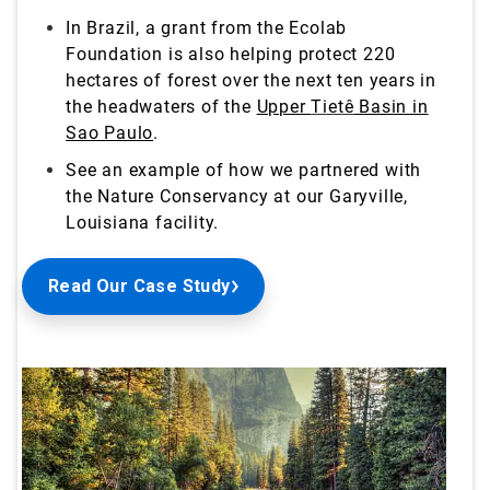
In Brazil, a grant from the Ecolab
Foundation is also helping protect 220
hectares of forest over the next ten years in
the headwaters of the
Upper
Tietê
Basin in
Sao Paulo
.
See an example of how we partnered with
the Nature Conservancy at our Garyville,
Louisiana
facility.
Read Our Case Study