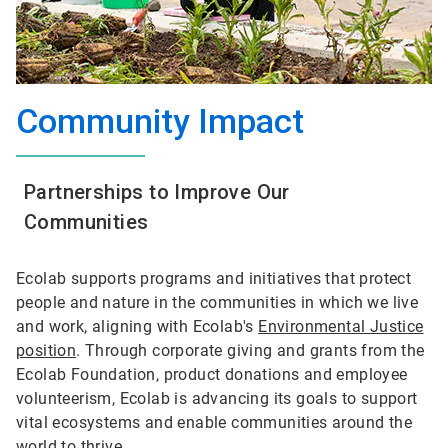
Community Impact
Partnerships to Improve Our
Communities
Ecolab supports programs and initiatives that protect
people and nature in the communities in which we live
and work, aligning with Ecolab's
Environmental Justice
position
. Through corporate giving and grants from the
Ecolab Foundation, product donations and employee
volunteerism, Ecolab is advancing its goals to support
vital ecosystems and enable communities around the
world to thrive.