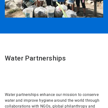
Water Partnerships
Water partnerships enhance our mission to conserve
water and improve hygiene around the world through
collaborations with NGOs, global philanthropy and