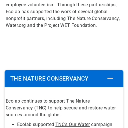
employee volunteerism. Through these partnerships,
Ecolab has supported the work of several global
nonprofit partners, including The Nature Conservancy,
Water.org and the Project WET Foundation.
ArticleTile
1
of
5
THE NATURE CONSERVANCY
Ecolab continues to support
The Nature
Conservancy (TNC)
to help secure and restore water
sources around the globe.
Ecolab supported
TNC’s Our Water
campaign