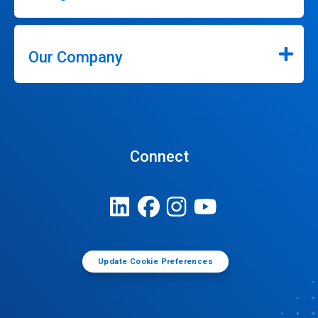
Our Company
Connect
Update Cookie Preferences