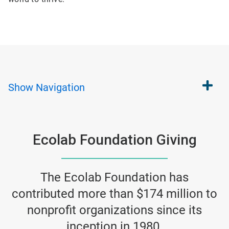
Show
Navigation
Ecolab Foundation Giving
The Ecolab Foundation has
contributed more than $174 million to
nonprofit organizations since its
inception in 1980.