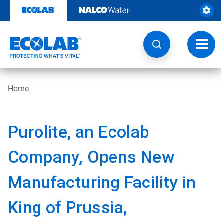
Skip
to
content
Toggl
navig
Home
Purolite, an Ecolab
Company, Opens New
Manufacturing Facility in
King of Prussia,