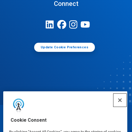
Connect
Update Cookie Preferences
© Ecolab Inc. 2025
Cookie Consent
By clicking “Accept All Cookies”, you agree to the storing of cookies