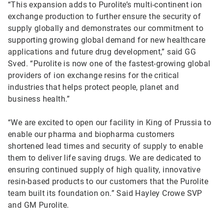
“This expansion adds to Purolite’s multi-continent ion
exchange production to further ensure the security of
supply globally and demonstrates our commitment to
supporting growing global demand for new healthcare
applications and future drug development,” said GG
Sved. “Purolite is now one of the fastest-growing global
providers of ion exchange resins for the critical
industries that helps protect people, planet and
business health.”
“We are excited to open our facility in King of Prussia to
enable our pharma and biopharma customers
shortened lead times and security of supply to enable
them to deliver life saving drugs. We are dedicated to
ensuring continued supply of high quality, innovative
resin-based products to our customers that the Purolite
team built its foundation on.” Said Hayley Crowe SVP
and GM Purolite.