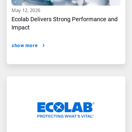
may 12, 2026
Ecolab Delivers Strong Performance and
Impact
show more