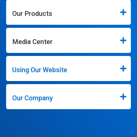
Our Products
Media Center
Using Our Website
Our Company