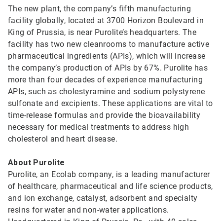
The new plant, the company’s fifth manufacturing
facility globally, located at 3700 Horizon Boulevard in
King of Prussia, is near Purolite’s headquarters. The
facility has two new cleanrooms to manufacture active
pharmaceutical ingredients (APIs), which will increase
the company’s production of APIs by 67%. Purolite has
more than four decades of experience manufacturing
APIs, such as cholestyramine and sodium polystyrene
sulfonate and excipients. These applications are vital to
time-release formulas and provide the bioavailability
necessary for medical treatments to address high
cholesterol and heart disease.
About Purolite
Purolite, an Ecolab company, is a leading manufacturer
of healthcare, pharmaceutical and life science products,
and ion exchange, catalyst, adsorbent and specialty
resins for water and non-water applications.