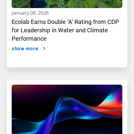
january 08, 2026
Ecolab Earns Double ‘A’ Rating from CDP
for Leadership in Water and Climate
Performance
show more