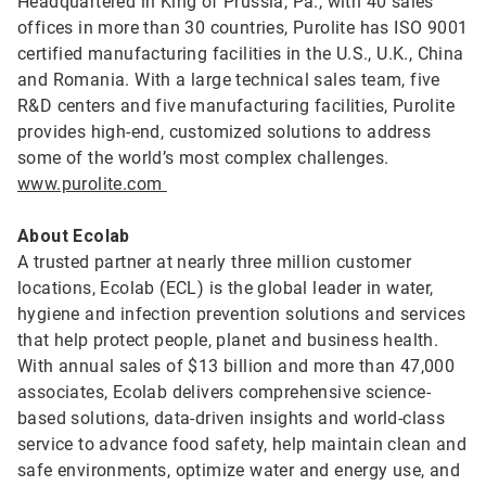
Headquartered in King of Prussia, Pa., with 40 sales
offices in more than 30 countries, Purolite has ISO 9001
certified manufacturing facilities in the U.S., U.K., China
and Romania. With a large technical sales team, five
R&D centers and five manufacturing facilities, Purolite
provides high-end, customized solutions to address
some of the world’s most complex challenges.
www.purolite.com
About Ecolab
A trusted partner at nearly three million customer
locations, Ecolab (ECL) is the global leader in water,
hygiene and infection prevention solutions and services
that help protect people, planet and business health.
With annual sales of $13 billion and more than 47,000
associates, Ecolab delivers comprehensive science-
based solutions, data-driven insights and world-class
service to advance food safety, help maintain clean and
safe environments, optimize water and energy use, and