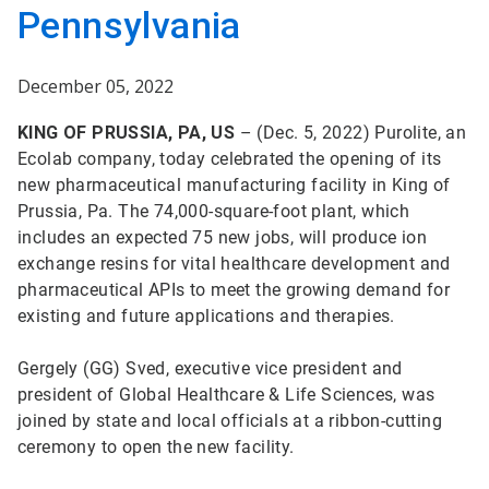
Pennsylvania
December 05, 2022
KING OF PRUSSIA, PA, US
– (Dec. 5, 2022) Purolite, an
Ecolab company, today celebrated the opening of its
new pharmaceutical manufacturing facility in King of
Prussia, Pa. The 74,000-square-foot plant, which
includes an expected 75 new jobs, will produce ion
exchange resins for vital healthcare development and
pharmaceutical APIs to meet the growing demand for
existing and future applications and therapies.
Gergely (GG) Sved, executive vice president and
president of Global Healthcare & Life Sciences, was
joined by state and local officials at a ribbon-cutting
ceremony to open the new facility.