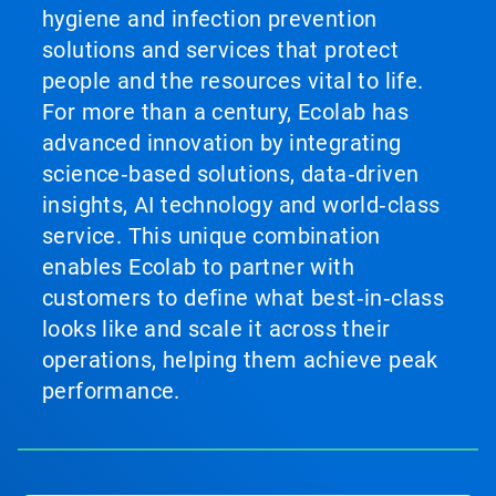
hygiene and infection prevention
solutions and services that protect
people and the resources vital to life.
For more than a century, Ecolab has
advanced innovation by integrating
science‑based solutions, data‑driven
insights, AI technology and world‑class
service. This unique combination
enables Ecolab to partner with
customers to define what best‑in‑class
looks like and scale it across their
operations, helping them achieve peak
performance.