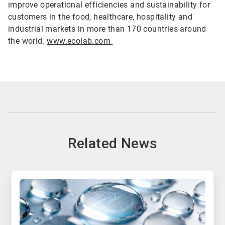
improve operational efficiencies and sustainability for
customers in the food, healthcare, hospitality and
industrial markets in more than 170 countries around
the world.
www.ecolab.com
Related News