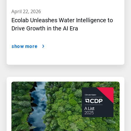
april 22, 2026
Ecolab Unleashes Water Intelligence to
Drive Growth in the AI Era
show more