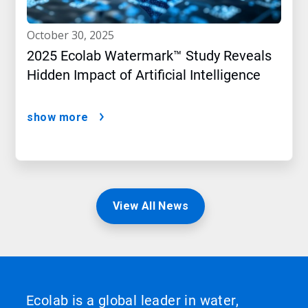
october 30, 2025
2025 Ecolab Watermark™ Study Reveals
Hidden Impact of Artificial Intelligence
show more
View All News
Ecolab is a global leader in water,