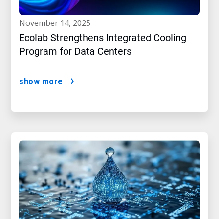
november 14, 2025
Ecolab Strengthens Integrated Cooling
Program for Data Centers
show more