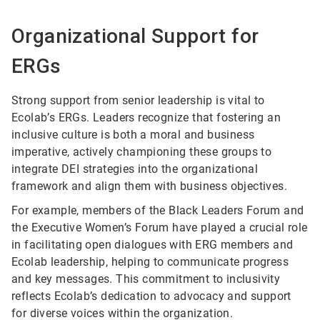
Organizational Support for
ERGs
Strong support from senior leadership is vital to
Ecolab’s ERGs. Leaders recognize that fostering an
inclusive culture is both a moral and business
imperative, actively championing these groups to
integrate DEI strategies into the organizational
framework and align them with business objectives.
For example, members of the Black Leaders Forum and
the Executive Women’s Forum have played a crucial role
in facilitating open dialogues with ERG members and
Ecolab leadership, helping to communicate progress
and key messages. This commitment to inclusivity
reflects Ecolab’s dedication to advocacy and support
for diverse voices within the organization.