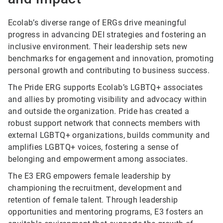
Ecolab’s diverse range of ERGs drive meaningful
progress in advancing DEI strategies and fostering an
inclusive environment. Their leadership sets new
benchmarks for engagement and innovation, promoting
personal growth and contributing to business success.
The Pride ERG supports Ecolab’s LGBTQ+ associates
and allies by promoting visibility and advocacy within
and outside the organization. Pride has created a
robust support network that connects members with
external LGBTQ+ organizations, builds community and
amplifies LGBTQ+ voices, fostering a sense of
belonging and empowerment among associates.
The E3 ERG empowers female leadership by
championing the recruitment, development and
retention of female talent. Through leadership
opportunities and mentoring programs, E3 fosters an