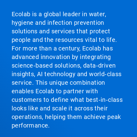
Ecolab is a global leader in water,
hygiene and infection prevention
solutions and services that protect
people and the resources vital to life.
For more than a century, Ecolab has
advanced innovation by integrating
science‑based solutions, data‑driven
insights, AI technology and world‑class
service. This unique combination
enables Ecolab to partner with
customers to define what best‑in‑class
looks like and scale it across their
operations, helping them achieve peak
performance.