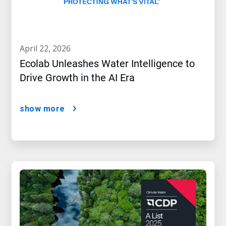
april 22, 2026
Ecolab Unleashes Water Intelligence to
Drive Growth in the AI Era
show more