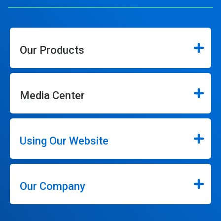
Our Products
Media Center
Using Our Website
Our Company