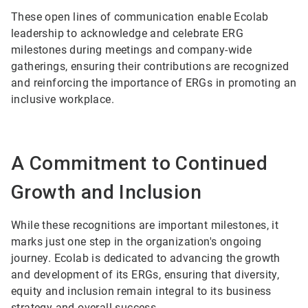
These open lines of communication enable Ecolab
leadership to acknowledge and celebrate ERG
milestones during meetings and company-wide
gatherings, ensuring their contributions are recognized
and reinforcing the importance of ERGs in promoting an
inclusive workplace.
A Commitment to Continued
Growth and Inclusion
While these recognitions are important milestones, it
marks just one step in the organization's ongoing
journey. Ecolab is dedicated to advancing the growth
and development of its ERGs, ensuring that diversity,
equity and inclusion remain integral to its business
strategy and overall success.