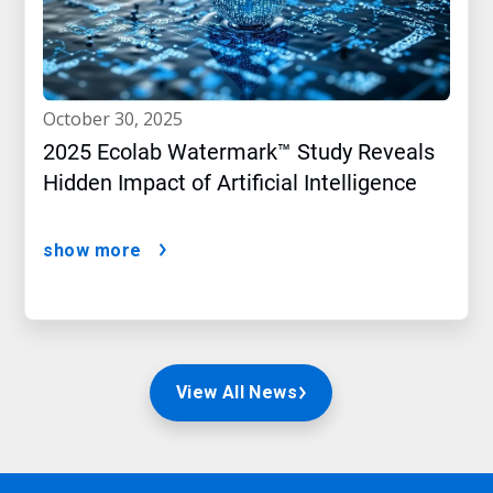
october 30, 2025
2025 Ecolab Watermark™ Study Reveals
Hidden Impact of Artificial Intelligence
show more
View All News