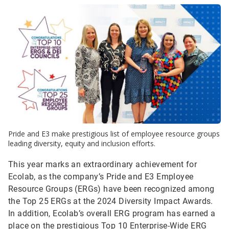
Pride and E3 make prestigious list of employee resource groups
leading diversity, equity and inclusion efforts.
This year marks an extraordinary achievement for
Ecolab, as the company’s Pride and E3 Employee
Resource Groups (ERGs) have been recognized among
the Top 25 ERGs at the 2024 Diversity Impact Awards.
In addition, Ecolab’s overall ERG program has earned a
place on the prestigious Top 10 Enterprise-Wide ERG