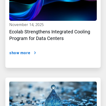
november 14, 2025
Ecolab Strengthens Integrated Cooling
Program for Data Centers
show more