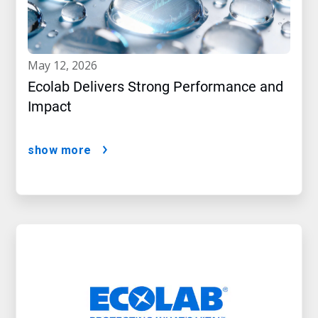
may 12, 2026
Ecolab Delivers Strong Performance and
Impact
show more