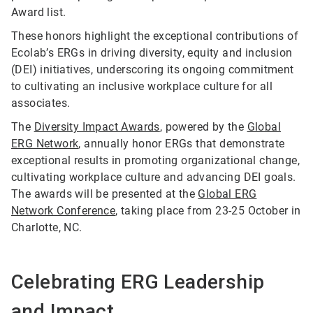
Award list.
These honors highlight the exceptional contributions of
Ecolab’s ERGs in driving diversity, equity and inclusion
(DEI) initiatives, underscoring its ongoing commitment
to cultivating an inclusive workplace culture for all
associates.
The
Diversity Impact Awards
, powered by the
Global
ERG Network
, annually honor ERGs that demonstrate
exceptional results in promoting organizational change,
cultivating workplace culture and advancing DEI goals.
The awards will be presented at the
Global ERG
Network Conference
, taking place from 23-25 October in
Charlotte, NC.
Celebrating ERG Leadership
and Impact