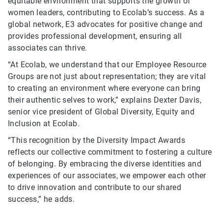
equitable environment that supports the growth of
women leaders, contributing to Ecolab’s success. As a
global network, E3 advocates for positive change and
provides professional development, ensuring all
associates can thrive.
“At Ecolab, we understand that our Employee Resource
Groups are not just about representation; they are vital
to creating an environment where everyone can bring
their authentic selves to work,” explains Dexter Davis,
senior vice president of Global Diversity, Equity and
Inclusion at Ecolab.
“This recognition by the Diversity Impact Awards
reflects our collective commitment to fostering a culture
of belonging. By embracing the diverse identities and
experiences of our associates, we empower each other
to drive innovation and contribute to our shared
success,” he adds.