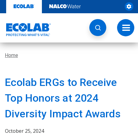
Skip
to
content
Toggl
navig
Home
Ecolab ERGs to Receive
Top Honors at 2024
Diversity Impact Awards
October 25, 2024