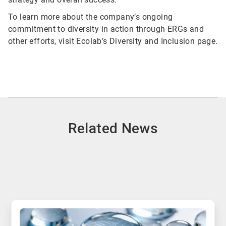
To learn more about the company’s ongoing
commitment to diversity in action through ERGs and
other efforts, visit Ecolab’s Diversity and Inclusion page.
Related News