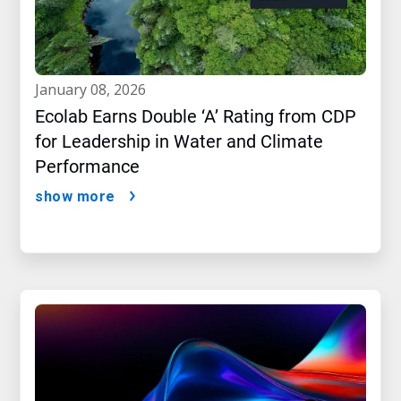
january 08, 2026
Ecolab Earns Double ‘A’ Rating from CDP
for Leadership in Water and Climate
Performance
show more