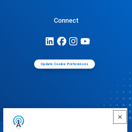
Connect
Update Cookie Preferences