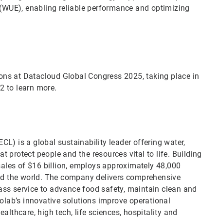
(WUE), enabling reliable performance and optimizing
utions at Datacloud Global Congress 2025, taking place in
02 to learn more.
CL) is a global sustainability leader offering water,
t protect people and the resources vital to life. Building
sales of $16 billion, employs approximately 48,000
nd the world. The company delivers comprehensive
lass service to advance food safety, maintain clean and
olab’s innovative solutions improve operational
ealthcare, high tech, life sciences, hospitality and