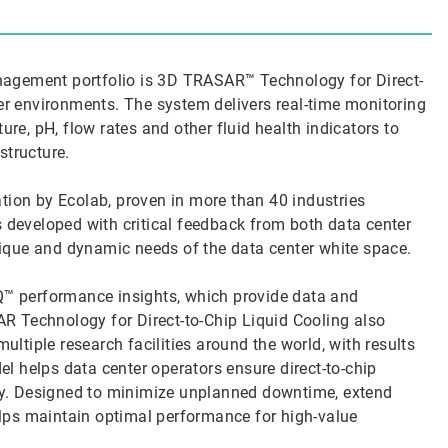
agement portfolio is 3D TRASAR™ Technology for Direct-
ver environments. The system delivers real-time monitoring
ure, pH, flow rates and other fluid health indicators to
astructure.
tion by Ecolab, proven in more than 40 industries
s developed with critical feedback from both data center
ique and dynamic needs of the data center white space.
IQ™ performance insights, which provide data and
 Technology for Direct-to-Chip Liquid Cooling also
ultiple research facilities around the world, with results
del helps data center operators ensure direct-to-chip
y. Designed to minimize unplanned downtime, extend
helps maintain optimal performance for high-value