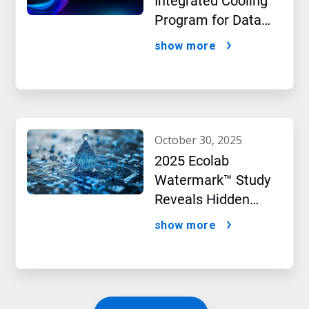
Integrated Cooling
Program for Data
Centers
show more
october 30, 2025
2025 Ecolab
Watermark™ Study
Reveals Hidden
Impact of Artificial
show more
Intelligence