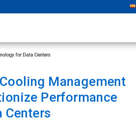
ology for Data Centers
 Cooling Management
tionize Performance
a Centers