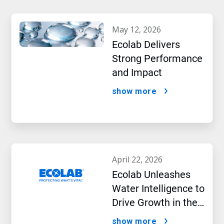
may 12, 2026
Ecolab Delivers
Strong Performance
and Impact
show more
april 22, 2026
Ecolab Unleashes
Water Intelligence to
Drive Growth in the
AI Era
show more