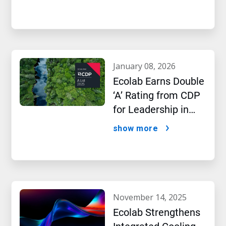
january 08, 2026
Ecolab Earns Double
‘A’ Rating from CDP
for Leadership in
Water and Climate
show more
Performance
november 14, 2025
Ecolab Strengthens