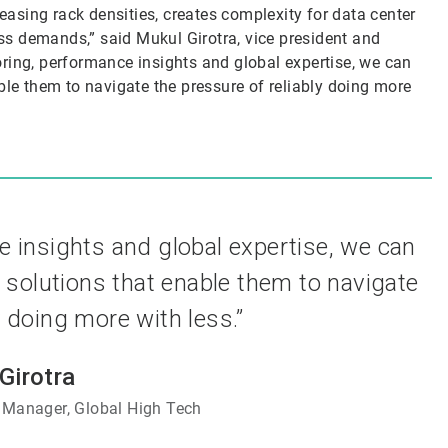
reasing rack densities, creates complexity for data center
s demands,” said Mukul Girotra, vice president and
ring, performance insights and global expertise, we can
ble them to navigate the pressure of reliably doing more
e insights and global expertise, we can
 solutions that enable them to navigate
y doing more with less.”
Girotra
 Manager, Global High Tech