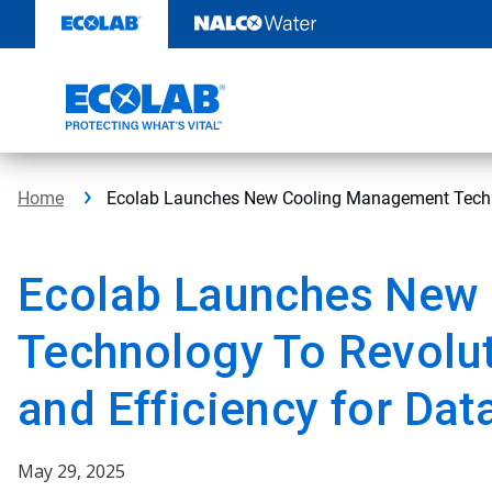
Skip
to
content
Home
Ecolab Launches New Cooling Management Techn
Ecolab Launches New
Technology To Revolu
and Efficiency for Dat
May 29, 2025