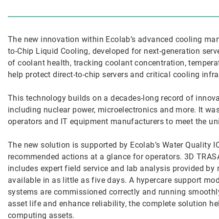
The new innovation within Ecolab’s advanced cooling man
to-Chip Liquid Cooling, developed for next-generation ser
of coolant health, tracking coolant concentration, temperat
help protect direct-to-chip servers and critical cooling infr
This technology builds on a decades-long record of innova
including nuclear power, microelectronics and more. It wa
operators and IT equipment manufacturers to meet the un
The new solution is supported by Ecolab’s Water Quality 
recommended actions at a glance for operators. 3D TRASAR
includes expert field service and lab analysis provided by m
available in as little as five days. A hypercare support mo
systems are commissioned correctly and running smoothl
asset life and enhance reliability, the complete solution 
computing assets.