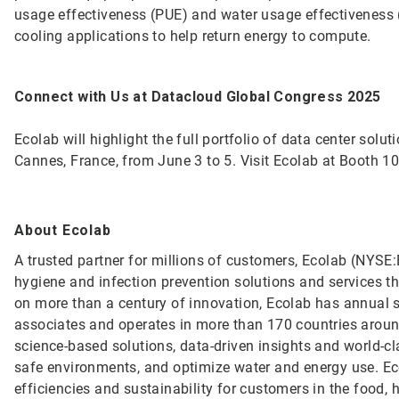
usage effectiveness (PUE) and water usage effectiveness 
cooling applications to help return energy to compute.
Connect with Us at Datacloud Global Congress 2025
Ecolab will highlight the full portfolio of data center sol
Cannes, France, from June 3 to 5. Visit Ecolab at Booth 1
About Ecolab
A trusted partner for millions of customers, Ecolab (NYSE:E
hygiene and infection prevention solutions and services tha
on more than a century of innovation, Ecolab has annual 
associates and operates in more than 170 countries arou
science-based solutions, data-driven insights and world-c
safe environments, and optimize water and energy use. Ec
efficiencies and sustainability for customers in the food, h