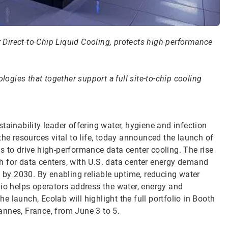
Direct-to-Chip Liquid Cooling, protects high-performance
logies that together support a full site-to-chip cooling
tainability leader offering water, hygiene and infection
the resources vital to life, today announced the launch of
s to drive high-performance data center cooling. The rise
wth for data centers, with U.S. data center energy demand
y 2030. By enabling reliable uptime, reducing water
lio helps operators address the water, energy and
 launch, Ecolab will highlight the full portfolio in Booth
annes, France, from June 3 to 5.