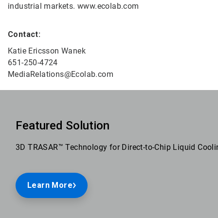
industrial markets. www.ecolab.com
Contact:
Katie Ericsson Wanek
651-250-4724
MediaRelations@Ecolab.com
Featured Solution
3D TRASAR™ Technology for Direct-to-Chip Liquid Cooli
Learn More