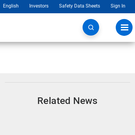
English
Investors
Safety Data Sheets
Sign In
Toggl
navig
Related News