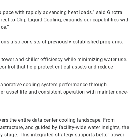
 pace with rapidly advancing heat loads,” said Girotra.
ect-to-Chip Liquid Cooling, expands our capabilities with
ace.”
ions also consists of previously established programs:
tower and chiller efficiency while minimizing water use.
ontrol that help protect critical assets and reduce
vaporative cooling system performance through
ger asset life and consistent operation with maintenance-
ers the entire data center cooling landscape. From
astructure, and guided by facility-wide water insights, the
y stage. This integrated strategy supports better power