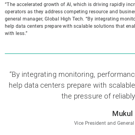
“The accelerated growth of AI, which is driving rapidly inc
operators as they address competing resource and busines
general manager, Global High Tech. “By integrating monito
help data centers prepare with scalable solutions that ena
with less.”
“By integrating monitoring, performanc
help data centers prepare with scalable
the pressure of reliabl
Mukul 
Vice President and General