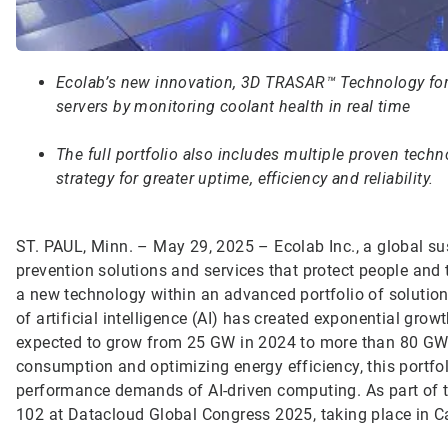
Ecolab’s new innovation, 3D TRASAR™ Technology for 
servers by monitoring coolant health in real time
The full portfolio also includes multiple proven techno
strategy for greater uptime, efficiency and reliability.
ST. PAUL, Minn. – May 29, 2025 – Ecolab Inc., a global sus
prevention solutions and services that protect people and 
a new technology within an advanced portfolio of solution
of artificial intelligence (AI) has created exponential gro
expected to grow from 25 GW in 2024 to more than 80 GW b
consumption and optimizing energy efficiency, this portfo
performance demands of AI-driven computing. As part of the
102 at Datacloud Global Congress 2025, taking place in C