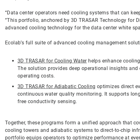
“Data center operators need cooling systems that can keep
“This portfolio, anchored by 3D TRASAR Technology for Dir
advanced cooling technology for the data center white sp
Ecolab’s full suite of advanced cooling management solut
3D TRASAR for Cooling Water
helps enhance cooling 
The solution provides deep operational insights and c
operating costs.
3D TRASAR for Adiabatic Cooling
optimizes direct e
continuous water quality monitoring. It supports lon
free conductivity sensing.
Together, these programs form a unified approach that cov
cooling towers and adiabatic systems to direct-to-chip infr
portfolio equips operators to optimize performance at ever