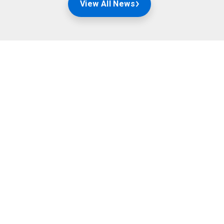
View All News