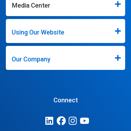
Media Center
Using Our Website
Our Company
Connect