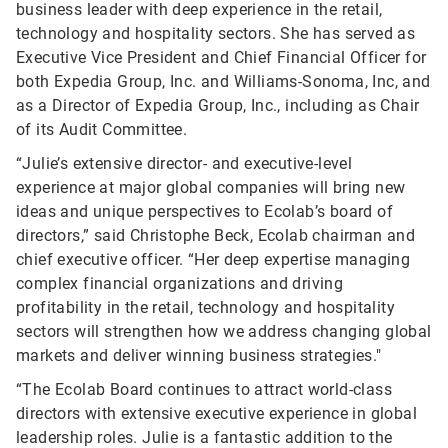
business leader with deep experience in the retail,
technology and hospitality sectors. She has served as
Executive Vice President and Chief Financial Officer for
both Expedia Group, Inc. and Williams-Sonoma, Inc, and
as a Director of Expedia Group, Inc., including as Chair
of its Audit Committee.
“Julie’s extensive director- and executive-level
experience at major global companies will bring new
ideas and unique perspectives to Ecolab’s board of
directors,” said Christophe Beck, Ecolab chairman and
chief executive officer. “Her deep expertise managing
complex financial organizations and driving
profitability in the retail, technology and hospitality
sectors will strengthen how we address changing global
markets and deliver winning business strategies."
“The Ecolab Board continues to attract world-class
directors with extensive executive experience in global
leadership roles. Julie is a fantastic addition to the