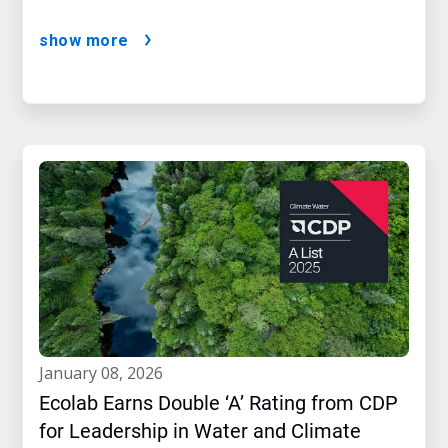
show more
january 08, 2026
Ecolab Earns Double ‘A’ Rating from CDP
for Leadership in Water and Climate