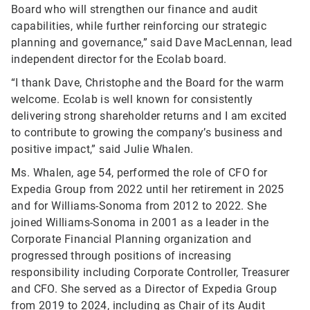
Board who will strengthen our finance and audit
capabilities, while further reinforcing our strategic
planning and governance,” said Dave MacLennan, lead
independent director for the Ecolab board.
“I thank Dave, Christophe and the Board for the warm
welcome. Ecolab is well known for consistently
delivering strong shareholder returns and I am excited
to contribute to growing the company’s business and
positive impact,” said Julie Whalen.
Ms. Whalen, age 54, performed the role of CFO for
Expedia Group from 2022 until her retirement in 2025
and for Williams-Sonoma from 2012 to 2022. She
joined Williams-Sonoma in 2001 as a leader in the
Corporate Financial Planning organization and
progressed through positions of increasing
responsibility including Corporate Controller, Treasurer
and CFO. She served as a Director of Expedia Group
from 2019 to 2024, including as Chair of its Audit