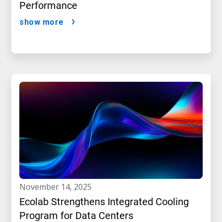
Performance
show more
november 14, 2025
Ecolab Strengthens Integrated Cooling
Program for Data Centers