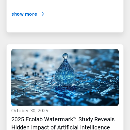
show more
october 30, 2025
2025 Ecolab Watermark™ Study Reveals
Hidden Impact of Artificial Intelligence