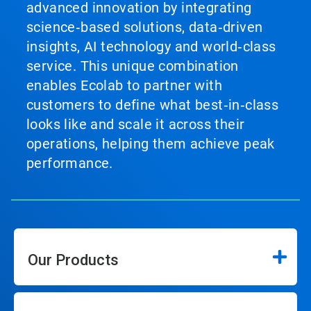
advanced innovation by integrating
science‑based solutions, data‑driven
insights, AI technology and world‑class
service. This unique combination
enables Ecolab to partner with
customers to define what best‑in‑class
looks like and scale it across their
operations, helping them achieve peak
performance.
Our Products