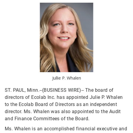
Jullie P. Whalen
ST. PAUL, Minn.--(BUSINESS WIRE)--
The board of
directors of Ecolab Inc. has appointed Julie P. Whalen
to the Ecolab Board of Directors as an independent
director. Ms. Whalen was also appointed to the Audit
and Finance Committees of the Board.
Ms. Whalen is an accomplished financial executive and