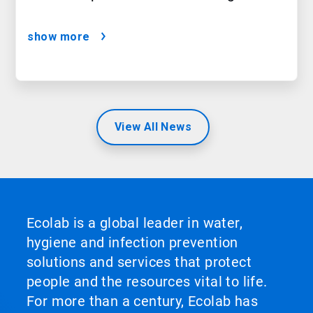
show more
View All News
Ecolab is a global leader in water,
hygiene and infection prevention
solutions and services that protect
people and the resources vital to life.
For more than a century, Ecolab has