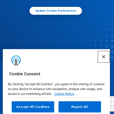
Update Cookie Preferences
© Ecolab Inc. 2025
Cookie Consent
By clicking “Accept All Cookies”, you agree to the storing of cookies
Safety Data Sheets
|
Privacy Policy
|
Terms of Use
on your device to enhance site navigation, analyze site usage, and
assist in our marketing efforts.
Cookie Notice
Accept All Cookies
Reject All