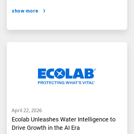
show more
april 22, 2026
Ecolab Unleashes Water Intelligence to
Drive Growth in the AI Era