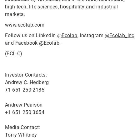
high tech, life sciences, hospitality and industrial
markets.
www.ecolab.com
Follow us on LinkedIn
@Ecolab
, Instagram
@Ecolab_Inc
and Facebook
@Ecolab
.
(ECL-C)
Investor Contacts:
Andrew C. Hedberg
+1 651 250 2185
Andrew Pearson
+1 651 250 3654
Media Contact:
Torry Whitney