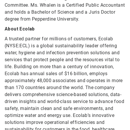
Committee. Ms. Whalen is a Certified Public Accountant
and holds a Bachelor of Science and a Juris Doctor
degree from Pepperdine University.
About Ecolab
A trusted partner for millions of customers, Ecolab
(NYSE:ECL) is a global sustainability leader offering
water, hygiene and infection prevention solutions and
services that protect people and the resources vital to
life. Building on more than a century of innovation,
Ecolab has annual sales of $16 billion, employs
approximately 48,000 associates and operates in more
than 170 countries around the world. The company
delivers comprehensive science-based solutions, data-
driven insights and world-class service to advance food
safety, maintain clean and safe environments, and
optimize water and energy use. Ecolab’s innovative
solutions improve operational efficiencies and
sustainability for customers in the food, healthcare,