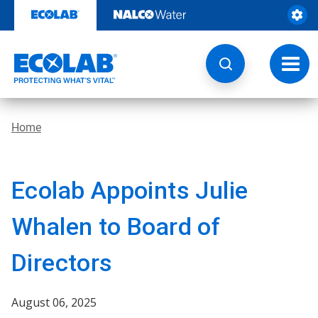
Skip
to
content
Toggl
navig
Home
Ecolab Appoints Julie
Whalen to Board of
Directors
August 06, 2025