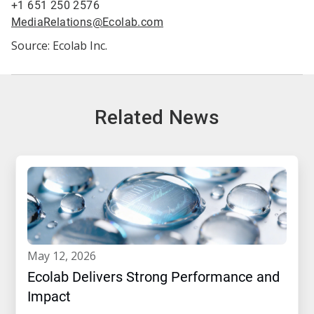
+1 651 250 2576
MediaRelations@Ecolab.com
Source: Ecolab Inc.
Related News
may 12, 2026
Ecolab Delivers Strong Performance and
Impact