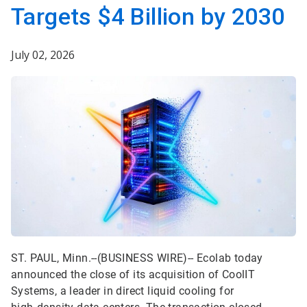
Targets $4 Billion by 2030
July 02, 2026
ST. PAUL, Minn.--(BUSINESS WIRE)--
Ecolab today
announced the close of its acquisition of CoolIT
Systems, a leader in direct liquid cooling for