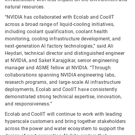
natural resources.
“NVIDIA has collaborated with Ecolab and CoolIT
across a broad range of liquid‑cooling initiatives,
including coolant qualification, coolant health
monitoring, cooling infrastructure development, and
next‑generation AI factory technologies,” said Ali
Heydari, technical director and distinguished engineer
at NVIDIA, and Saket Karajgikar, senior engineering
manager and ASME fellow at NVIDIA. “Through
collaborations spanning NVIDIA engineering labs,
research programs, and large‑scale AI infrastructure
deployments, Ecolab and CoolIT have consistently
demonstrated strong technical expertise, innovation,
and responsiveness.”
Ecolab and CoolIT will continue to work with leading
hyperscale customers and bring together stakeholders
across the power and water ecosystem to support the