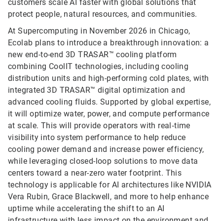
customers scale AI faster with global solutions that
protect people, natural resources, and communities.
At Supercomputing in November 2026 in Chicago,
Ecolab plans to introduce a breakthrough innovation: a
new end-to-end 3D TRASAR™ cooling platform
combining CoolIT technologies, including cooling
distribution units and high-performing cold plates, with
integrated 3D TRASAR™ digital optimization and
advanced cooling fluids. Supported by global expertise,
it will optimize water, power, and compute performance
at scale. This will provide operators with real‑time
visibility into system performance to help reduce
cooling power demand and increase power efficiency,
while leveraging closed-loop solutions to move data
centers toward a near-zero water footprint. This
technology is applicable for AI architectures like NVIDIA
Vera Rubin, Grace Blackwell, and more to help enhance
uptime while accelerating the shift to an AI
infrastructure with less impact on the environment and