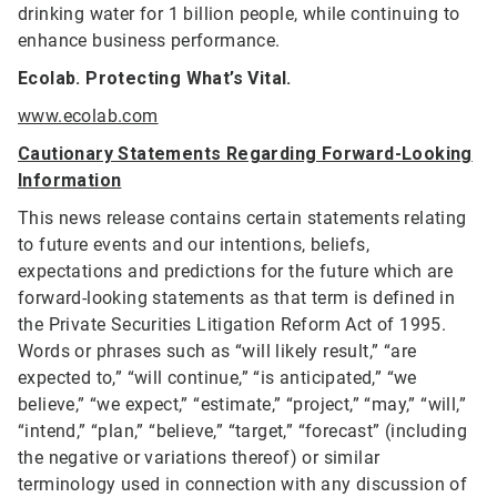
drinking water for 1 billion people, while continuing to
enhance business performance.
Ecolab. Protecting What’s Vital.
www.ecolab.com
Cautionary Statements Regarding Forward-Looking
Information
This news release contains certain statements relating
to future events and our intentions, beliefs,
expectations and predictions for the future which are
forward-looking statements as that term is defined in
the Private Securities Litigation Reform Act of 1995.
Words or phrases such as “will likely result,” “are
expected to,” “will continue,” “is anticipated,” “we
believe,” “we expect,” “estimate,” “project,” “may,” “will,”
“intend,” “plan,” “believe,” “target,” “forecast” (including
the negative or variations thereof) or similar
terminology used in connection with any discussion of