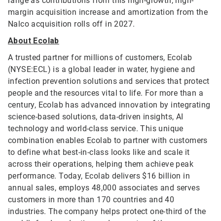
range as contributions from this high-growth, high-
margin acquisition increase and amortization from the
Nalco acquisition rolls off in 2027.
About Ecolab
A trusted partner for millions of customers, Ecolab
(NYSE:ECL) is a global leader in water, hygiene and
infection prevention solutions and services that protect
people and the resources vital to life. For more than a
century, Ecolab has advanced innovation by integrating
science-based solutions, data-driven insights, AI
technology and world-class service. This unique
combination enables Ecolab to partner with customers
to define what best-in-class looks like and scale it
across their operations, helping them achieve peak
performance. Today, Ecolab delivers $16 billion in
annual sales, employs 48,000 associates and serves
customers in more than 170 countries and 40
industries. The company helps protect one-third of the