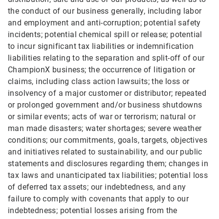
the conduct of our business generally, including labor
and employment and anti-corruption; potential safety
incidents; potential chemical spill or release; potential
to incur significant tax liabilities or indemnification
liabilities relating to the separation and split-off of our
ChampionX business; the occurrence of litigation or
claims, including class action lawsuits; the loss or
insolvency of a major customer or distributor; repeated
or prolonged government and/or business shutdowns
or similar events; acts of war or terrorism; natural or
man made disasters; water shortages; severe weather
conditions; our commitments, goals, targets, objectives
and initiatives related to sustainability, and our public
statements and disclosures regarding them; changes in
tax laws and unanticipated tax liabilities; potential loss
of deferred tax assets; our indebtedness, and any
failure to comply with covenants that apply to our
indebtedness; potential losses arising from the