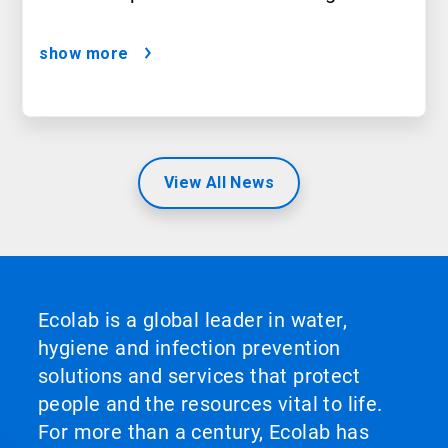
show more
View All News
Ecolab is a global leader in water,
hygiene and infection prevention
solutions and services that protect
people and the resources vital to life.
For more than a century, Ecolab has