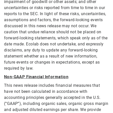
impairment of goodwill or other assets; and other
uncertainties or risks reported from time to time in our
reports to the SEC. In light of these risks, uncertainties,
assumptions and factors, the forward-looking events
discussed in this news release may not occur. We
caution that undue reliance should not be placed on
forward-looking statements, which speak only as of the
date made. Ecolab does not undertake, and expressly
disclaims, any duty to update any forward-looking
statement whether as a result of new information,
future events or changes in expectations, except as
required by law.
Non-GAAP Financial Information
This news release includes financial measures that
have not been calculated in accordance with
accounting principles generally accepted in the U.S.
(“GAAP”), including organic sales, organic gross margin
and adjusted diluted earnings per share. We provide