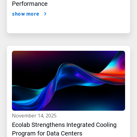
Performance
show more
november 14, 2025
Ecolab Strengthens Integrated Cooling
Program for Data Centers