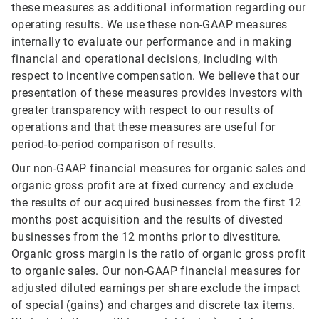
these measures as additional information regarding our
operating results. We use these non-GAAP measures
internally to evaluate our performance and in making
financial and operational decisions, including with
respect to incentive compensation. We believe that our
presentation of these measures provides investors with
greater transparency with respect to our results of
operations and that these measures are useful for
period-to-period comparison of results.
Our non-GAAP financial measures for organic sales and
organic gross profit are at fixed currency and exclude
the results of our acquired businesses from the first 12
months post acquisition and the results of divested
businesses from the 12 months prior to divestiture.
Organic gross margin is the ratio of organic gross profit
to organic sales. Our non-GAAP financial measures for
adjusted diluted earnings per share exclude the impact
of special (gains) and charges and discrete tax items.