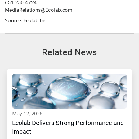
651-250-4724
MediaRelations@Ecolab.com
Source: Ecolab Inc.
Related News
may 12, 2026
Ecolab Delivers Strong Performance and
Impact