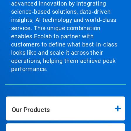
advanced innovation by integrating
science‑based solutions, data‑driven
insights, AI technology and world‑class
service. This unique combination
enables Ecolab to partner with
customers to define what best‑in‑class
looks like and scale it across their
operations, helping them achieve peak
performance.
Our Products