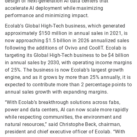
design of next-generation AI data centers that
accelerate AI deployment while maximizing
performance and minimizing impact.
Ecolab’s Global High-Tech business, which generated
approximately $150 million in annual sales in 2021, is
now approaching $1.5 billion in 2026 annualized sales
following the additions of Ovivo and CoolIT. Ecolab is
targeting its Global High-Tech business to be $4 billion
in annual sales by 2030, with operating income margins
of 25%. The business is now Ecolab’s largest growth
engine, and as it grows by more than 25% annually, it is
expected to contribute more than 2 percentage points to
annual sales growth with expanding margins.
“With Ecolab’s breakthrough solutions across fabs,
power and data centers, AI can now scale more rapidly
while respecting communities, the environment and
natural resources,” said Christophe Beck, chairman,
president and chief executive officer of Ecolab. “With