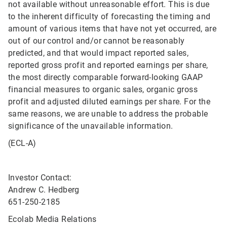
not available without unreasonable effort. This is due
to the inherent difficulty of forecasting the timing and
amount of various items that have not yet occurred, are
out of our control and/or cannot be reasonably
predicted, and that would impact reported sales,
reported gross profit and reported earnings per share,
the most directly comparable forward-looking GAAP
financial measures to organic sales, organic gross
profit and adjusted diluted earnings per share. For the
same reasons, we are unable to address the probable
significance of the unavailable information.
(ECL-A)
Investor Contact:
Andrew C. Hedberg
651-250-2185
Ecolab Media Relations