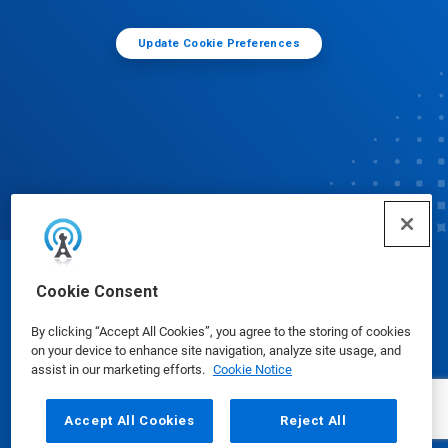
Update Cookie Preferences
© Ecolab Inc. 2025
Cookie Consent
By clicking “Accept All Cookies”, you agree to the storing of cookies
Safety Data Sheets
|
Privacy Policy
|
Terms of Use
on your device to enhance site navigation, analyze site usage, and
assist in our marketing efforts.
Cookie Notice
Accept All Cookies
Reject All