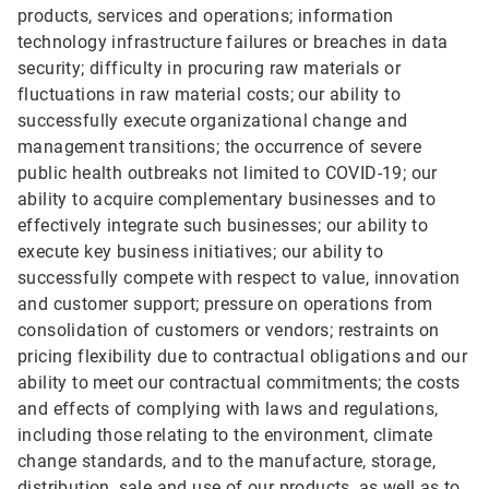
products, services and operations; information
technology infrastructure failures or breaches in data
security; difficulty in procuring raw materials or
fluctuations in raw material costs; our ability to
successfully execute organizational change and
management transitions; the occurrence of severe
public health outbreaks not limited to COVID-19; our
ability to acquire complementary businesses and to
effectively integrate such businesses; our ability to
execute key business initiatives; our ability to
successfully compete with respect to value, innovation
and customer support; pressure on operations from
consolidation of customers or vendors; restraints on
pricing flexibility due to contractual obligations and our
ability to meet our contractual commitments; the costs
and effects of complying with laws and regulations,
including those relating to the environment, climate
change standards, and to the manufacture, storage,
distribution, sale and use of our products, as well as to