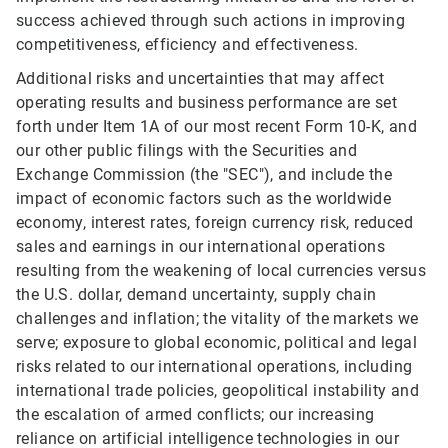
success achieved through such actions in improving
competitiveness, efficiency and effectiveness.
Additional risks and uncertainties that may affect
operating results and business performance are set
forth under Item 1A of our most recent Form 10-K, and
our other public filings with the Securities and
Exchange Commission (the "SEC"), and include the
impact of economic factors such as the worldwide
economy, interest rates, foreign currency risk, reduced
sales and earnings in our international operations
resulting from the weakening of local currencies versus
the U.S. dollar, demand uncertainty, supply chain
challenges and inflation; the vitality of the markets we
serve; exposure to global economic, political and legal
risks related to our international operations, including
international trade policies, geopolitical instability and
the escalation of armed conflicts; our increasing
reliance on artificial intelligence technologies in our