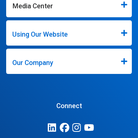
Media Center
Using Our Website
Our Company
Connect