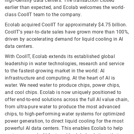
high‑density data centers. The transaction closed
earlier than expected, and Ecolab welcomes the world-
class CoolIT team to the company.
Ecolab acquired CoolIT for approximately $4.75 billion.
CoolIT’s year‑to‑date sales have grown more than 100%,
driven by accelerating demand for liquid cooling in AI
data centers.
With CoolIT, Ecolab extends its established global
leadership in water technologies, research and service
to the fastest-growing market in the world: AI
infrastructure and computing. At the heart of AI is
water. We need water to produce chips, power chips,
and cool chips. Ecolab is now uniquely positioned to
offer end-to-end solutions across the full AI value chain,
from ultra-pure water to produce the most advanced
chips, to high-performing water systems for optimized
power generation, to direct liquid cooling for the most
powerful AI data centers. This enables Ecolab to help