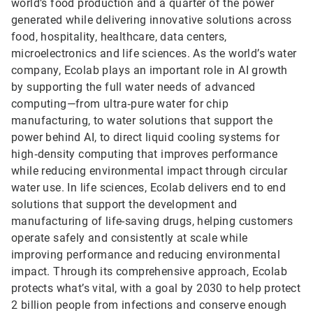
world’s food production and a quarter of the power
generated while delivering innovative solutions across
food, hospitality, healthcare, data centers,
microelectronics and life sciences. As the world’s water
company, Ecolab plays an important role in AI growth
by supporting the full water needs of advanced
computing—from ultra‑pure water for chip
manufacturing, to water solutions that support the
power behind AI, to direct liquid cooling systems for
high‑density computing that improves performance
while reducing environmental impact through circular
water use. In life sciences, Ecolab delivers end to end
solutions that support the development and
manufacturing of life-saving drugs, helping customers
operate safely and consistently at scale while
improving performance and reducing environmental
impact. Through its comprehensive approach, Ecolab
protects what’s vital, with a goal by 2030 to help protect
2 billion people from infections and conserve enough