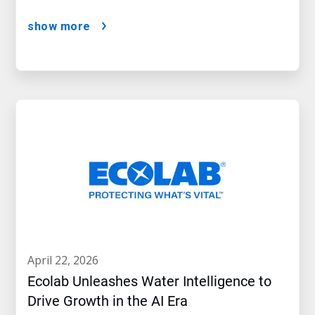
show more
april 22, 2026
Ecolab Unleashes Water Intelligence to
Drive Growth in the AI Era