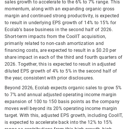
sales growth to accelerate to the 6% to 7% range. This
momentum, along with an expanding organic gross
margin and continued strong productivity, is expected
to result in underlying EPS growth of 14% to 15% for
Ecolab’s base business in the second half of 2026.
Short-term impacts from the CoolIT acquisition,
primarily related to non-cash amortization and
financing costs, are expected to result in a $0.20 per
share impact in each of the third and fourth quarters of
2026. Together, this is expected to result in adjusted
diluted EPS growth of 4% to 5% in the second half of
the year, consistent with prior disclosures.
Beyond 2026, Ecolab expects organic sales to grow 5%
to 7% and annual adjusted operating income margin
expansion of 100 to 150 basis points as the company
moves well beyond its 20% operating income margin
target. With this, adjusted EPS growth, including CoolIT,
is expected to accelerate back into the 12% to 15%