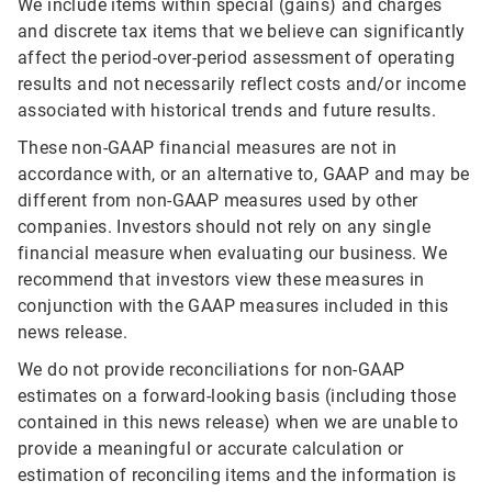
We include items within special (gains) and charges
and discrete tax items that we believe can significantly
affect the period-over-period assessment of operating
results and not necessarily reflect costs and/or income
associated with historical trends and future results.
These non-GAAP financial measures are not in
accordance with, or an alternative to, GAAP and may be
different from non-GAAP measures used by other
companies. Investors should not rely on any single
financial measure when evaluating our business. We
recommend that investors view these measures in
conjunction with the GAAP measures included in this
news release.
We do not provide reconciliations for non-GAAP
estimates on a forward-looking basis (including those
contained in this news release) when we are unable to
provide a meaningful or accurate calculation or
estimation of reconciling items and the information is