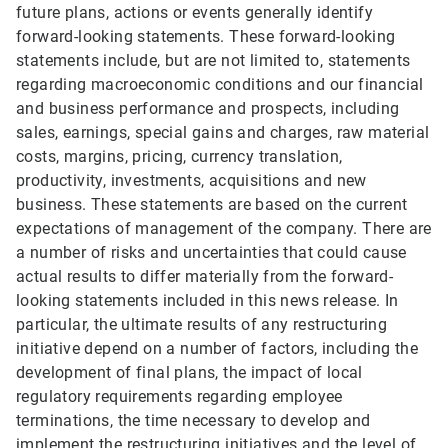
future plans, actions or events generally identify
forward-looking statements. These forward-looking
statements include, but are not limited to, statements
regarding macroeconomic conditions and our financial
and business performance and prospects, including
sales, earnings, special gains and charges, raw material
costs, margins, pricing, currency translation,
productivity, investments, acquisitions and new
business. These statements are based on the current
expectations of management of the company. There are
a number of risks and uncertainties that could cause
actual results to differ materially from the forward-
looking statements included in this news release. In
particular, the ultimate results of any restructuring
initiative depend on a number of factors, including the
development of final plans, the impact of local
regulatory requirements regarding employee
terminations, the time necessary to develop and
implement the restructuring initiatives and the level of