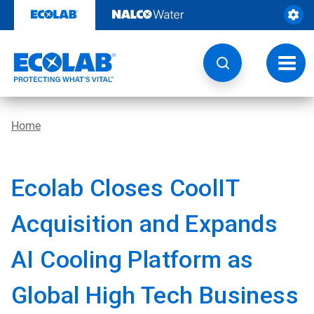
Skip
to
content
Toggl
navig
Home
Ecolab Closes CoolIT
Acquisition and Expands
AI Cooling Platform as
Global High Tech Business