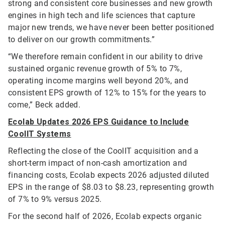
strong and consistent core businesses and new growth
engines in high tech and life sciences that capture
major new trends, we have never been better positioned
to deliver on our growth commitments.”
“We therefore remain confident in our ability to drive
sustained organic revenue growth of 5% to 7%,
operating income margins well beyond 20%, and
consistent EPS growth of 12% to 15% for the years to
come,” Beck added.
Ecolab Updates 2026 EPS Guidance to Include
CoolIT Systems
Reflecting the close of the CoolIT acquisition and a
short-term impact of non-cash amortization and
financing costs, Ecolab expects 2026 adjusted diluted
EPS in the range of $8.03 to $8.23, representing growth
of 7% to 9% versus 2025.
For the second half of 2026, Ecolab expects organic