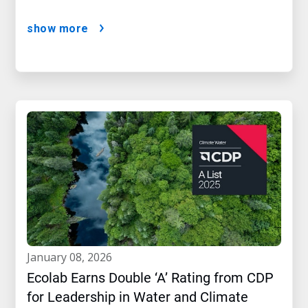
show more
january 08, 2026
Ecolab Earns Double ‘A’ Rating from CDP
for Leadership in Water and Climate