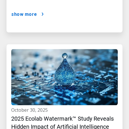
show more
october 30, 2025
2025 Ecolab Watermark™ Study Reveals
Hidden Impact of Artificial Intelligence