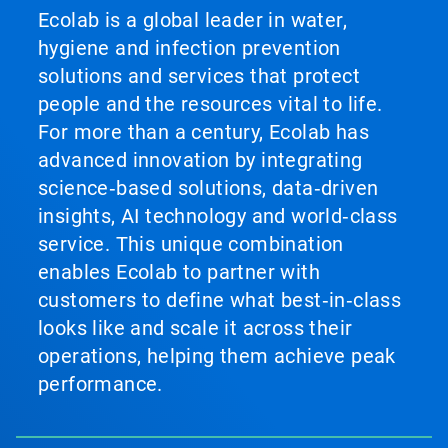
Ecolab is a global leader in water,
hygiene and infection prevention
solutions and services that protect
people and the resources vital to life.
For more than a century, Ecolab has
advanced innovation by integrating
science‑based solutions, data‑driven
insights, AI technology and world‑class
service. This unique combination
enables Ecolab to partner with
customers to define what best‑in‑class
looks like and scale it across their
operations, helping them achieve peak
performance.