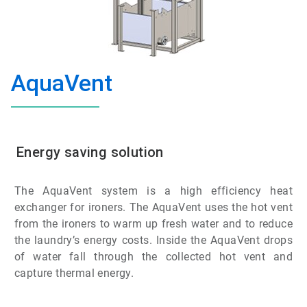
AquaVent
Energy saving solution
The AquaVent system is a high efficiency heat
exchanger for ironers. The AquaVent uses the hot vent
from the ironers to warm up fresh water and to reduce
the laundry’s energy costs. Inside the AquaVent drops
of water fall through the collected hot vent and
capture thermal energy.