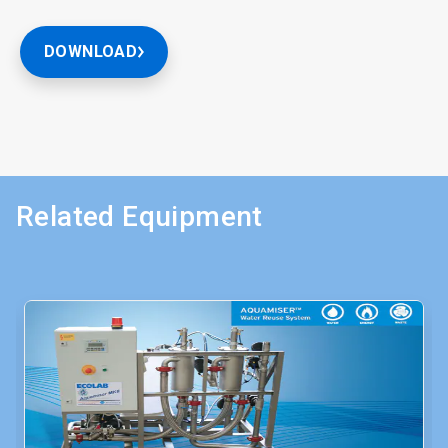
DOWNLOAD
Related Equipment