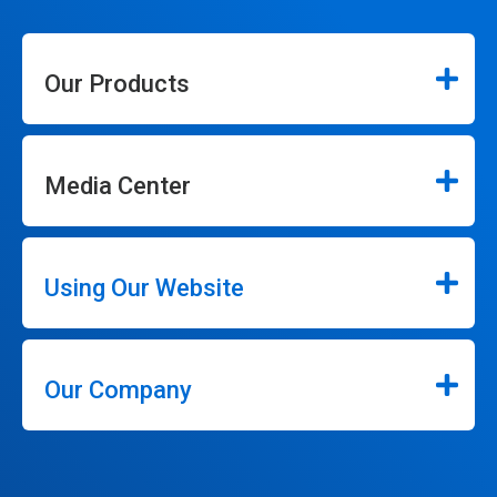
Our Products
Media Center
Using Our Website
Our Company