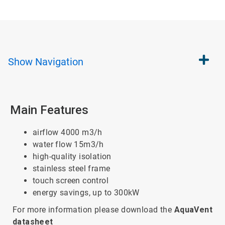
Show
Navigation
Main Features
airflow 4000 m3/h
water flow 15m3/h
high-quality isolation
stainless steel frame
touch screen control
energy savings, up to 300kW
For more information please download the
AquaVent
datasheet