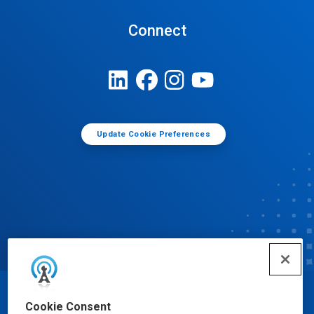
Connect
Update Cookie Preferences
© Ecolab Inc. 2025
Cookie Consent