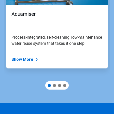
Aquamiser
Process-integrated, self-cleaning, low-maintenance
water reuse system that takes it one step...
Show More