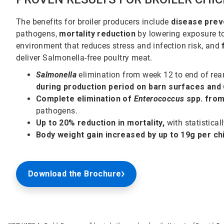
The benefits for broiler producers include
disease prev
pathogens,
mortality reduction
by lowering exposure t
environment that reduces stress and infection risk, and
deliver Salmonella-free poultry meat.
Salmonella
elimination from week 12 to end of rea
during production period on barn surfaces and 
Complete elimination of
Enterococcus
spp. from
pathogens.
Up to 20% reduction in mortality,
with statistical
Body weight gain increased by up to 19g per ch
Download the Brochure