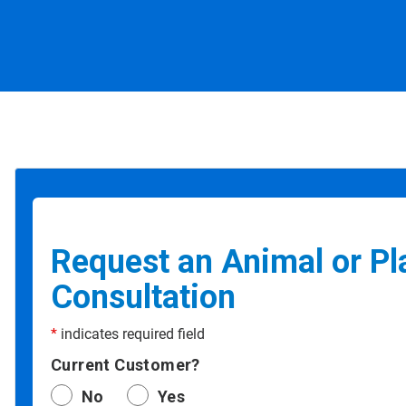
Request an Animal or Pl
Consultation
*
indicates required field
Current Customer?
No
Yes