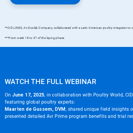
**CID LINES, An Ecolab Company, collaborated with a Latin American poultry integrator to c
***From week 18 to 37 of the laying phase
WATCH THE FULL WEBINAR
On
June 17, 2025
, in collaboration with Poultry World, 
featuring global poultry experts:
Maarten de Gussem, DVM
, shared unique field insights o
presented detailed Avi Prime program benefits and trial res