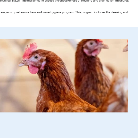
 United States. The trial aimed to assess the effectiveness of cleaning and disinfection measures,
rogram, a comprehensive barn and water hygiene program. This program includes the cleaning and