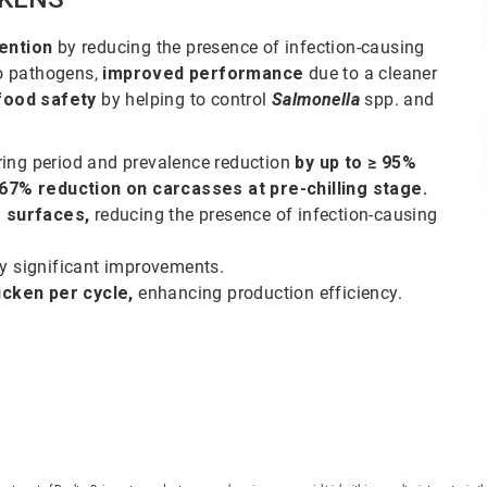
ention
by reducing the presence of infection-causing
o pathogens,
improved performance
due to a cleaner
food safety
by helping to control
Salmonella
spp. and
ring period and prevalence reduction
by up to ≥ 95%
67% reduction on carcasses at pre-chilling stage.
 surfaces,
reducing the presence of infection-causing
ly significant improvements.
icken per cycle,
enhancing production efficiency.