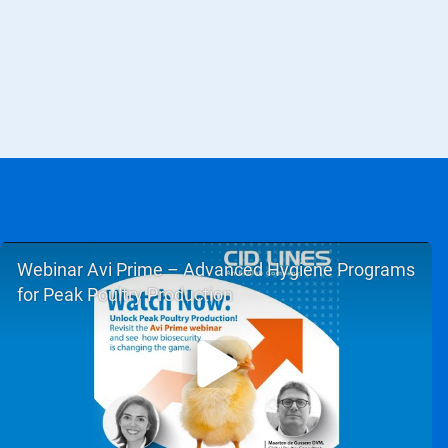
Webinar Avi Prime – Advanced Hygiene Programs
for Peak Poultry Production