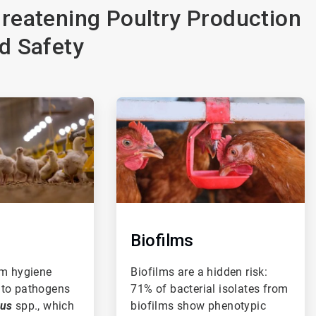
reatening Poultry Production
d Safety
ArticleTile
3
of
3
Biofilms
rm hygiene
Biofilms are a hidden risk:
 to pathogens
71% of bacterial isolates from
cus
spp., which
biofilms show phenotypic