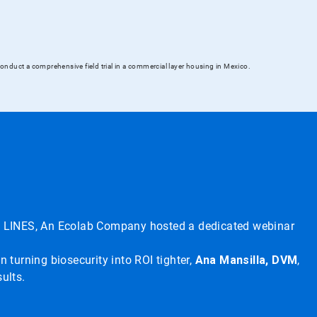
onduct a comprehensive field trial in a commercial layer housing in Mexico.
CID LINES, An Ecolab Company hosted a dedicated webinar
n turning biosecurity into ROI tighter,
Ana Mansilla, DVM
,
ults.