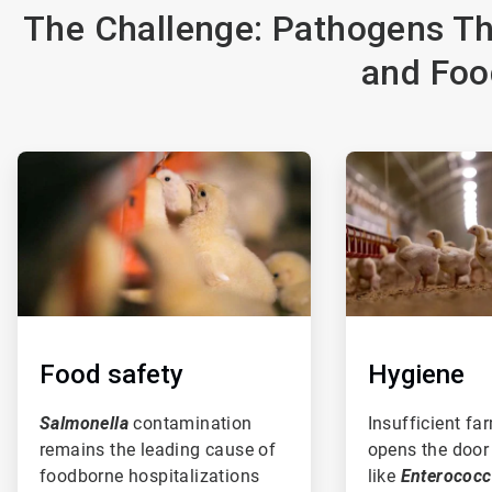
The Challenge: Pathogens Th
and Foo
ArticleTile
ArticleTile
1
2
of
of
3
3
Food safety
Hygiene
Salmonella
contamination
Insufficient fa
remains the leading cause of
opens the door
foodborne hospitalizations
like
Enterococ