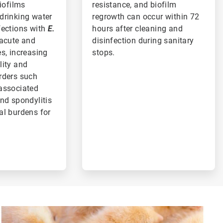
biofilms
resistance, and biofilm
drinking water
regrowth can occur within 72
fections with
E.
hours after cleaning and
acute and
disinfection during sanitary
s, increasing
stops.
lity and
rders such
associated
nd spondylitis
al burdens for