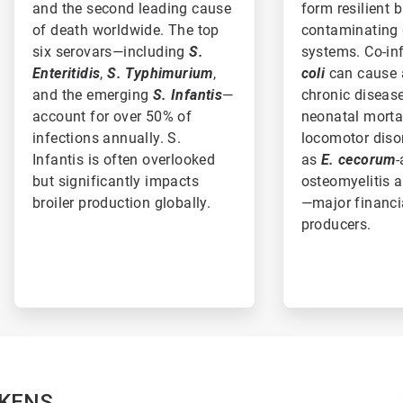
and the second leading cause
form resilient 
of death worldwide. The top
contaminating 
six serovars—including
S.
systems. Co-in
Enteritidis
,
S. Typhimurium
,
coli
can cause 
and the emerging
S. Infantis
—
chronic disease
account for over 50% of
neonatal morta
infections annually. S.
locomotor diso
Infantis is often overlooked
as
E. cecorum
-
but significantly impacts
osteomyelitis a
broiler production globally.
—major financi
producers.
CKENS