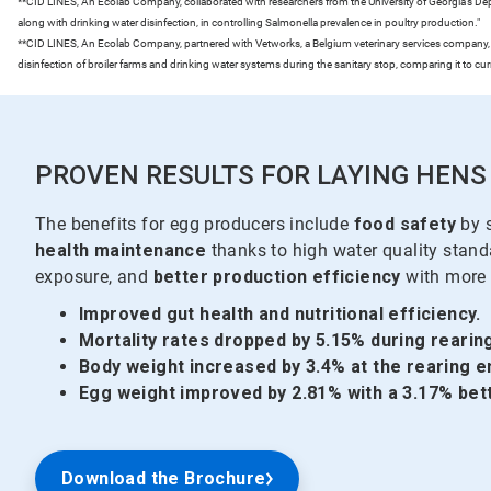
**CID LINES, An Ecolab Company, collaborated with researchers from the University of Georgia’s Depar
along with drinking water disinfection, in controlling Salmonella prevalence in poultry production."
**CID LINES, An Ecolab Company, partnered with Vetworks, a Belgium veterinary services company, t
disinfection of broiler farms and drinking water systems during the sanitary stop, comparing it to cu
PROVEN RESULTS FOR LAYING HENS
The benefits for egg producers include
food safety
by s
health maintenance
thanks to high water quality stan
exposure, and
better production efficiency
with more 
Improved gut health and nutritional efficiency.
Mortality rates dropped by 5.15% during rearing
Body weight increased by 3.4% at the rearing e
Egg weight improved by 2.81% with a 3.17% bet
Download the Brochure