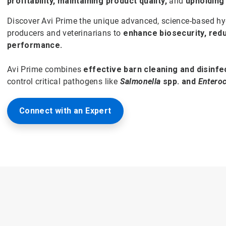
profitability, maintaining product quality,
and
upholding
Discover Avi Prime the unique advanced, science-based hyg
producers and veterinarians to
enhance biosecurity, red
performance.
Avi Prime combines
effective barn cleaning and disinfe
control critical pathogens like
Salmonella
spp. and
Entero
Connect with an Expert