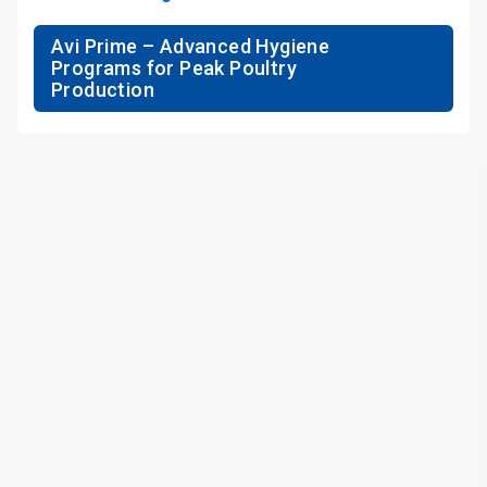
Avi Prime – Advanced Hygiene
Programs for Peak Poultry
Production