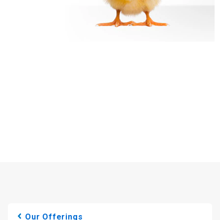
Our Offerings