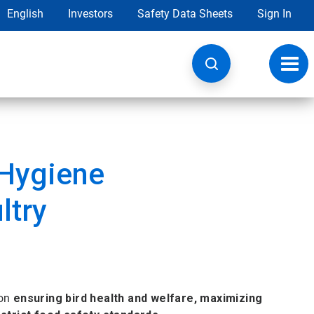
English
Investors
Safety Data Sheets
Sign In
Toggl
navig
 Hygiene
ltry
 on
ensuring bird health and welfare, maximizing