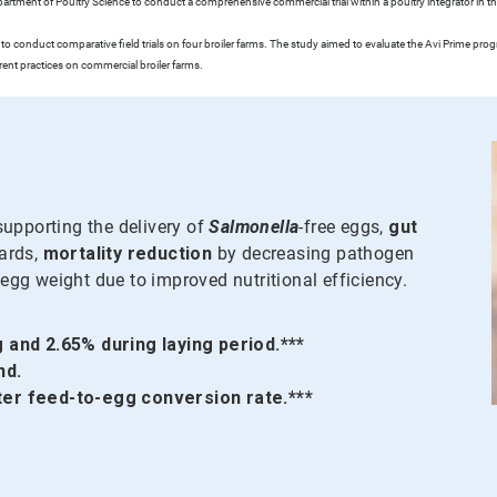
tment of Poultry Science to conduct a comprehensive commercial trial within a poultry integrator in the
o conduct comparative field trials on four broiler farms. The study aimed to evaluate the Avi Prime p
rrent practices on commercial broiler farms.
upporting the delivery of
Salmonella
-free eggs,
gut
dards,
mortality reduction
by decreasing pathogen
egg weight due to improved nutritional efficiency.
 and 2.65% during laying period.***
nd.
ter feed-to-egg conversion rate.***