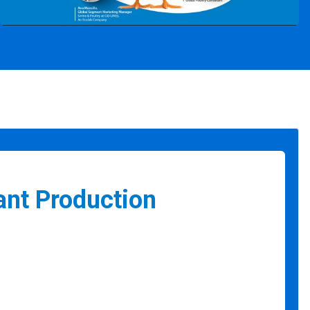
ant Production