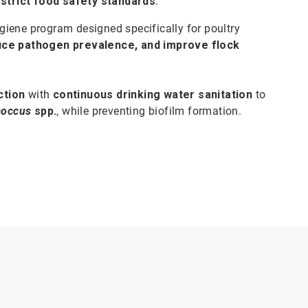
 strict food safety standards
.
iene program designed specifically for poultry
uce pathogen prevalence, and improve flock
ction
with
continuous drinking water sanitation
to
coccus
spp.
, while preventing biofilm formation.