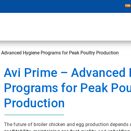
– Advanced Hygiene Programs for Peak Poultry Production
Avi Prime – Advanced
Programs for Peak Pou
Production
The future of broiler chicken and egg production depends