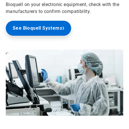
Bioquell on your electronic equipment, check with the
manufacturers to confirm compatibility.
See Bioquell Systems
ArticleTile
2