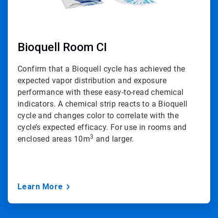
Bioquell Room CI
Confirm that a Bioquell cycle has achieved the
expected vapor distribution and exposure
performance with these easy-to-read chemical
indicators. A chemical strip reacts to a Bioquell
cycle and changes color to correlate with the
cycle’s expected efficacy. For use in rooms and
3
enclosed areas 10m
and larger.
Learn More