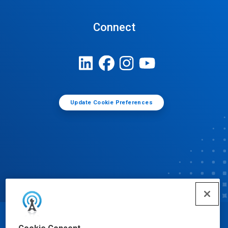
Connect
Update Cookie Preferences
© Ecolab Inc. 2025