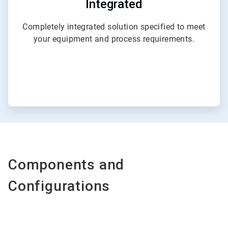
Integrated
Completely integrated solution specified to meet
your equipment and process requirements.
Components and
Configurations