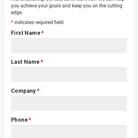
you achieve your goals and keep you on the cutting
edge.
*
indicates required field
First Name
Last Name
Company
Phone