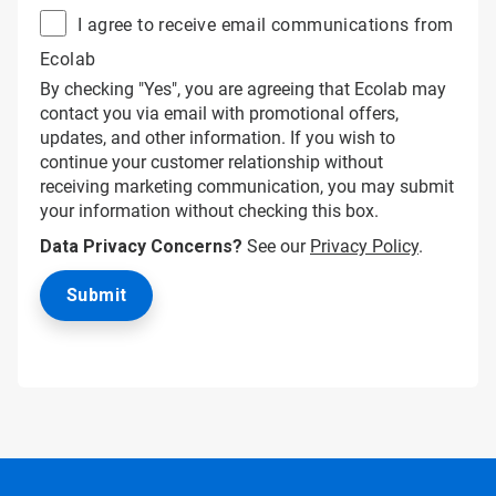
I agree to receive email communications from
Ecolab
By checking "Yes", you are agreeing that Ecolab may
contact you via email with promotional offers,
updates, and other information. If you wish to
continue your customer relationship without
receiving marketing communication, you may submit
your information without checking this box.
Data Privacy Concerns?
See our
Privacy Policy
.