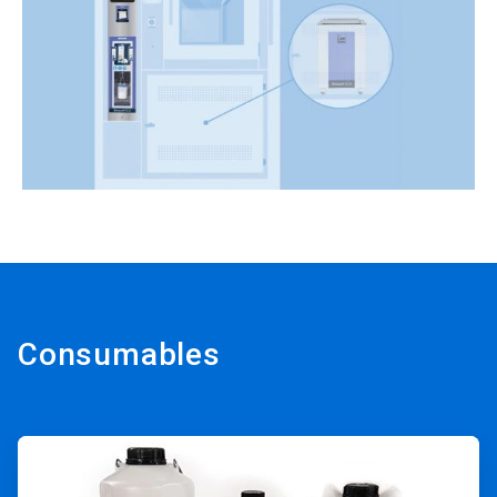
Consumables
ArticleTile
1
of