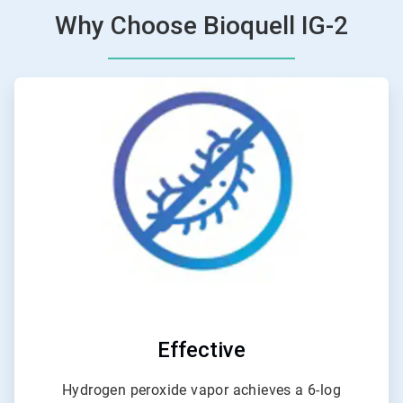
Why Choose Bioquell IG-2
ArticleTile
1
of
6
Effective
Hydrogen peroxide vapor achieves a 6-log