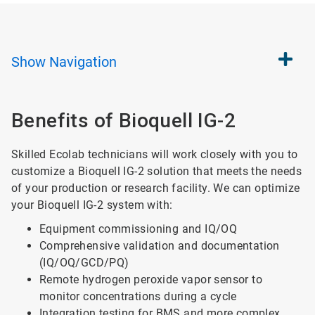
Show
Navigation
Benefits of Bioquell IG-2
Skilled Ecolab technicians will work closely with you to
customize a Bioquell IG-2 solution that meets the needs
of your production or research facility. We can optimize
your Bioquell IG-2 system with:
Equipment commissioning and IQ/OQ
Comprehensive validation and documentation
(IQ/OQ/GCD/PQ)
Remote hydrogen peroxide vapor sensor to
monitor concentrations during a cycle
Integration testing for BMS and more complex