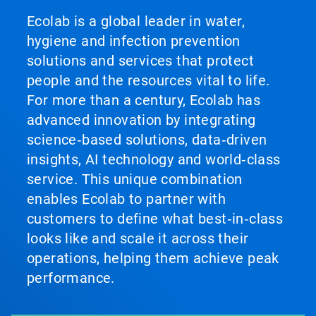
Ecolab is a global leader in water,
hygiene and infection prevention
solutions and services that protect
people and the resources vital to life.
For more than a century, Ecolab has
advanced innovation by integrating
science‑based solutions, data‑driven
insights, AI technology and world‑class
service. This unique combination
enables Ecolab to partner with
customers to define what best‑in‑class
looks like and scale it across their
operations, helping them achieve peak
performance.