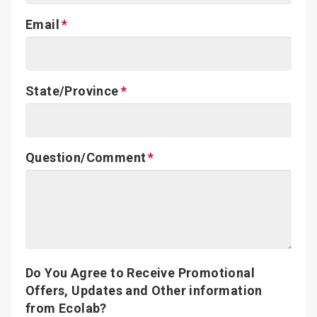
Email
State/Province
Question/Comment
Do You Agree to Receive Promotional
Offers, Updates and Other information
from Ecolab?