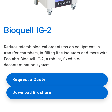
Bioquell IG-2
Reduce microbiological organisms on equipment, in
transfer chambers, in filling line isolators and more with
Ecolab’s Bioquell IG-2, a robust, fixed bio-
decontamination system.
Request a Quote
Download Brochure