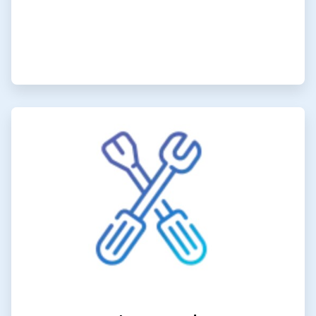
ArticleTile
6
of
6