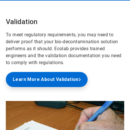
Validation
To meet regulatory requirements, you may need to
deliver proof that your bio-decontamination solution
performs as it should. Ecolab provides trained
engineers and the validation documentation you need
to comply with regulations.
Learn More About Validation