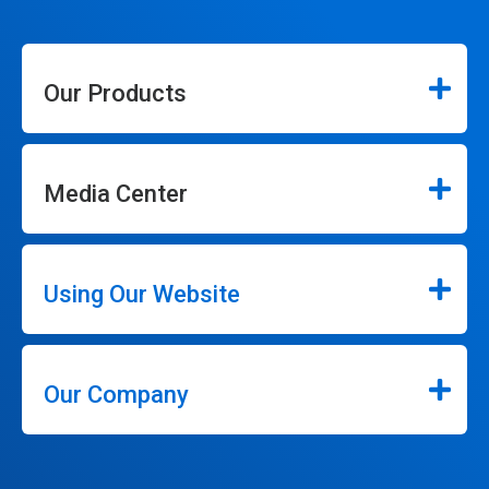
Our Products
Media Center
Using Our Website
Our Company