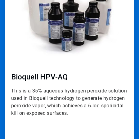
3
Bioquell HPV-AQ
This is a 35% aqueous hydrogen peroxide solution
used in Bioquell technology to generate hydrogen
peroxide vapor, which achieves a 6-log sporicidal
kill on exposed surfaces.