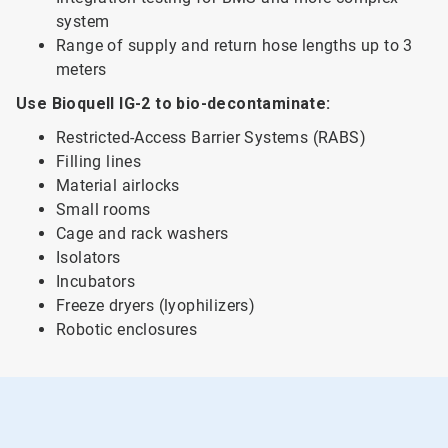
system
Range of supply and return hose lengths up to 3
meters
Use Bioquell IG-2 to bio-decontaminate:
Restricted-Access Barrier Systems (RABS)
Filling lines
Material airlocks
Small rooms
Cage and rack washers
Isolators
Incubators
Freeze dryers (lyophilizers)
Robotic enclosures