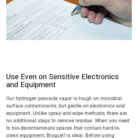
ArticleTile
1
of
2
Use Even on Sensitive Electronics
and Equipment
Our hydrogen peroxide vapor is tough on microbial
surface contaminants, but gentle on electronics and
equipment. Unlike spray-and-wipe methods, there are
no additional steps to remove residue. When you need
to bio-decontaminate spaces that contain hard-to-
clean equipment, Bioquell is ideal. Before using