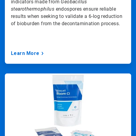
indicators made from
Geobacillus
stearothermophilus
endospores ensure reliable
results when seeking to validate a 6-log reduction
of bioburden from the decontamination process.
Learn More
ArticleTile
3
of
3