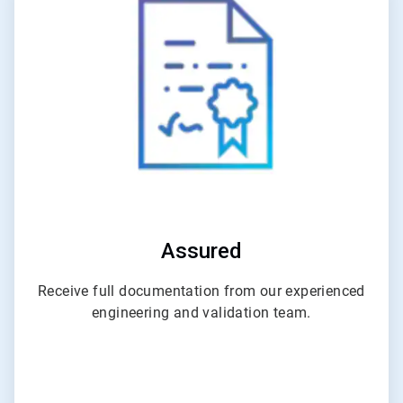
4
of
6
Assured
Receive full documentation from our experienced
engineering and validation team.