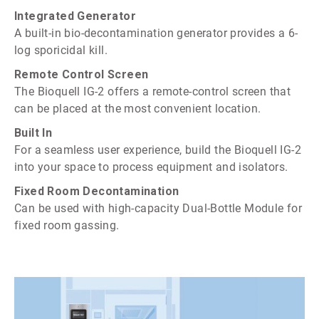
Integrated Generator
A built-in bio-decontamination generator provides a 6-
log sporicidal kill.
Remote Control Screen
The Bioquell IG-2 offers a remote-control screen that
can be placed at the most convenient location.
Built In
For a seamless user experience, build the Bioquell IG-2
into your space to process equipment and isolators.
Fixed Room Decontamination
Can be used with high-capacity Dual-Bottle Module for
fixed room gassing.