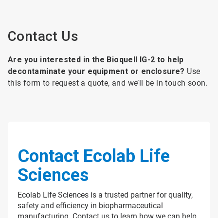
Contact Us
Are you interested in the Bioquell IG-2 to help
decontaminate your equipment or enclosure?
Use
this form to request a quote, and we’ll be in touch soon.
Contact Ecolab Life
Sciences
Ecolab Life Sciences is a trusted partner for quality,
safety and efficiency in biopharmaceutical
manufacturing. Contact us to learn how we can help