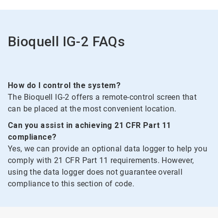
of
2
Bioquell IG-2 FAQs
How do I control the system?
The Bioquell IG-2 offers a remote-control screen that
can be placed at the most convenient location.
Can you assist in achieving 21 CFR Part 11
compliance?
Yes, we can provide an optional data logger to help you
comply with 21 CFR Part 11 requirements. However,
using the data logger does not guarantee overall
compliance to this section of code.