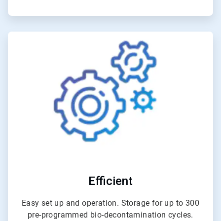
ArticleTile
5
of
6
Efficient
Easy set up and operation. Storage for up to 300
pre-programmed bio-decontamination cycles.