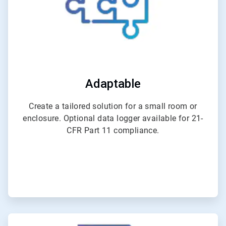
Adaptable
Create a tailored solution for a small room or
enclosure. Optional data logger available for 21-
CFR Part 11 compliance.
ArticleTile