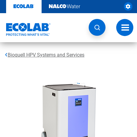
Skip
to
content
Toggl
navig
Bioquell HPV Systems and Services