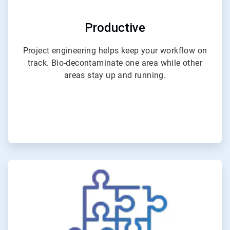
Productive
Project engineering helps keep your workflow on
track. Bio-decontaminate one area while other
areas stay up and running.
ArticleTile
3
of
6