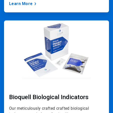
Learn More
ArticleTile
2
of
3
Bioquell Biological Indicators
Our meticulously crafted crafted biological