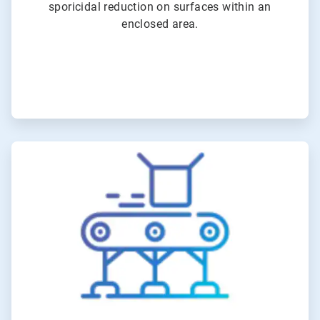
sporicidal reduction on surfaces within an
enclosed area.
ArticleTile
2
of
6