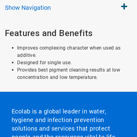
Show
Navigation
Features and Benefits
Improves complexing character when used as
additive.
Designed for single use.
Provides best pigment cleaning results at low
concentration and low temperature.
Ecolab is a global leader in water,
hygiene and infection prevention
solutions and services that protect