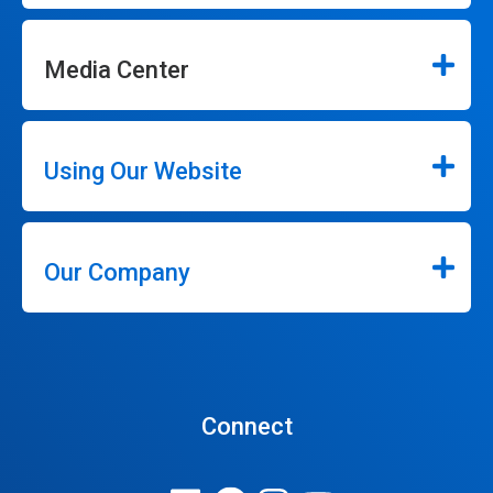
Media Center
Using Our Website
Our Company
Connect