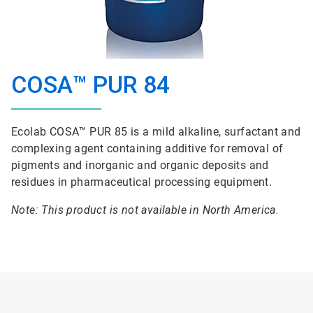
COSA™ PUR 84
Ecolab COSA™ PUR 85 is a mild alkaline, surfactant and
complexing agent containing additive for removal of
pigments and inorganic and organic deposits and
residues in pharmaceutical processing equipment.
Note: This product is not available in North America.