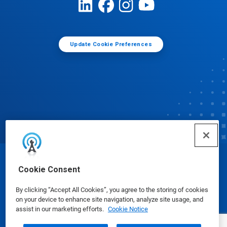
Update Cookie Preferences
© Ecolab Inc. 2025
Cookie Consent
By clicking “Accept All Cookies”, you agree to the storing of cookies
Safety Data Sheets
|
Privacy Policy
|
Terms of Use
on your device to enhance site navigation, analyze site usage, and
assist in our marketing efforts.
Cookie Notice