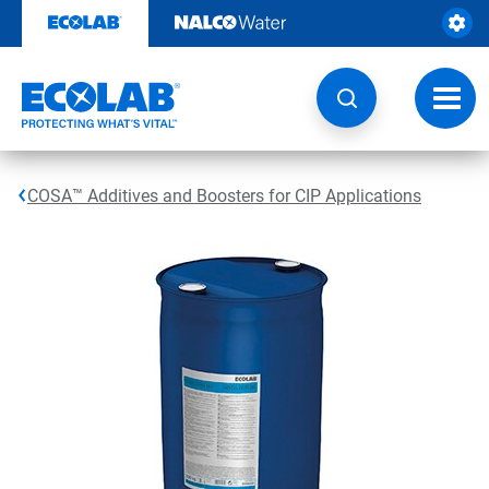
Skip
to
content
Toggl
navig
COSA™ Additives and Boosters for CIP Applications