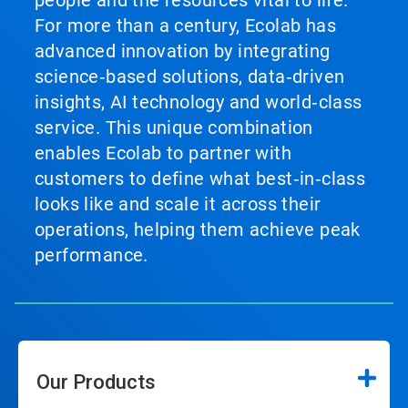
people and the resources vital to life.
For more than a century, Ecolab has
advanced innovation by integrating
science‑based solutions, data‑driven
insights, AI technology and world‑class
service. This unique combination
enables Ecolab to partner with
customers to define what best‑in‑class
looks like and scale it across their
operations, helping them achieve peak
performance.
Our Products