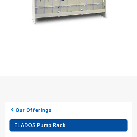
Our Offerings
ELADOS Pump Rack