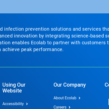
nd infection prevention solutions and services th
vanced innovation by integrating science‑based so
tion enables Ecolab to partner with customers to
em achieve peak performance.
Using Our
Our Company
C
Website
About Ecolab
Accessibility
Careers