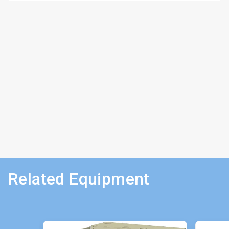
Related Equipment