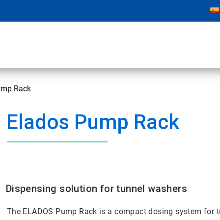
mp Rack
Elados Pump Rack
Dispensing solution for tunnel washers
The ELADOS Pump Rack is a compact dosing system for t