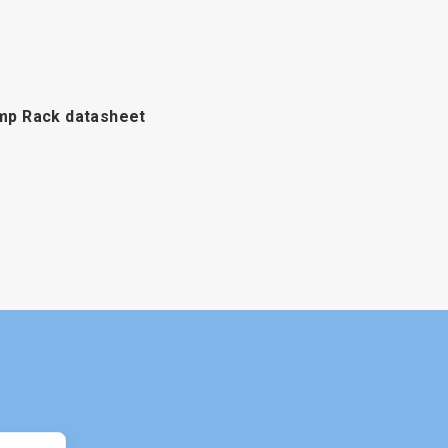
p Rack datasheet