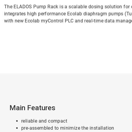
The ELADOS Pump Rack is a scalable dosing solution for o
integrates high performance Ecolab diaphragm pumps (T
with new Ecolab myControl PLC and real-time data mana
Main Features
reliable and compact
pre-assembled to minimize the installation