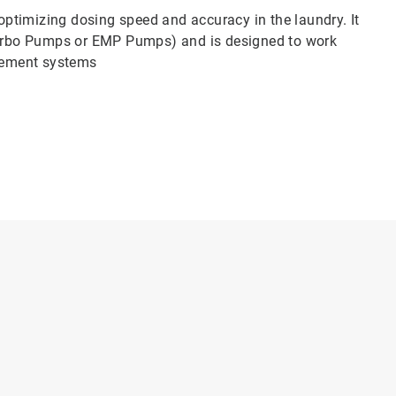
ptimizing dosing speed and accuracy in the laundry. It
urbo Pumps or EMP Pumps) and is designed to work
gement systems