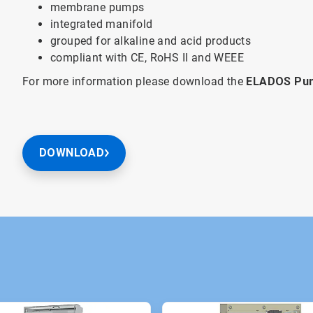
membrane pumps
integrated manifold
grouped for alkaline and acid products
compliant with CE, RoHS II and WEEE
For more information please download the
ELADOS Pum
DOWNLOAD