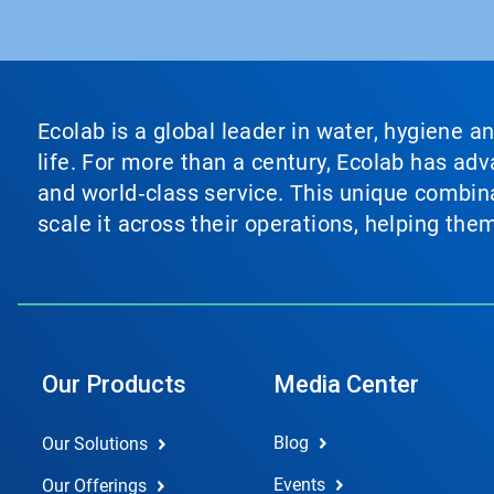
Ecolab is a global leader in water, hygiene a
life. For more than a century, Ecolab has ad
and world‑class service. This unique combina
scale it across their operations, helping th
Our Products
Media Center
Blog
Our Solutions
Events
Our Offerings