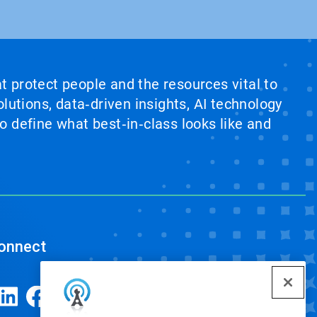
at protect people and the resources vital to
lutions, data‑driven insights, AI technology
 define what best‑in‑class looks like and
onnect