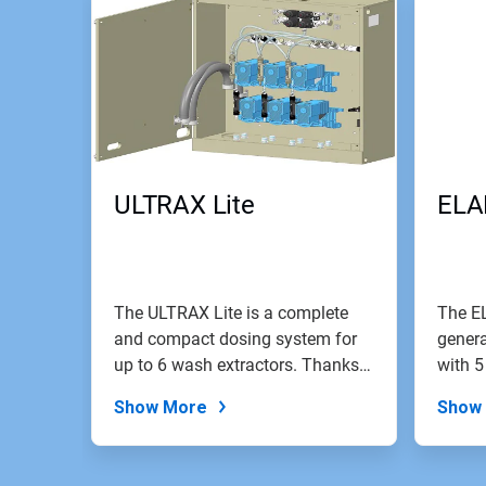
ULTRAX Lite
ELA
The ULTRAX Lite is a complete
The E
and compact dosing system for
genera
up to 6 wash extractors. Thanks
with 5
to...
Show More
Show