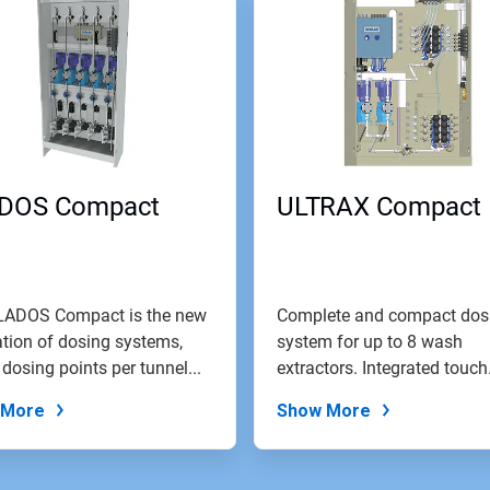
DOS Compact
ULTRAX Compact
LADOS Compact is the new
Complete and compact dos
tion of dosing systems,
system for up to 8 wash
 dosing points per tunnel...
extractors. Integrated touch
screen control...
 More
Show More