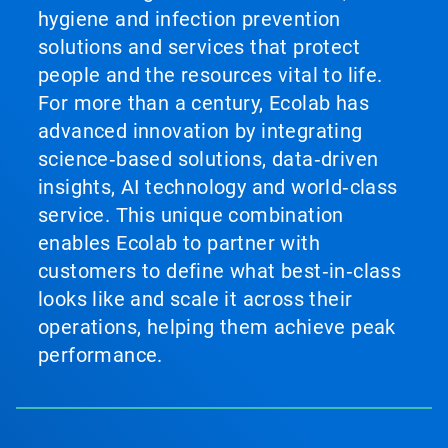
hygiene and infection prevention
solutions and services that protect
people and the resources vital to life.
For more than a century, Ecolab has
advanced innovation by integrating
science‑based solutions, data‑driven
insights, AI technology and world‑class
service. This unique combination
enables Ecolab to partner with
customers to define what best‑in‑class
looks like and scale it across their
operations, helping them achieve peak
performance.