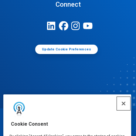
Connect
Update Cookie Preferences
© Ecolab Inc. 2025
Cookie Consent