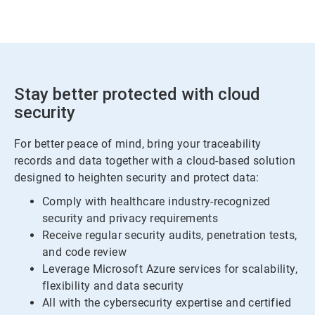
Stay better protected with cloud
security
For better peace of mind, bring your traceability
records and data together with a cloud-based solution
designed to heighten security and protect data:
Comply with healthcare industry-recognized
security and privacy requirements
Receive regular security audits, penetration tests,
and code review
Leverage Microsoft Azure services for scalability,
flexibility and data security
All with the cybersecurity expertise and certified