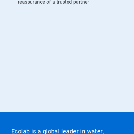
reassurance of a trusted partner
Ecolab is a global leader in water,