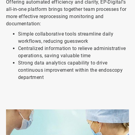
Offering automated efficiency and clarity, EP-Digital’s
all-in-one platform brings together team processes for
more effective reprocessing monitoring and
documentation:
Simple collaborative tools streamline daily
workflows, reducing guesswork
Centralized information to relieve administrative
operations, saving valuable time
Strong data analytics capability to drive
continuous improvement within the endoscopy
department