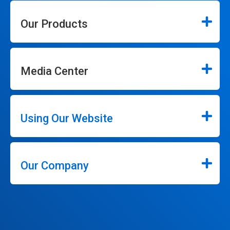
Our Products
Media Center
Using Our Website
Our Company