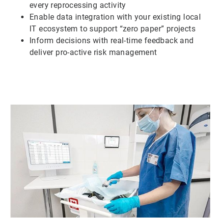
every reprocessing activity
Enable data integration with your existing local
IT ecosystem to support “zero paper” projects
Inform decisions with real-time feedback and
deliver pro-active risk management