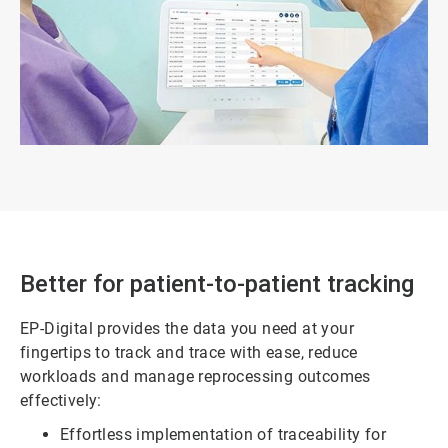
Better for patient-to-patient tracking
EP-Digital provides the data you need at your
fingertips to track and trace with ease, reduce
workloads and manage reprocessing outcomes
effectively:
Effortless implementation of traceability for