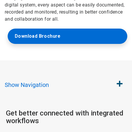
digital system, every aspect can be easily documented,
recorded and monitored, resulting in better confidence
and collaboration for all.
Download Brochure
Show
Navigation
Get better connected with integrated
workflows