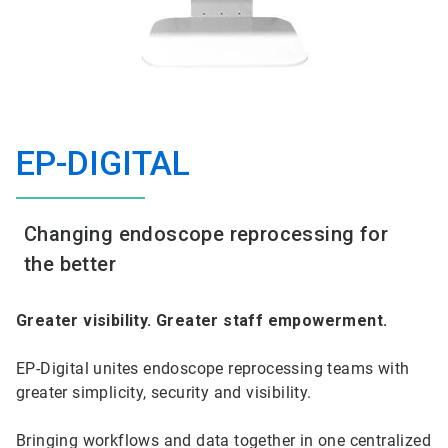
EP-DIGITAL
Changing endoscope reprocessing for
the better
Greater visibility. Greater staff empowerment.
EP-Digital unites endoscope reprocessing teams with
greater simplicity, security and visibility.
Bringing workflows and data together in one centralized