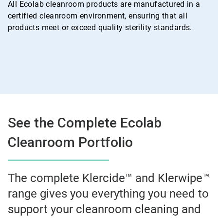
All Ecolab cleanroom products are manufactured in a
certified cleanroom environment, ensuring that all
products meet or exceed quality sterility standards.
See the Complete Ecolab
Cleanroom Portfolio
The complete Klercide™ and Klerwipe™
range gives you everything you need to
support your cleanroom cleaning and