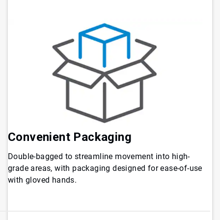
Convenient Packaging
Double-bagged to streamline movement into high-
grade areas, with packaging designed for ease-of-use
with gloved hands.