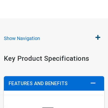
Show
Navigation
Key Product Specifications
FEATURES AND BENEFITS