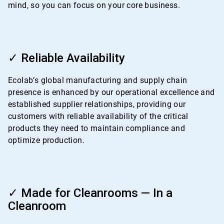
mind, so you can focus on your core business.
ArticleTile
3
✓ Reliable Availability
of
4
Ecolab’s global manufacturing and supply chain
presence is enhanced by our operational excellence and
established supplier relationships, providing our
customers with reliable availability of the critical
products they need to maintain compliance and
optimize production.
ArticleTile
4
✓ Made for Cleanrooms — In a
of
Cleanroom
4