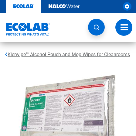
Skip
to
content
Toggl
navig
Klerwipe™ Alcohol Pouch and Mop Wipes for Cleanrooms