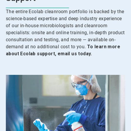
The entire Ecolab cleanroom portfolio is backed by the
science-based expertise and deep industry experience
of our in-house microbiologists and cleanroom
specialists: onsite and online training, in-depth product
consultation and testing, and more — available on-
demand at no additional cost to you.
To learn more
about Ecolab support, email us today.