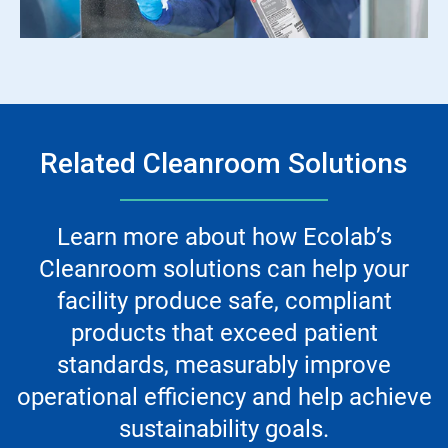
Related Cleanroom Solutions
Learn more about how Ecolab’s
Cleanroom solutions can help your
facility produce safe, compliant
products that exceed patient
standards, measurably improve
operational efficiency and help achieve
sustainability goals.