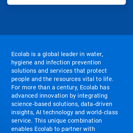
Ecolab is a global leader in water,
hygiene and infection prevention
solutions and services that protect
people and the resources vital to life.
For more than a century, Ecolab has
advanced innovation by integrating
science‑based solutions, data‑driven
insights, AI technology and world‑class
service. This unique combination
enables Ecolab to partner with