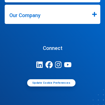
Our Company
Connect
Update Cookie Preferences