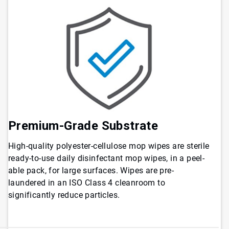
Premium-Grade Substrate
High-quality polyester-cellulose mop wipes are sterile
ready-to-use daily disinfectant mop wipes, in a peel-
able pack, for large surfaces. Wipes are pre-
laundered in an ISO Class 4 cleanroom to
significantly reduce particles.