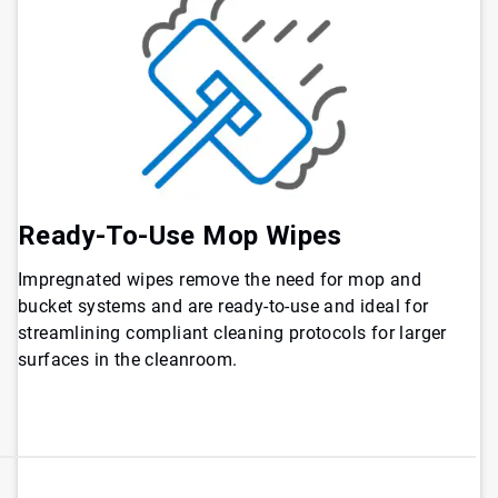
Ready-To-Use Mop Wipes
Impregnated wipes remove the need for mop and
bucket systems and are ready-to-use and ideal for
streamlining compliant cleaning protocols for larger
surfaces in the cleanroom.