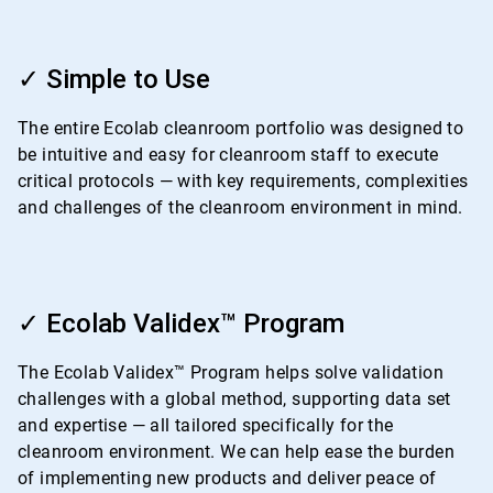
ArticleTile
1
✓ Simple to Use
of
4
The entire Ecolab cleanroom portfolio was designed to
be intuitive and easy for cleanroom staff to execute
critical protocols — with key requirements, complexities
and challenges of the cleanroom environment in mind.
ArticleTile
2
✓ Ecolab Validex™ Program
of
4
The Ecolab Validex™ Program helps solve validation
challenges with a global method, supporting data set
and expertise — all tailored specifically for the
cleanroom environment. We can help ease the burden
of implementing new products and deliver peace of