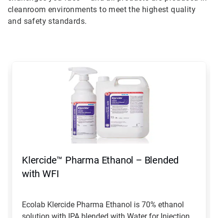
cleanroom environments to meet the highest quality
and safety standards.
This
is
a
carousel.
Use
Next
and
Previous
buttons
to
navigate,
Klercide™ Pharma Ethanol – Blended
or
jump
with WFI
to
a
slide
Ecolab Klercide Pharma Ethanol is 70% ethanol
with
solution with IPA blended with Water for Injection...
the