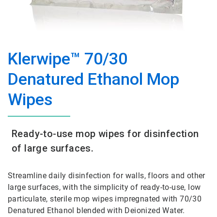
Klerwipe™ 70/30
Denatured Ethanol Mop
Wipes
Ready-to-use mop wipes for disinfection
of large surfaces.
Streamline daily disinfection for walls, floors and other
large surfaces, with the simplicity of ready-to-use, low
particulate, sterile mop wipes impregnated with 70/30
Denatured Ethanol blended with Deionized Water.