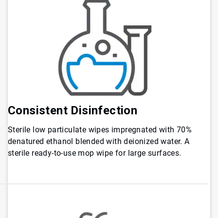
Consistent Disinfection
Sterile low particulate wipes impregnated with 70%
denatured ethanol blended with deionized water. A
sterile ready-to-use mop wipe for large surfaces.