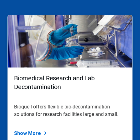
Biomedical Research and Lab
Decontamination
Bioquell offers flexible bio-decontamination
solutions for research facilities large and small.
Show More