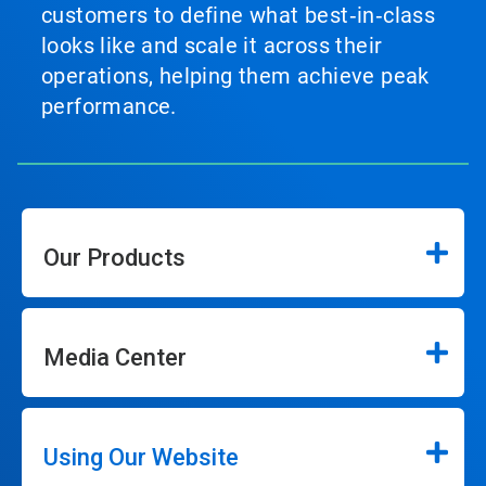
customers to define what best‑in‑class
looks like and scale it across their
operations, helping them achieve peak
performance.
Our Products
Media Center
Using Our Website