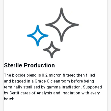
Sterile Production
The biocide blend is 0.2 micron filtered then filled
and bagged in a Grade C cleanroom before being
terminally sterilised by gamma irradiation. Supported
by Certificates of Analysis and Irradiation with every
batch.