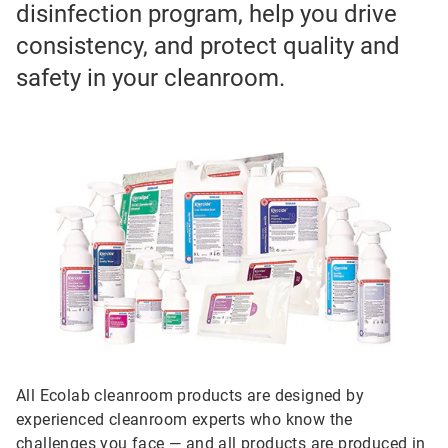
disinfection program, help you drive
consistency, and protect quality and
safety in your cleanroom.
All Ecolab cleanroom products are designed by
experienced cleanroom experts who know the
challenges you face — and all products are produced in