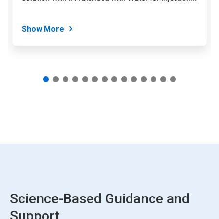
slide
dots.
Show More
Science-Based Guidance and
Support