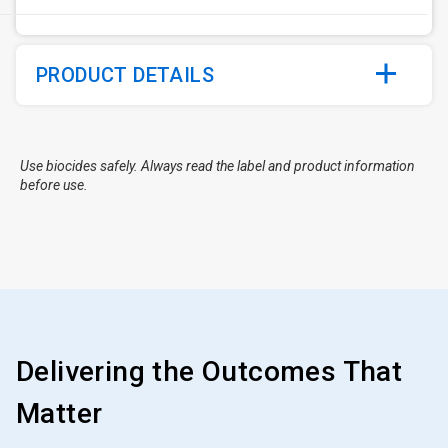
PRODUCT DETAILS
Use biocides safely. Always read the label and product information
before use.
Delivering the Outcomes That
Matter