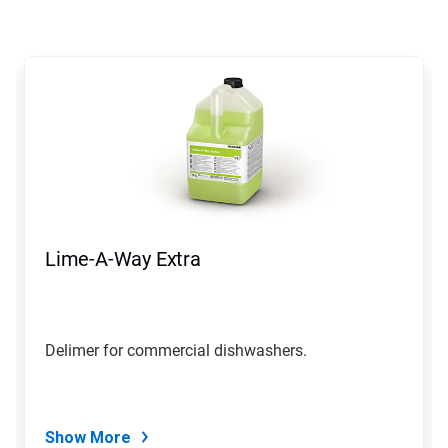
This
is
a
carousel.
Use
Next
and
Previous
buttons
to
navigate,
Lime-A-Way Extra
or
jump
to
a
slide
Delimer for commercial dishwashers.
with
the
slide
dots.
Show More