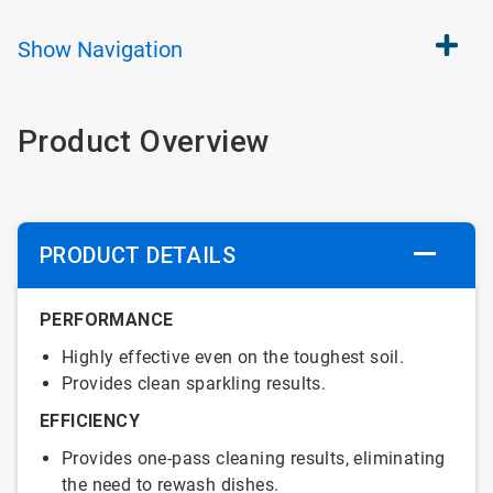
Show
Navigation
Product Overview
PRODUCT DETAILS
PERFORMANCE
Highly effective even on the toughest soil.
Provides clean sparkling results.
EFFICIENCY
Provides one-pass cleaning results, eliminating
the need to rewash dishes.