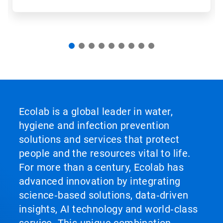
Ecolab is a global leader in water,
hygiene and infection prevention
solutions and services that protect
people and the resources vital to life.
For more than a century, Ecolab has
advanced innovation by integrating
science‑based solutions, data‑driven
insights, AI technology and world‑class