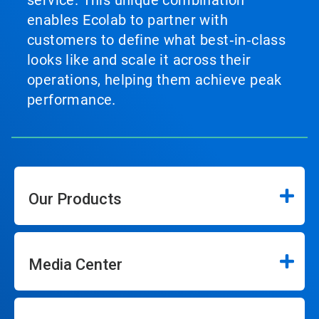
service. This unique combination
enables Ecolab to partner with
customers to define what best‑in‑class
looks like and scale it across their
operations, helping them achieve peak
performance.
Our Products
Media Center