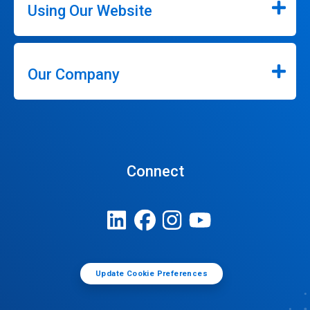
Using Our Website
Our Company
Connect
Update Cookie Preferences