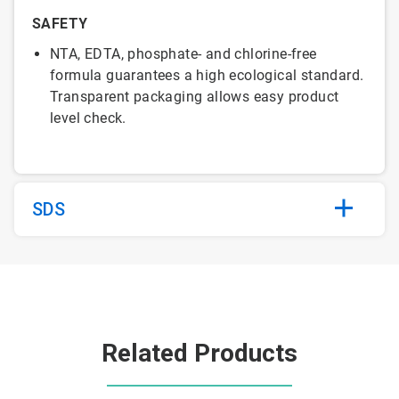
SAFETY
NTA, EDTA, phosphate- and chlorine-free
formula guarantees a high ecological standard.
Transparent packaging allows easy product
level check.
SDS
Related Products