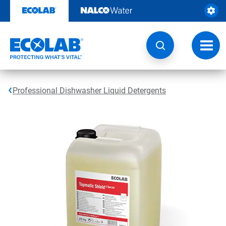
Skip
to
content
Toggl
navig
Professional Dishwasher Liquid Detergents