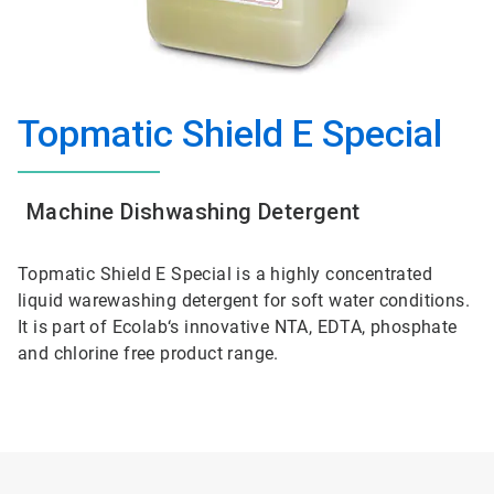
Topmatic Shield E Special
Machine Dishwashing Detergent
Topmatic Shield E Special is a highly concentrated
liquid warewashing detergent for soft water conditions.
It is part of Ecolab‘s innovative NTA, EDTA, phosphate
and chlorine free product range.