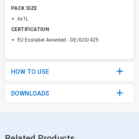
PACK SIZE
6x1L
CERTIFICATION
EU Ecolabel Awarded - DE/020/425
HOW TO USE
DOWNLOADS
Related Products