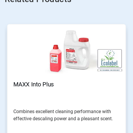
MAXX Into Plus
Combines excellent cleaning performance with
effective descaling power and a pleasant scent.