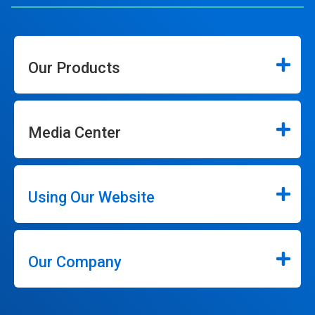
Our Products
Media Center
Using Our Website
Our Company