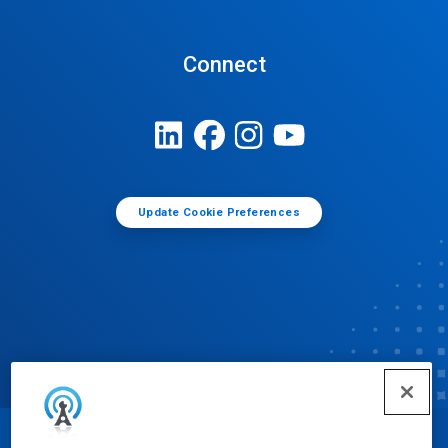
Connect
Update Cookie Preferences