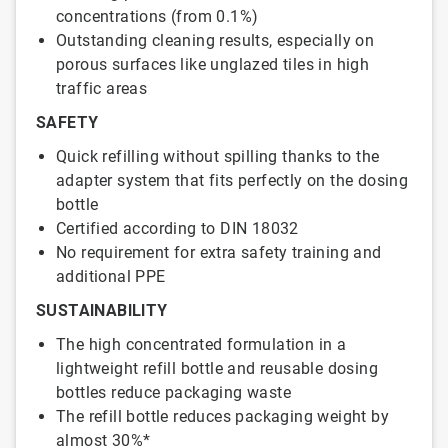
concentrations (from 0.1%)
Outstanding cleaning results, especially on
porous surfaces like unglazed tiles in high
traffic areas
SAFETY
Quick refilling without spilling thanks to the
adapter system that fits perfectly on the dosing
bottle
Certified according to DIN 18032
No requirement for extra safety training and
additional PPE
SUSTAINABILITY
The high concentrated formulation in a
lightweight refill bottle and reusable dosing
bottles reduce packaging waste
The refill bottle reduces packaging weight by
almost 30%*