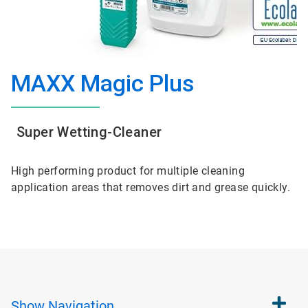
MAXX Magic Plus
Super Wetting-Cleaner
High performing product for multiple cleaning
application areas that removes dirt and grease quickly.
Show
Navigation