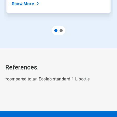
Show More
References
*compared to an Ecolab standard 1 L bottle