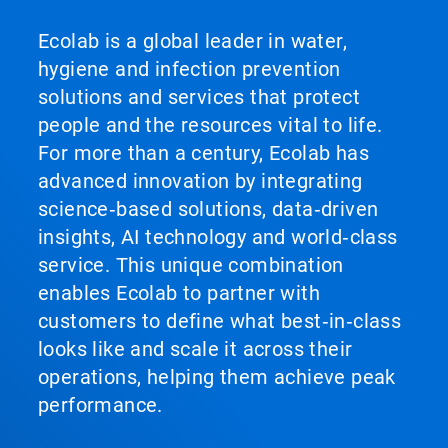
Ecolab is a global leader in water,
hygiene and infection prevention
solutions and services that protect
people and the resources vital to life.
For more than a century, Ecolab has
advanced innovation by integrating
science‑based solutions, data‑driven
insights, AI technology and world‑class
service. This unique combination
enables Ecolab to partner with
customers to define what best‑in‑class
looks like and scale it across their
operations, helping them achieve peak
performance.