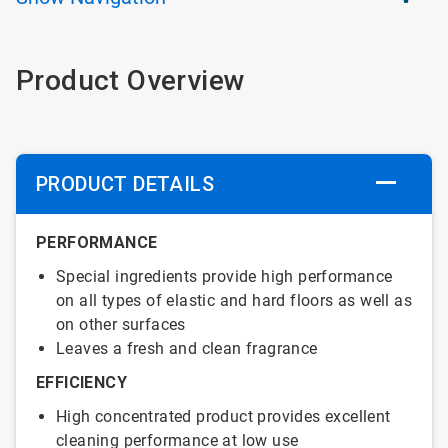
Product Overview
PRODUCT DETAILS
PERFORMANCE
Special ingredients provide high performance
on all types of elastic and hard floors as well as
on other surfaces
Leaves a fresh and clean fragrance
EFFICIENCY
High concentrated product provides excellent
cleaning performance at low use