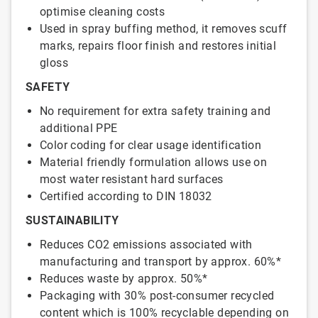
optimise cleaning costs
Used in spray buffing method, it removes scuff
marks, repairs floor finish and restores initial
gloss
SAFETY
No requirement for extra safety training and
additional PPE
Color coding for clear usage identification
Material friendly formulation allows use on
most water resistant hard surfaces
Certified according to DIN 18032
SUSTAINABILITY
Reduces CO2 emissions associated with
manufacturing and transport by approx. 60%*
Reduces waste by approx. 50%*
Packaging with 30% post-consumer recycled
content which is 100% recyclable depending on