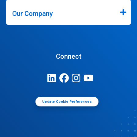
Our Company
Connect
Update Cookie Preferences