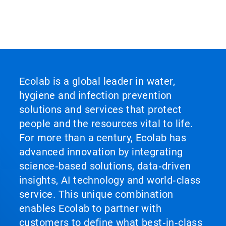
Ecolab is a global leader in water,
hygiene and infection prevention
solutions and services that protect
people and the resources vital to life.
For more than a century, Ecolab has
advanced innovation by integrating
science‑based solutions, data‑driven
insights, AI technology and world‑class
service. This unique combination
enables Ecolab to partner with
customers to define what best‑in‑class