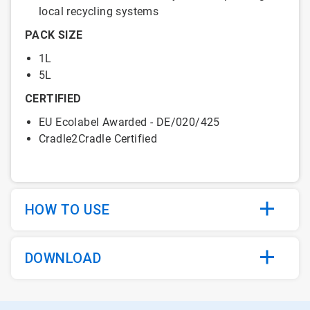
local recycling systems
PACK SIZE
1L
5L
CERTIFIED
EU Ecolabel Awarded - DE/020/425
Cradle2Cradle Certified
HOW TO USE
DOWNLOAD