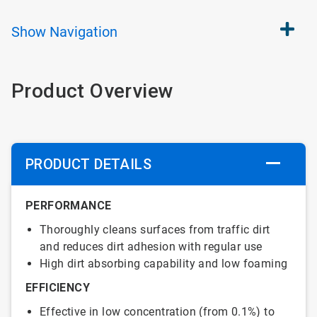
Show
Navigation
Product Overview
PRODUCT DETAILS
PERFORMANCE
Thoroughly cleans surfaces from traffic dirt
and reduces dirt adhesion with regular use
High dirt absorbing capability and low foaming
EFFICIENCY
Effective in low concentration (from 0.1%) to