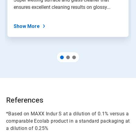
ensures excellent cleaning results on glossy...
Show More
References
*Based on MAXX Indur S at a dilution of 0.1% versus a
comparable Ecolab product in a standard packaging at
a dilution of 0.25%