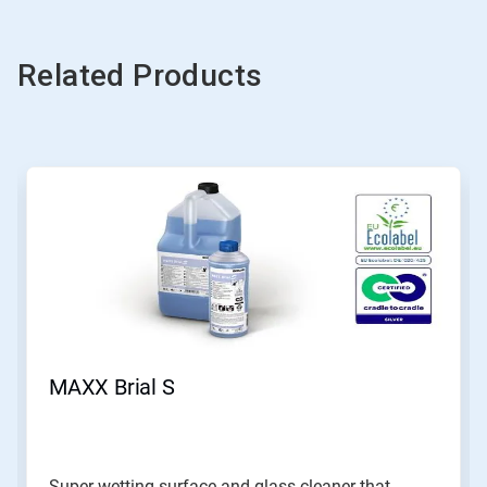
Related Products
MAXX Brial S
Super wetting surface and glass cleaner that