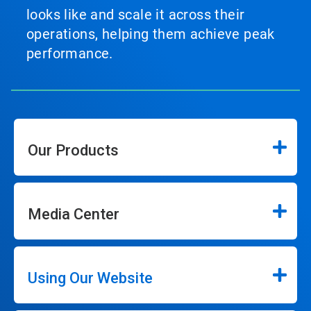
looks like and scale it across their
operations, helping them achieve peak
performance.
Our Products
Media Center
Using Our Website