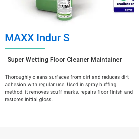
MAXX Indur S
Super Wetting Floor Cleaner Maintainer
Thoroughly cleans surfaces from dirt and reduces dirt
adhesion with regular use. Used in spray buffing
method, it removes scuff marks, repairs floor finish and
restores initial gloss.