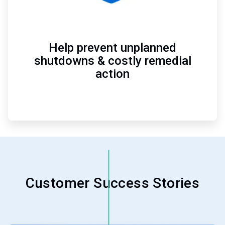
Help prevent unplanned
shutdowns & costly remedial
action
Customer Success Stories