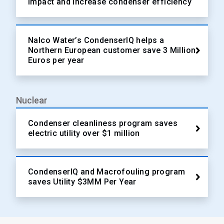
impact and increase condenser efficiency
Nalco Water’s CondenserIQ helps a
Northern European customer save 3 Million
Euros per year
Nuclear
Condenser cleanliness program saves
electric utility over $1 million
CondenserIQ and Macrofouling program
saves Utility $3MM Per Year