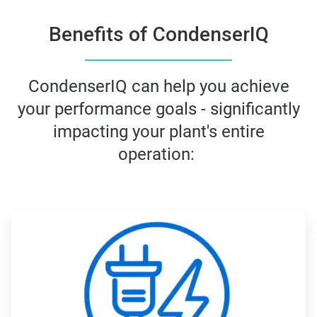
Benefits of CondenserIQ
CondenserIQ can help you achieve
your performance goals - significantly
impacting your plant's entire
operation:
ArticleTile
1
of
4