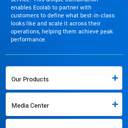
enables Ecolab to partner with
customers to define what best‑in‑class
looks like and scale it across their
operations, helping them achieve peak
performance.
Our Products
Media Center