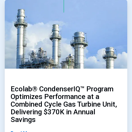
ArticleTile
1
of
4
Ecolab® CondenserIQ™ Program
Optimizes Performance at a
Combined Cycle Gas Turbine Unit,
Delivering $370K in Annual
Savings