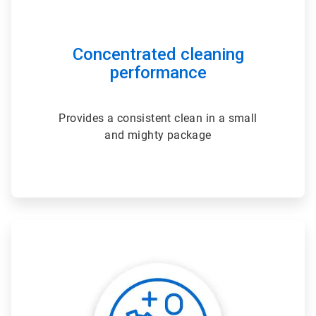
Concentrated cleaning
performance
Provides a consistent clean in a small
and mighty package
ArticleTile
2
of
3