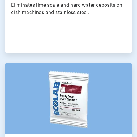
Eliminates lime scale and hard water deposits on
dish machines and stainless steel.
ArticleTile
5
of
6