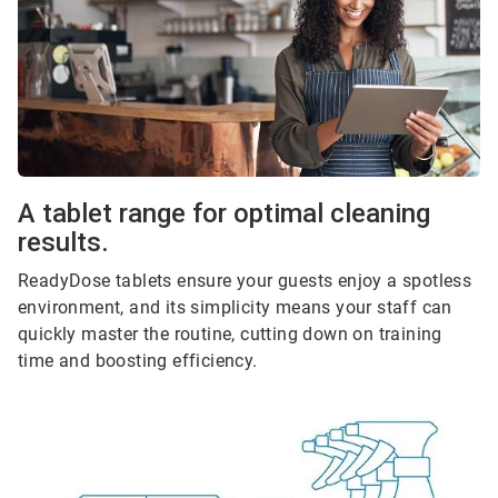
A tablet range for optimal cleaning
results.
ReadyDose tablets ensure your guests enjoy a spotless
environment, and its simplicity means your staff can
quickly master the routine, cutting down on training
time and boosting efficiency.