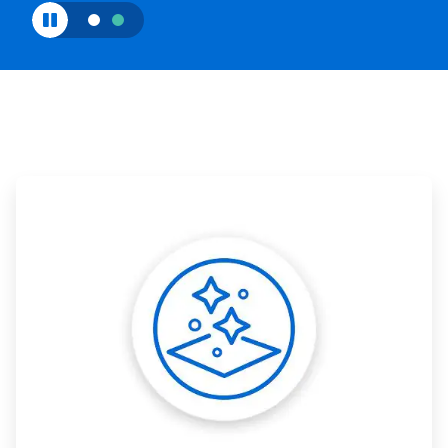
ArticleTile
1
of
3