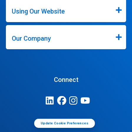
Using Our Website
Our Company
Connect
Update Cookie Preferences