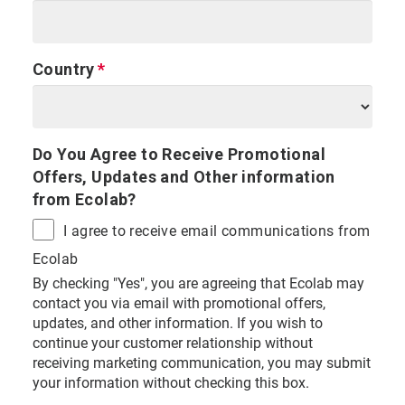
Country
Do You Agree to Receive Promotional
Offers, Updates and Other information
from Ecolab?
I agree to receive email communications from
Ecolab
By checking "Yes", you are agreeing that Ecolab may
contact you via email with promotional offers,
updates, and other information. If you wish to
continue your customer relationship without
receiving marketing communication, you may submit
your information without checking this box.