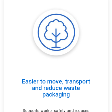
ArticleTile
3
of
3
Easier to move, transport
and reduce waste
packaging
Supports worker safety and reduces