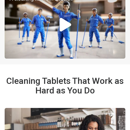
Cleaning Tablets That Work as
Hard as You Do