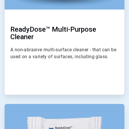
ReadyDose™ Multi-Purpose
Cleaner
A non-abrasive multi-surface cleaner - that can be
used on a variety of surfaces, including glass.
ArticleTile
2
of
6