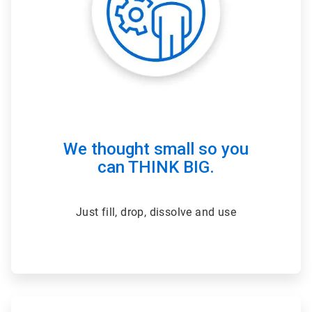
We thought small so you
can THINK BIG.
Just fill, drop, dissolve and use