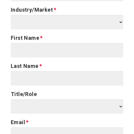
Industry/Market
First Name
Last Name
Title/Role
Email