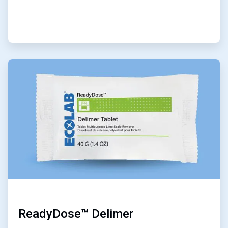
ArticleTile
4
of
6
ReadyDose™ Delimer