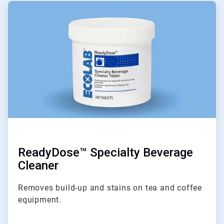
ArticleTile
3
of
6
ReadyDose™ Specialty Beverage
Cleaner
Removes build-up and stains on tea and coffee
equipment.