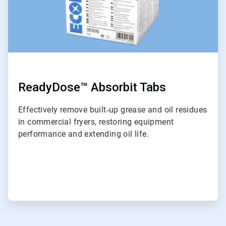
ReadyDose™ Absorbit Tabs
Effectively remove built‑up grease and oil residues
in commercial fryers, restoring equipment
performance and extending oil life.