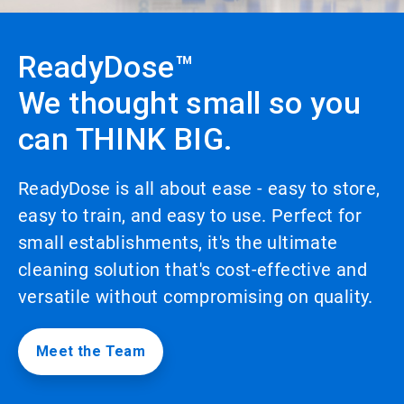
to
enable
or
ReadyDose™
disable
rotation.
We thought small so you
Use
the
can THINK BIG.
slide
dots
to
navigate.
ReadyDose is all about ease - easy to store,
easy to train, and easy to use. Perfect for
small establishments, it's the ultimate
cleaning solution that's cost-effective and
versatile without compromising on quality.
Meet the Team