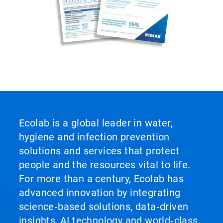
Ecolab is a global leader in water,
hygiene and infection prevention
solutions and services that protect
people and the resources vital to life.
For more than a century, Ecolab has
advanced innovation by integrating
science‑based solutions, data‑driven
insights, AI technology and world‑class