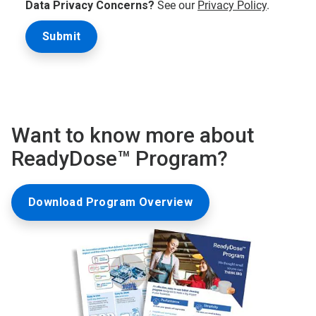
Data Privacy Concerns?
See our
Privacy Policy
.
Want to know more about
ReadyDose™ Program?
Download Program Overview