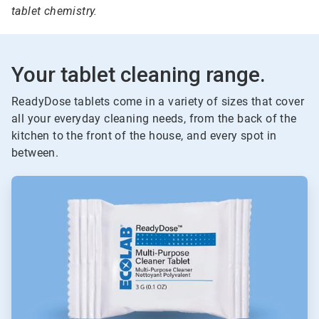
tablet chemistry.
Your tablet cleaning range.
ReadyDose tablets come in a variety of sizes that cover
all your everyday cleaning needs, from the back of the
kitchen to the front of the house, and every spot in
between.
ArticleTile
1
of
6