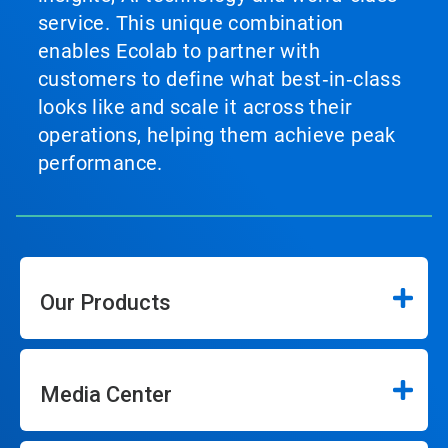
service. This unique combination
enables Ecolab to partner with
customers to define what best‑in‑class
looks like and scale it across their
operations, helping them achieve peak
performance.
Our Products
Media Center