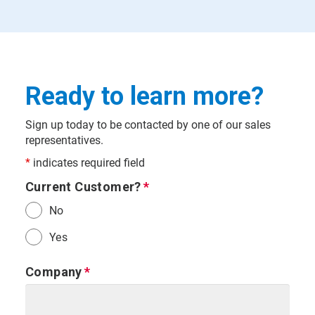
Ready to learn more?
Sign up today to be contacted by one of our sales
representatives.
*
indicates required field
Current Customer?
No
Yes
Company