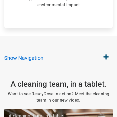
environmental impact
Show
Navigation
A cleaning team, in a tablet.
Want to see ReadyDose in action? Meet the cleaning
team in our new video.
A cleaning team, in a tablet.