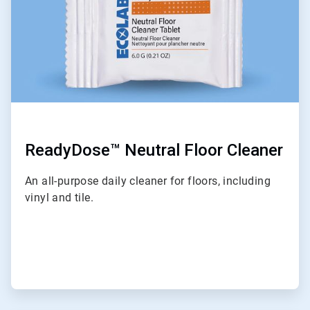
ReadyDose™ Neutral Floor Cleaner
An all-purpose daily cleaner for floors, including
vinyl and tile.