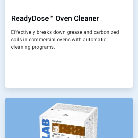
ReadyDose™ Oven Cleaner
Effectively breaks down grease and carbonized
soils in commercial ovens with automatic
cleaning programs.
ArticleTile
6
of
6