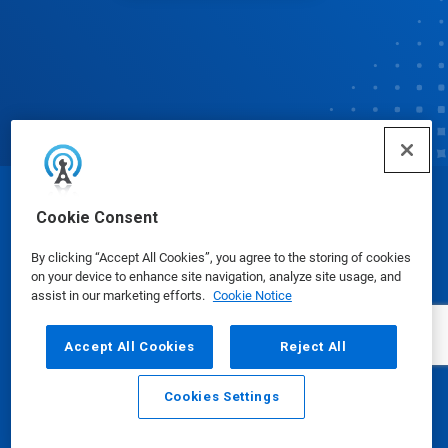
© Ecolab Inc. 2025
Cookie Consent
By clicking “Accept All Cookies”, you agree to the storing of cookies
Safety Data Sheets
|
Privacy Policy
|
Terms of Use
on your device to enhance site navigation, analyze site usage, and
assist in our marketing efforts.
Cookie Notice
Accept All Cookies
Reject All
Cookies Settings
Email
Call