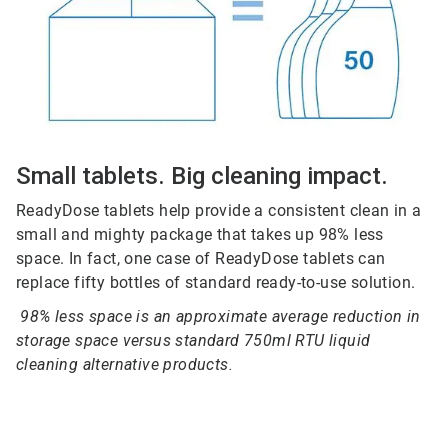
Small tablets. Big cleaning impact.
ReadyDose tablets help provide a consistent clean in a
small and mighty package that takes up 98% less
space. In fact, one case of ReadyDose tablets can
replace fifty bottles of standard ready-to-use solution.
98% less space is an approximate average reduction in
storage space versus standard 750ml RTU liquid
cleaning alternative products.