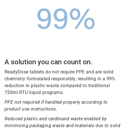
A solution you can count on.
ReadyDose tablets do not require PPE and are solid
chemistry formulated responsibly, resulting in a 99%
reduction in plastic waste compared to traditional
750ml RTU liquid programs.
PPE not required if handled properly according to
product use instructions.
Reduced plastic and cardboard waste enabled by
minimising packaging waste and materials due to solid