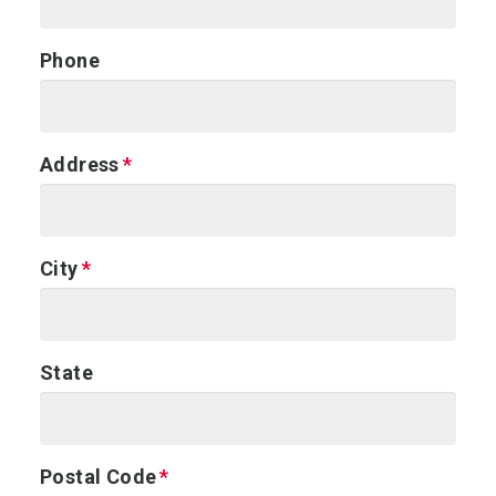
Phone
Address
City
State
Postal Code