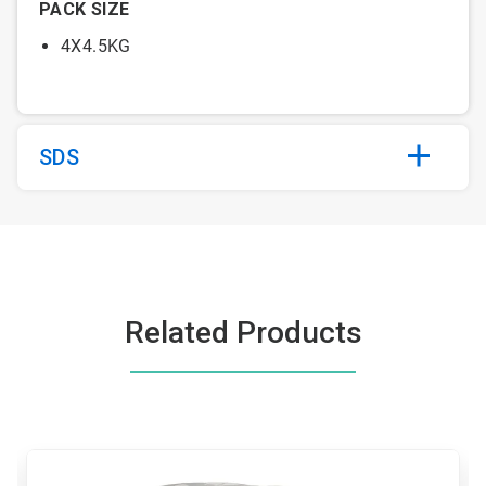
PACK SIZE
4X4.5KG
SDS
Related Products
This
is