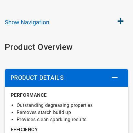
Show
Navigation
Product Overview
PRODUCT DETAILS
PERFORMANCE
Outstanding degreasing properties
Removes starch build up
Provides clean sparkling results
EFFICIENCY