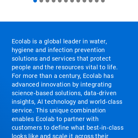
Ecolab is a global leader in water,
hygiene and infection prevention
solutions and services that protect
people and the resources vital to life.
For more than a century, Ecolab has
advanced innovation by integrating
science‑based solutions, data‑driven
insights, AI technology and world‑class
service. This unique combination
enables Ecolab to partner with
customers to define what best‑in‑class
looks like and scale it across their