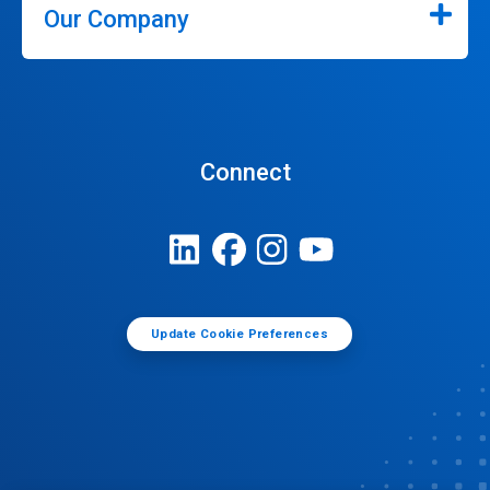
Our Company
Connect
Update Cookie Preferences