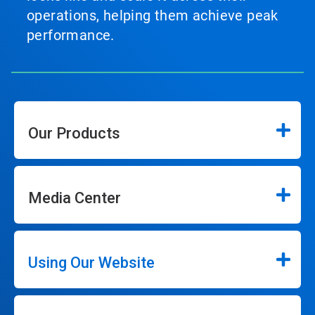
operations, helping them achieve peak
performance.
Our Products
Media Center
Using Our Website