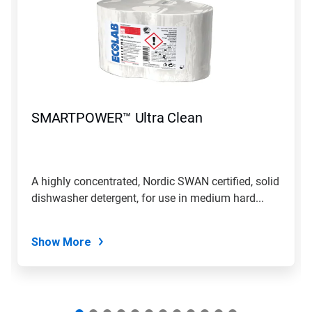
a
carousel.
Use
Next
and
Previous
buttons
to
navigate,
SMARTPOWER™ Ultra Clean
or
jump
to
a
slide
A highly concentrated, Nordic SWAN certified, solid
with
dishwasher detergent, for use in medium hard...
the
slide
dots.
Show More