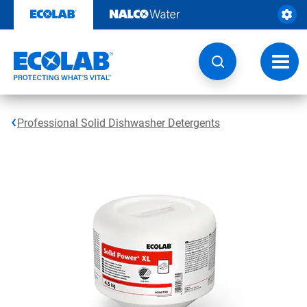
Skip
to
content
Toggl
navig
Professional Solid Dishwasher Detergents