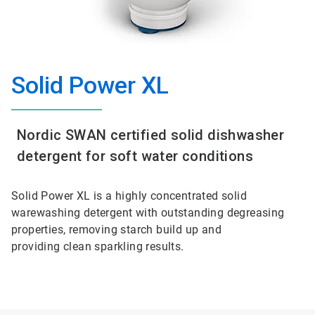
Solid Power XL
Nordic SWAN certified solid dishwasher
detergent for soft water conditions
Solid Power XL is a highly concentrated solid
warewashing detergent with outstanding degreasing
properties, removing starch build up and
providing clean sparkling results.