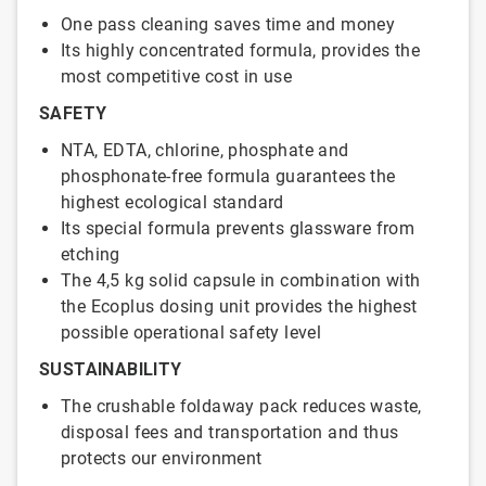
One pass cleaning saves time and money
Its highly concentrated formula, provides the
most competitive cost in use
SAFETY
NTA, EDTA, chlorine, phosphate and
phosphonate-free formula guarantees the
highest ecological standard
Its special formula prevents glassware from
etching
The 4,5 kg solid capsule in combination with
the Ecoplus dosing unit provides the highest
possible operational safety level
SUSTAINABILITY
The crushable foldaway pack reduces waste,
disposal fees and transportation and thus
protects our environment