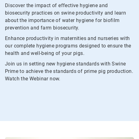
Discover the impact of effective hygiene and
biosecurity practices on swine productivity and learn
about the importance of water hygiene for biofilm
prevention and farm biosecurity.
Enhance productivity in maternities and nurseries with
our complete hygiene programs designed to ensure the
health and well-being of your pigs.
Join us in setting new hygiene standards with Swine
Prime to achieve the standards of prime pig production.
Watch the Webinar now.