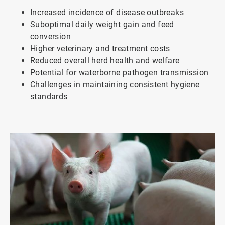
Increased incidence of disease outbreaks
Suboptimal daily weight gain and feed
conversion
Higher veterinary and treatment costs
Reduced overall herd health and welfare
Potential for waterborne pathogen transmission
Challenges in maintaining consistent hygiene
standards