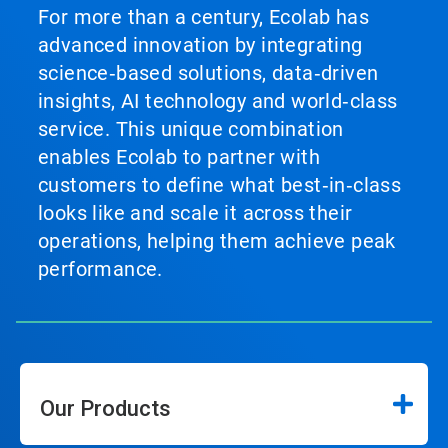
For more than a century, Ecolab has
advanced innovation by integrating
science‑based solutions, data‑driven
insights, AI technology and world‑class
service. This unique combination
enables Ecolab to partner with
customers to define what best‑in‑class
looks like and scale it across their
operations, helping them achieve peak
performance.
Our Products