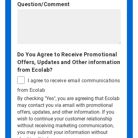
Question/Comment
Do You Agree to Receive Promotional
Offers, Updates and Other information
from Ecolab?
I agree to receive email communications
from Ecolab
By checking "Yes", you are agreeing that Ecolab
may contact you via email with promotional
offers, updates, and other information. If you
wish to continue your customer relationship
without receiving marketing communication,
you may submit your information without