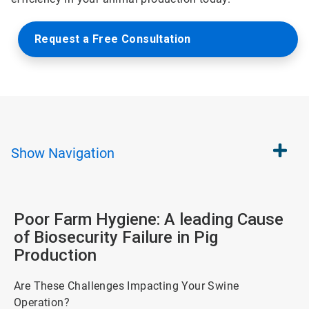
Request a Free Consultation
Show
Navigation
Poor Farm Hygiene: A leading Cause
of Biosecurity Failure in Pig
Production
Are These Challenges Impacting Your Swine
Operation?