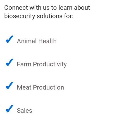
Connect with us to learn about
biosecurity solutions for:
✓
Animal Health
✓
Farm Productivity
✓
Meat Production
✓
Sales