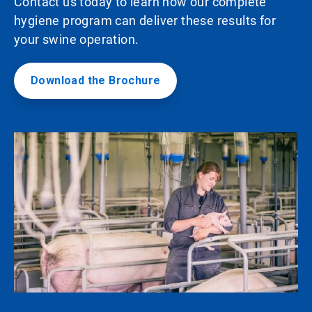
Contact us today to learn how our complete
hygiene program can deliver these results for
your swine operation.
Download the Brochure