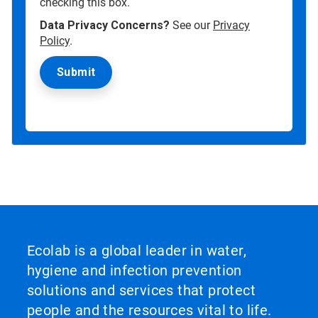
checking this box.
Data Privacy Concerns?
See our
Privacy
Policy
.
Ecolab is a global leader in water,
hygiene and infection prevention
solutions and services that protect
people and the resources vital to life.