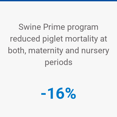
Swine Prime program
reduced piglet mortality at
both, maternity and nursery
periods
-16%