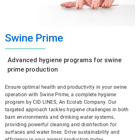
Swine Prime
Advanced hygiene programs for swine
prime production
Ensure optimal health and productivity in your swine
operation with Swine Prime, a complete hygiene
program by CID LINES, An Ecolab Company. Our
targeted approach tackles hygiene challenges in both
barn environments and drinking water systems,
providing powerful cleaning and disinfection for
surfaces and water lines. Drive sustainability and
efficiency in your animal production today.