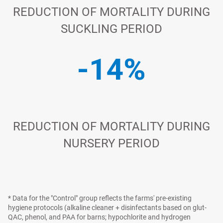
REDUCTION OF MORTALITY DURING
SUCKLING PERIOD
-14%
REDUCTION OF MORTALITY DURING
NURSERY PERIOD
* Data for the "Control" group reflects the farms' pre-existing
hygiene protocols (alkaline cleaner + disinfectants based on glut-
QAC, phenol, and PAA for barns; hypochlorite and hydrogen