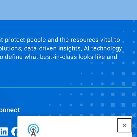
at protect people and the resources vital to
lutions, data‑driven insights, AI technology
 define what best‑in‑class looks like and
onnect