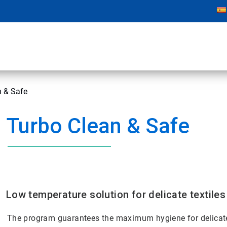
n & Safe
Turbo Clean & Safe
Low temperature solution for delicate textiles
The program guarantees the maximum hygiene for delicate 