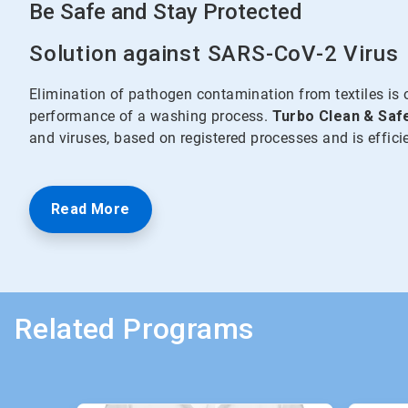
Be Safe and Stay Protected
Solution against SARS-CoV-2 Virus
Elimination of pathogen contamination from textiles is 
performance of a washing process.
Turbo Clean & Saf
and viruses, based on registered processes and is effic
Read More
Related Programs