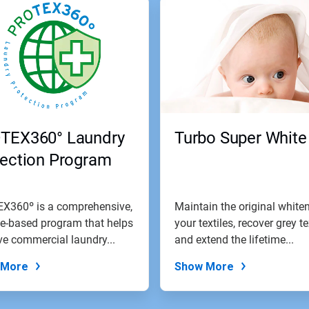
TEX360° Laundry
Turbo Super White
tection Program
X360º is a comprehensive,
Maintain the original white
e-based program that helps
your textiles, recover grey te
e commercial laundry...
and extend the lifetime...
 More
Show More