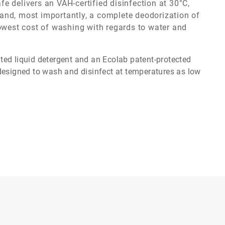
afe
delivers an VAH-certified disinfection at 30°C,
cs and, most importantly, a complete deodorization of
lowest cost of washing with regards to water and
ed liquid detergent and an Ecolab patent-protected
designed to wash and disinfect at temperatures as low