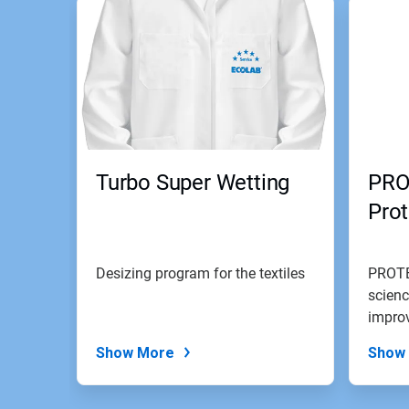
Turbo Super Wetting
PRO
Pro
Desizing program for the textiles
PROTE
scienc
improv
Show More
Show