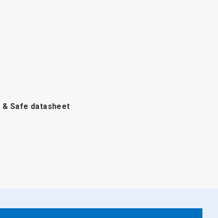
 & Safe
datasheet