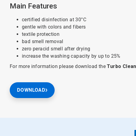
Main Features
certified disinfection at 30°C
gentle with colors and fibers
textile protection
bad smell removal
zero peracid smell after drying
increase the washing capacity by up to 25%
For more information please download the
Turbo Clean
DOWNLOAD