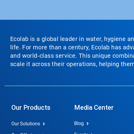
Ecolab is a global leader in water, hygiene a
life. For more than a century, Ecolab has ad
and world‑class service. This unique combina
scale it across their operations, helping th
Our Products
Media Center
Blog
Our Solutions