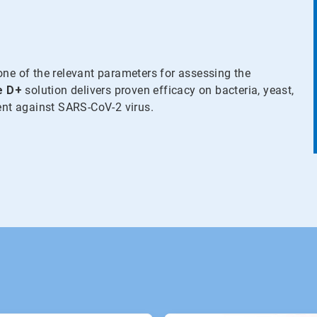
one of the relevant parameters for assessing the
e
D+
solution delivers proven efficacy on bacteria, yeast,
ient against SARS-CoV-2 virus.