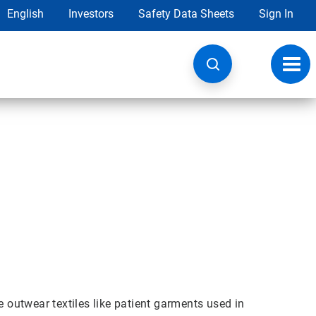
English
Investors
Safety Data Sheets
Sign In
Toggl
navig
outwear textiles like patient garments used in