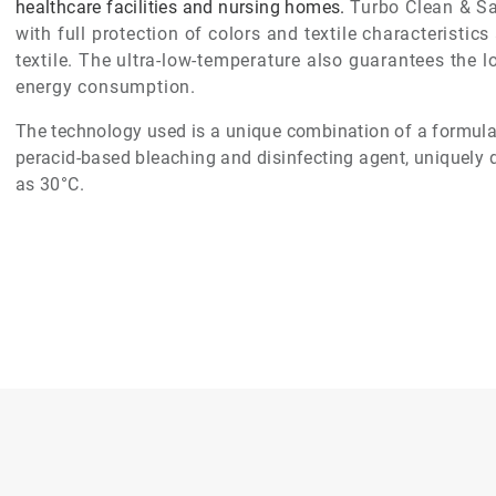
healthcare facilities and nursing homes.
Turbo Clean & S
with full protection of colors and textile characteristi
textile. The ultra-low-temperature also guarantees the 
energy consumption.
The technology used is a unique combination of a formulat
peracid-based bleaching and disinfecting agent, uniquely 
as 30°C.