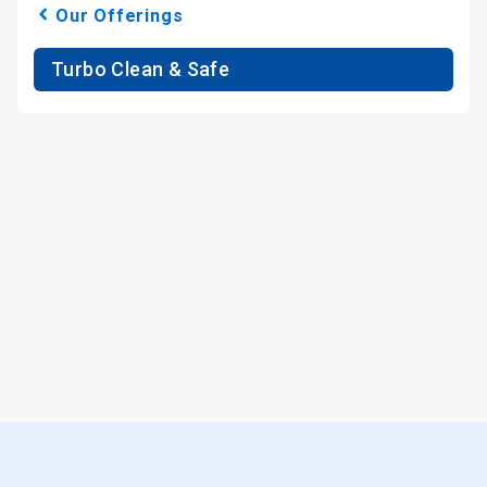
Our Offerings
Turbo Clean & Safe