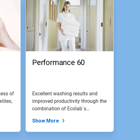
Performance 60
ness of
Excellent washing results and
xtiles,
improved productivity through the
combination of Ecolab`s
emulsion...
Show More