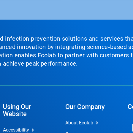
nd infection prevention solutions and services th
vanced innovation by integrating science‑based so
tion enables Ecolab to partner with customers to
em achieve peak performance.
Using Our
Our Company
C
Website
About Ecolab
Accessibility