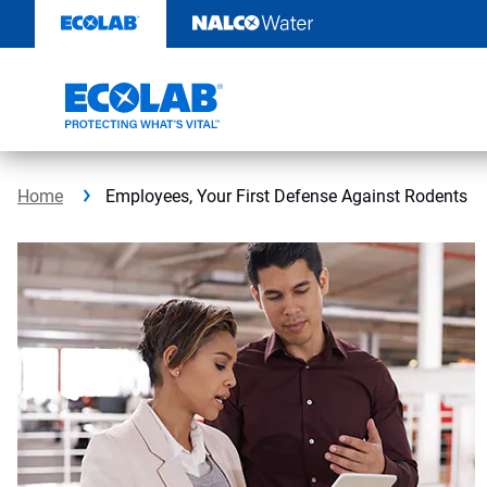
Skip
to
content
Home
Employees, Your First Defense Against Rodents