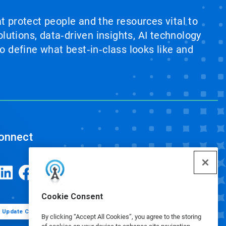
at protect people and the resources vital to
lutions, data‑driven insights, AI technology
 define what best‑in‑class looks like and
onnect
Cookie Consent
Update Cookie Preferences
By clicking “Accept All Cookies”, you agree to the storing