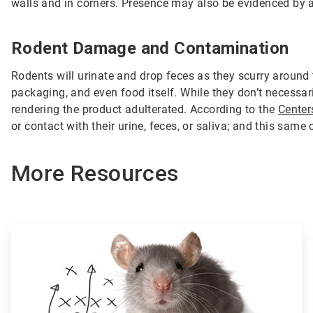
walls and in corners. Presence may also be evidenced by a s
Rodent Damage and Contamination
Rodents will urinate and drop feces as they scurry around
packaging, and even food itself. While they don’t necessa
rendering the product adulterated. According to the
Center
or contact with their urine, feces, or saliva; and this sa
More Resources
ArticleTile
1
of
3