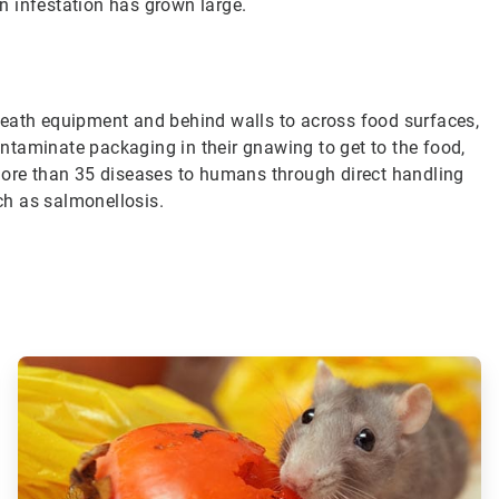
an infestation has grown large.
neath equipment and behind walls to across food surfaces,
ntaminate packaging in their gnawing to get to the food,
more than 35 diseases to humans through direct handling
uch as salmonellosis.
ArticleTile
3
of
3