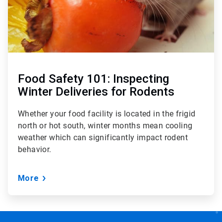
Food Safety 101: Inspecting
Winter Deliveries for Rodents
Whether your food facility is located in the frigid
north or hot south, winter months mean cooling
weather which can significantly impact rodent
behavior.
More