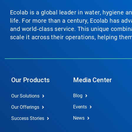
Ecolab is a global leader in water, hygiene a
life. For more than a century, Ecolab has ad
and world‑class service. This unique combina
scale it across their operations, helping th
Our Products
Media Center
Blog
Our Solutions
Events
Our Offerings
News
Success Stories