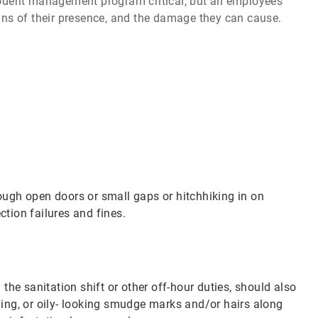
 rodent management program critical, but all employees
igns of their presence, and the damage they can cause.
rough open doors or small gaps or hitchhiking in on
tion failures and fines.
 the sanitation shift or other off-hour duties, should also
ng, or oily- looking smudge marks and/or hairs along