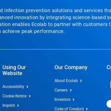
nd infection prevention solutions and services th
vanced innovation by integrating science‑based so
tion enables Ecolab to partner with customers to
em achieve peak performance.
Using Our
Our Company
C
Website
About Ecolab
Accessibility
Careers
Cookie Notice
Investors
Imprint
Code of Conduct