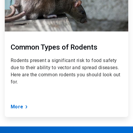
Common Types of Rodents
Rodents present a significant risk to food safety
due to their ability to vector and spread diseases.
Here are the common rodents you should look out
for.
More