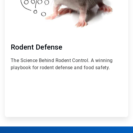
Rodent Defense
The Science Behind Rodent Control. A winning
playbook for rodent defense and food safety.