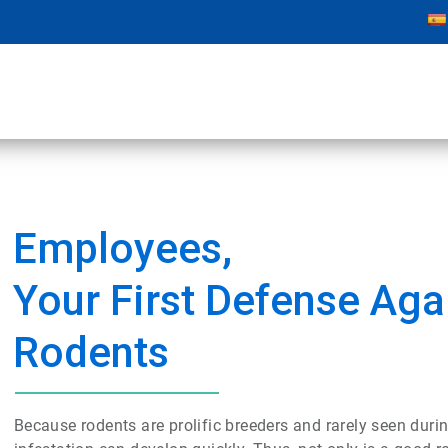
Employees,
Your First Defense Aga
Rodents
Because rodents are prolific breeders and rarely seen durin