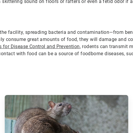
kittering sound on floors or rafters or even a fetid odor if 
 the facility, spreading bacteria and contamination—from be
rily consume great amounts of food, they will damage and co
s for Disease Control and Prevention
, rodents can transmit 
me contact with food can be a source of foodborne diseases, s
ArticleTile
2
of
3