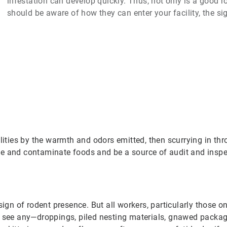
infestation can develop quickly. Thus, not only is a good
should be aware of how they can enter your facility, the s
ilities by the warmth and odors emitted, then scurrying in th
e and contaminate foods and be a source of audit and inspec
ign of rodent presence. But all workers, particularly those on
ee any—droppings, piled nesting materials, gnawed packagi