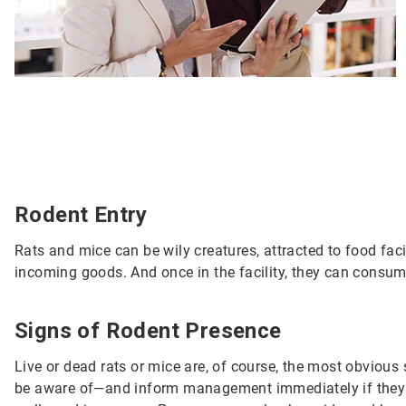
Rodent Entry
Rats and mice can be wily creatures, attracted to food fac
incoming goods. And once in the facility, they can consum
Signs of Rodent Presence
Live or dead rats or mice are, of course, the most obvious s
be aware of—and inform management immediately if they s