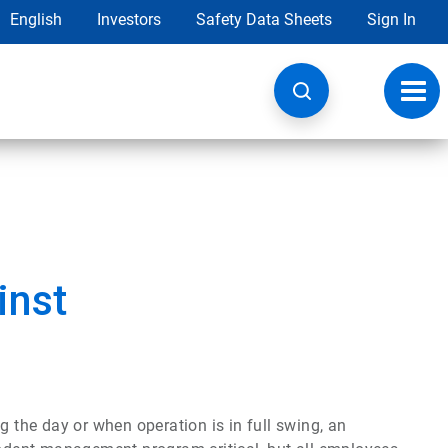
English
Investors
Safety Data Sheets
Sign In
Toggl
navig
inst
g the day or when operation is in full swing, an