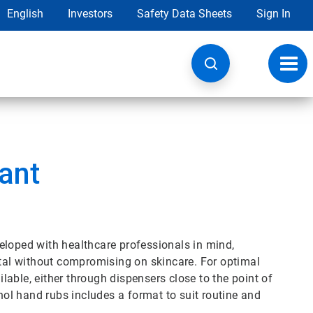
English
Investors
Safety Data Sheets
Sign In
Toggl
navig
ant
eloped with healthcare professionals in mind,
ital without compromising on skincare. For optimal
able, either through dispensers close to the point of
ohol hand rubs includes a format to suit routine and