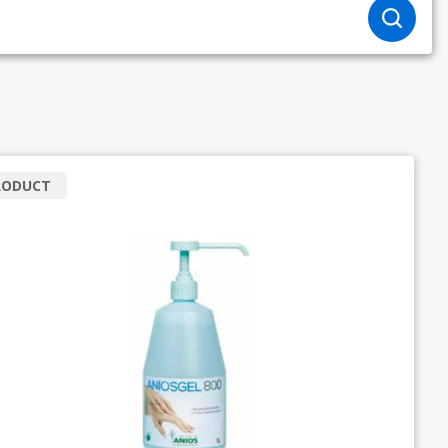
RODUCT