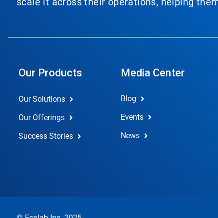
scale it across their operations, helping th
Our Products
Media Center
Blog
Our Solutions
Events
Our Offerings
News
Success Stories
© Ecolab Inc. 2025