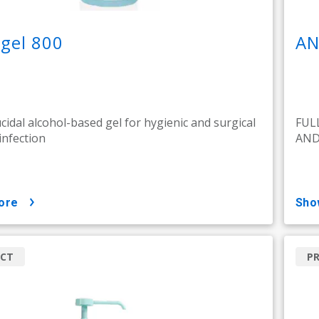
gel 800
AN
ucidal alcohol-based gel for hygienic and surgical
FUL
infection
AND
ore
sh
CT
P