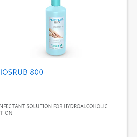
IOSRUB 800
INFECTANT SOLUTION FOR HYDROALCOHOLIC
CTION