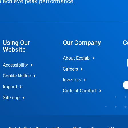
em achieve peak performance.
Using Our
Our Company
C
Website
About Ecolab
Accessibility
Careers
Cookie Notice
Investors
Imprint
Code of Conduct
Sitemap