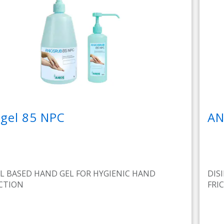
gel 85 NPC
AN
L BASED HAND GEL FOR HYGIENIC HAND
DIS
ECTION
FRI