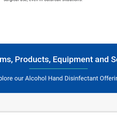
ms, Products, Equipment and S
plore our Alcohol Hand Disinfectant Offeri