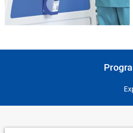
Progra
Ex