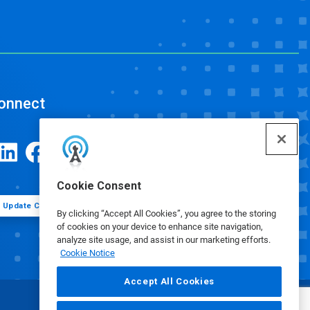
onnect
Cookie Consent
Update Cookie Preferences
By clicking “Accept All Cookies”, you agree to the storing
of cookies on your device to enhance site navigation,
analyze site usage, and assist in our marketing efforts.
Cookie Notice
Accept All Cookies