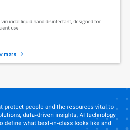
y virucidal liquid hand disinfectant, designed for
uent use
ow more
at protect people and the resources vital to
lutions, data‑driven insights, AI technology
 define what best‑in‑class looks like and