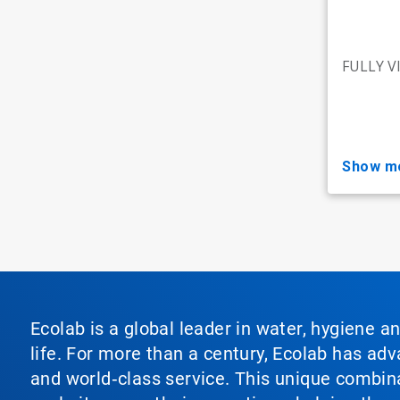
FULLY V
show m
Ecolab is a global leader in water, hygiene a
life. For more than a century, Ecolab has ad
and world‑class service. This unique combina