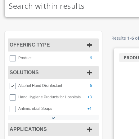
Results
1
-
6
o
OFFERING TYPE
PRODU
6
Product
SOLUTIONS
6
Alcohol Hand Disinfectant
+3
Hand Hygiene Products for Hospitals
+1
Antimicrobial Soaps
APPLICATIONS