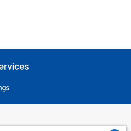
ervices
ngs