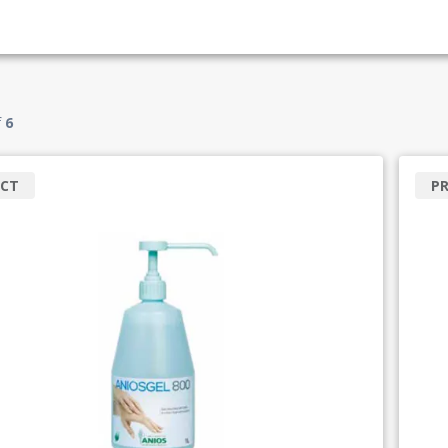
f
6
CT
P