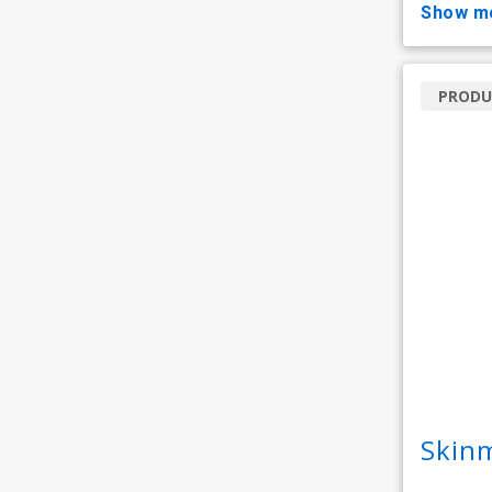
show m
PRODU
Skin