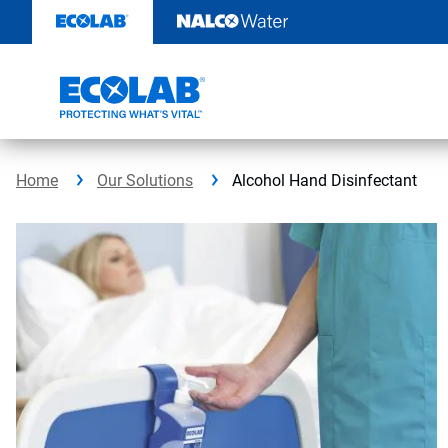
Skip
to
content
Home
Our Solutions
Alcohol Hand Disinfectant