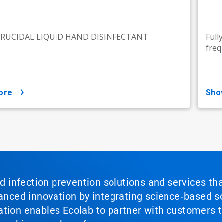
IRUCIDAL LIQUID HAND DISINFECTANT
Full
freq
ore
sh
nd infection prevention solutions and services th
vanced innovation by integrating science‑based so
tion enables Ecolab to partner with customers to