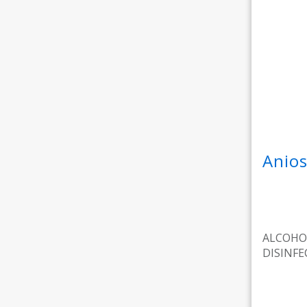
Anios
ALCOHO
DISINF