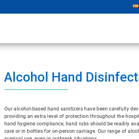
Alcohol Hand Disinfect
Our alcohol-based hand sanitizers have been carefully dev
providing an extra level of protection throughout the hosp
hand hygiene compliance, hand rubs should be readily avail
care or in bottles for on-person carriage. Our range of alc
surgical use, even in outbreak situations.