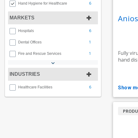
6
Hand Hygiene for Healthcare
Anios
MARKETS
6
Hospitals
1
Dental Offices
Fully vir
1
Fire and Rescue Services
hand dis
INDUSTRIES
6
show m
Healthcare Facilities
PRODU