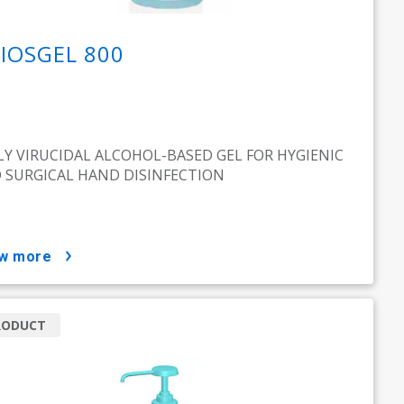
IOSGEL 800
LY VIRUCIDAL ALCOHOL-BASED GEL FOR HYGIENIC
 SURGICAL HAND DISINFECTION
ow more
RODUCT