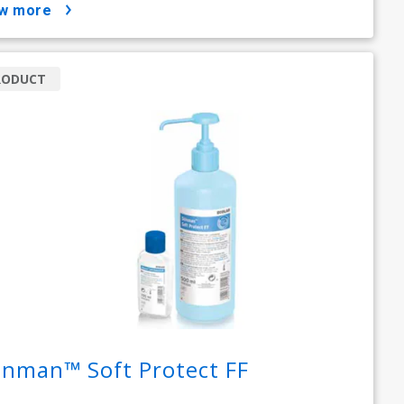
ow more
RODUCT
inman™ Soft Protect FF