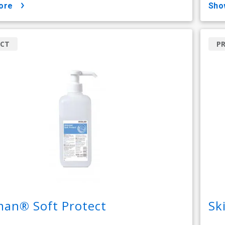
ore
sh
CT
P
man® Soft Protect
Sk