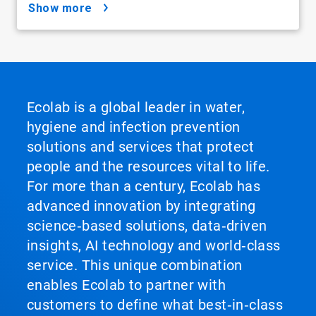
show more
Ecolab is a global leader in water,
hygiene and infection prevention
solutions and services that protect
people and the resources vital to life.
For more than a century, Ecolab has
advanced innovation by integrating
science‑based solutions, data‑driven
insights, AI technology and world‑class
service. This unique combination
enables Ecolab to partner with
customers to define what best‑in‑class