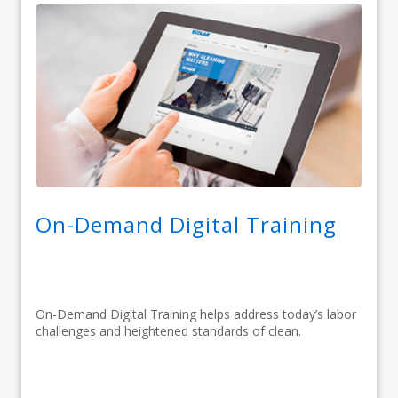
On-Demand Digital Training
On-Demand Digital Training helps address today’s labor
challenges and heightened standards of clean.