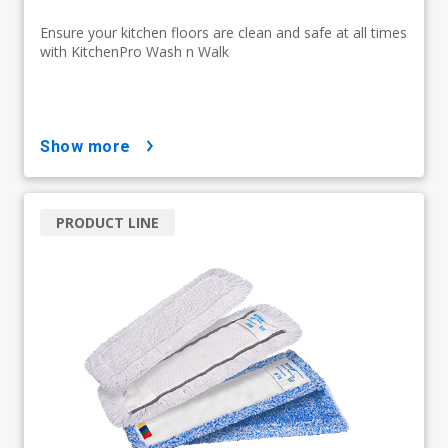
Ensure your kitchen floors are clean and safe at all times
with KitchenPro Wash n Walk
show more
PRODUCT LINE