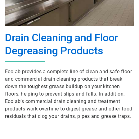
Drain Cleaning and Floor
Degreasing Products
Ecolab provides a complete line of clean and safe floor
and commercial drain cleaning products that break
down the toughest grease buildup on your kitchen
floors, helping to prevent slips and falls. In addition,
Ecolab’s commercial drain cleaning and treatment
products work overtime to digest grease and other food
residuals that clog your drains, pipes and grease traps.