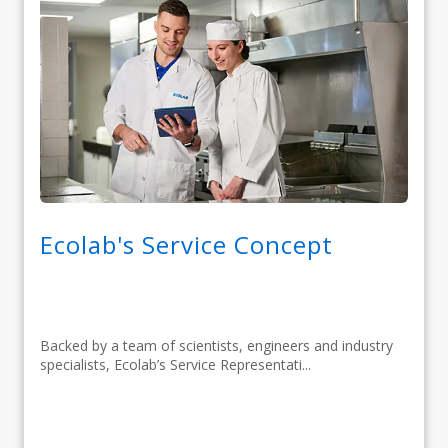
Ecolab's Service Concept
Backed by a team of scientists, engineers and industry
specialists, Ecolab’s Service Representati...