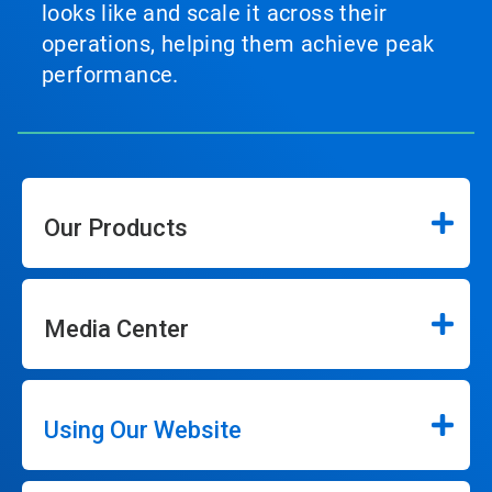
looks like and scale it across their
operations, helping them achieve peak
performance.
Our Products
Media Center
Using Our Website