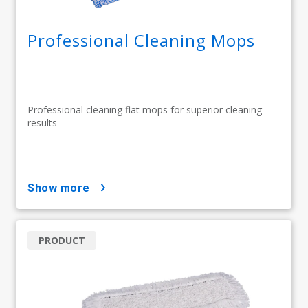
Professional Cleaning Mops
Professional cleaning flat mops for superior cleaning
results
show more
PRODUCT