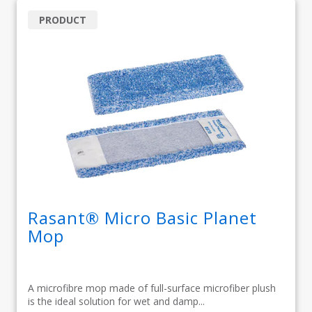
PRODUCT
Rasant® Micro Basic Planet
Mop
A microfibre mop made of full-surface microfiber plush
is the ideal solution for wet and damp...