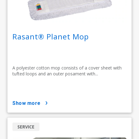
Rasant® Planet Mop
A polyester cotton mop consists of a cover sheet with
tufted loops and an outer posament with...
show more
SERVICE