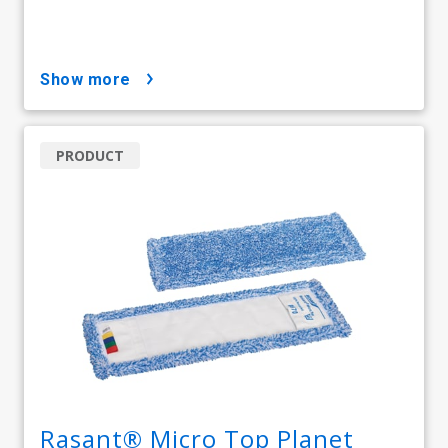
show more
PRODUCT
Rasant® Micro Top Planet