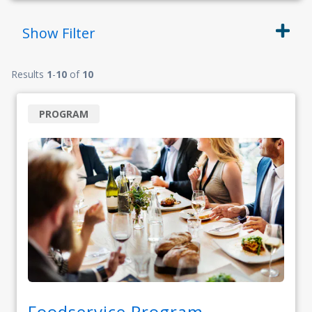
Show
Filter
Results
1
-
10
of
10
PROGRAM
Foodservice Program