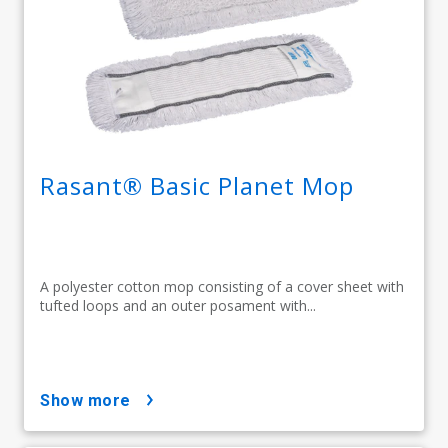
Rasant® Basic Planet Mop
A polyester cotton mop consisting of a cover sheet with
tufted loops and an outer posament with...
show more