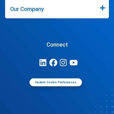
Our Company
Connect
Update Cookie Preferences