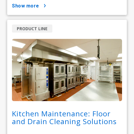
show more
PRODUCT LINE
Kitchen Maintenance: Floor
and Drain Cleaning Solutions