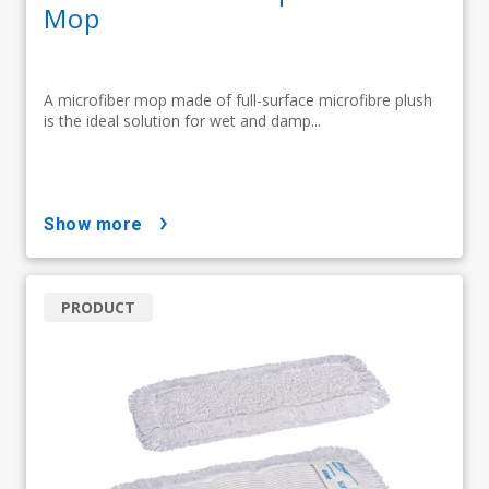
Mop
A microfiber mop made of full-surface microfibre plush
is the ideal solution for wet and damp...
show more
PRODUCT