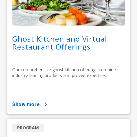
Ghost Kitchen and Virtual
Restaurant Offerings
Our comprehensive ghost kitchen offerings combine
industry-leading products and proven expertise...
show more
PROGRAM