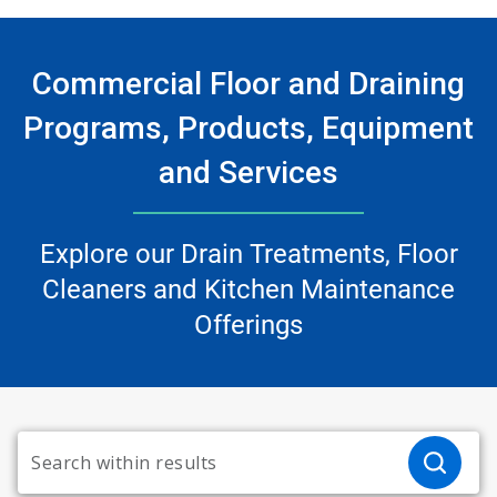
Commercial Floor and Draining
Programs, Products, Equipment
and Services
Explore our Drain Treatments, Floor
Cleaners and Kitchen Maintenance
Offerings