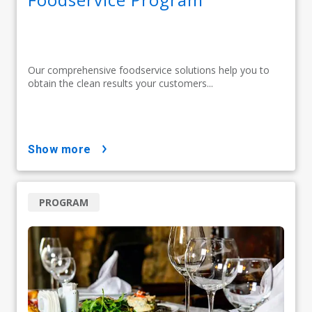
Our comprehensive foodservice solutions help you to
obtain the clean results your customers...
show more
PROGRAM