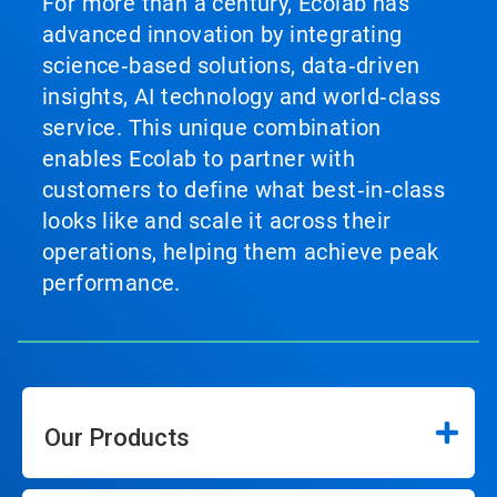
For more than a century, Ecolab has
advanced innovation by integrating
science‑based solutions, data‑driven
insights, AI technology and world‑class
service. This unique combination
enables Ecolab to partner with
customers to define what best‑in‑class
looks like and scale it across their
operations, helping them achieve peak
performance.
Our Products