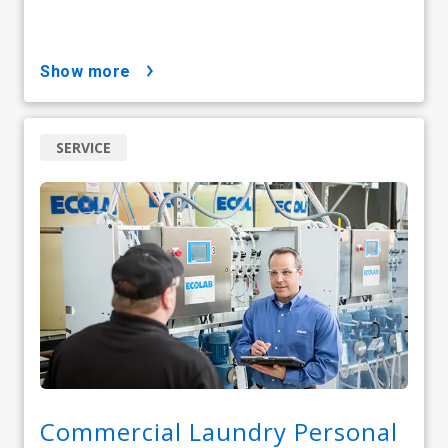
show more
SERVICE
Commercial Laundry Personal