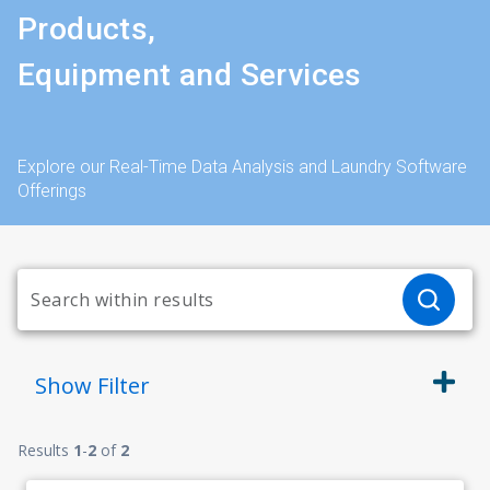
Products,
Equipment and Services
Explore our Real-Time Data Analysis and Laundry Software
Offerings
Show
Filter
Results
1
-
2
of
2