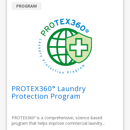
PROGRAM
PROTEX360° Laundry
Protection Program
PROTEX360º is a comprehensive, science-based
program that helps improve commercial laundry...