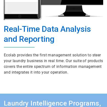
Real-Time Data Analysis
and Reporting
Ecolab provides the first management solution to steer
your laundry business in real time. Our suite of products
covers the entire spectrum of information management
and integrates it into your operation.
Laundry Intelligence Programs,