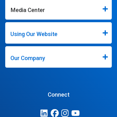
Media Center
Using Our Website
Our Company
Connect