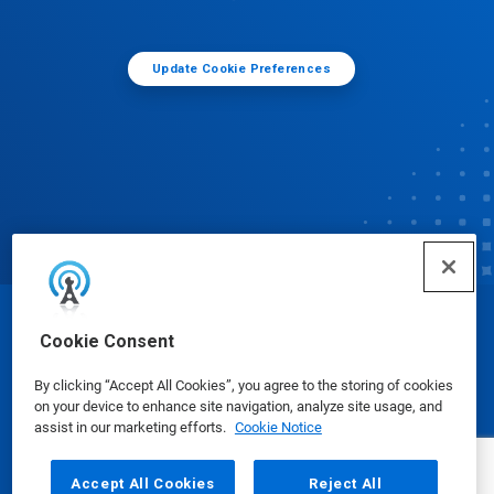
Update Cookie Preferences
© Ecolab Inc. 2025
Cookie Consent
By clicking “Accept All Cookies”, you agree to the storing of cookies
Safety Data Sheets
|
Privacy Policy
|
Terms of Use
on your device to enhance site navigation, analyze site usage, and
assist in our marketing efforts.
Cookie Notice
Accept All Cookies
Reject All