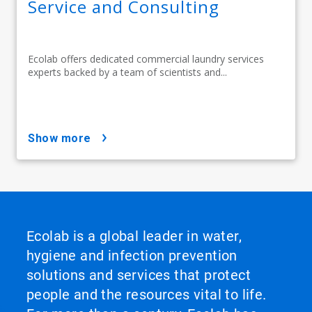
Service and Consulting
Ecolab offers dedicated commercial laundry services
experts backed by a team of scientists and...
show more
Ecolab is a global leader in water,
hygiene and infection prevention
solutions and services that protect
people and the resources vital to life.