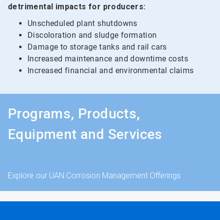
detrimental impacts for producers:
Unscheduled plant shutdowns
Discoloration and sludge formation
Damage to storage tanks and rail cars
Increased maintenance and downtime costs
Increased financial and environmental claims
Programs, Products,
Equipment and Services
Explore our UAN Corrosion Management Offerings