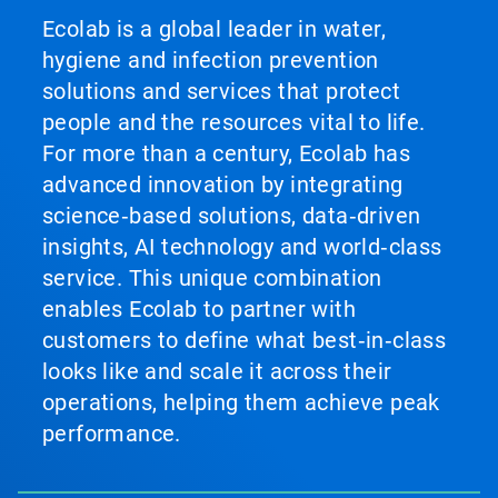
Ecolab is a global leader in water,
hygiene and infection prevention
solutions and services that protect
people and the resources vital to life.
For more than a century, Ecolab has
advanced innovation by integrating
science‑based solutions, data‑driven
insights, AI technology and world‑class
service. This unique combination
enables Ecolab to partner with
customers to define what best‑in‑class
looks like and scale it across their
operations, helping them achieve peak
performance.