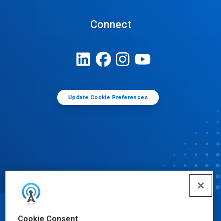
Connect
Update Cookie Preferences
© Ecolab Inc. 2025
Cookie Consent