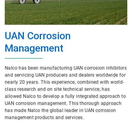
UAN Corrosion
Management
Nalco has been manufacturing UAN corrosion inhibitors
and servicing UAN producers and dealers worldwide for
nearly 20 years. This experience, combined with world-
class research and on site technical service, has
allowed Nalco to develop a fully integrated approach to
UAN corrosion management. This thorough approach
has made Nalco the global leader in UAN corrosion
management products and services.