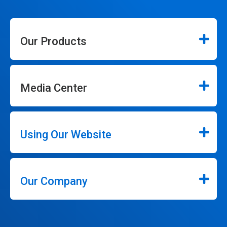
Our Products
Media Center
Using Our Website
Our Company