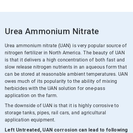
Urea Ammonium Nitrate
Urea ammonium nitrate (UAN) is very popular source of
nitrogen fertilizer in North America. The beauty of UAN
is that it delivers a high concentration of both fast and
slow release nitrogen nutrients in an aqueous form that
can be stored at reasonable ambient temperatures. UAN
owes much of its popularity to the ability of mixing
herbicides with the UAN solution for one-pass
application on the farm.
The downside of UAN is that it is highly corrosive to
storage tanks, pipes, rail cars, and agricultural
application equipment.
Left Untreated, UAN corrosion can lead to following