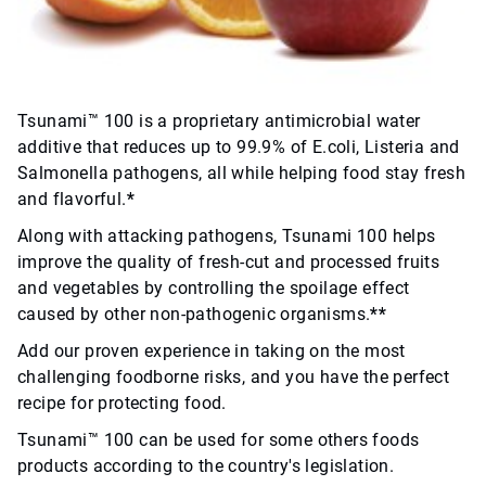
Tsunami™ 100 is a proprietary antimicrobial water
additive that reduces up to 99.9% of E.coli, Listeria and
Salmonella pathogens, all while helping food stay fresh
and flavorful.
*
Along with attacking pathogens, Tsunami 100 helps
improve the quality of fresh-cut and processed fruits
and vegetables by controlling the spoilage effect
caused by other non-pathogenic organisms.
**
Add our proven experience in taking on the most
challenging foodborne risks, and you have the perfect
recipe for protecting food.
Tsunami™ 100 can be used for some others foods
products according to the country's legislation.