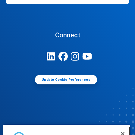
Connect
Update Cookie Preferences