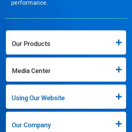
performance.
Our Products
Media Center
Using Our Website
Our Company