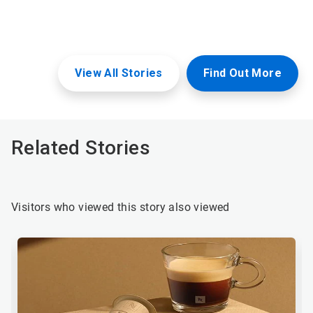
View All Stories
Find Out More
Related Stories
Visitors who viewed this story also viewed