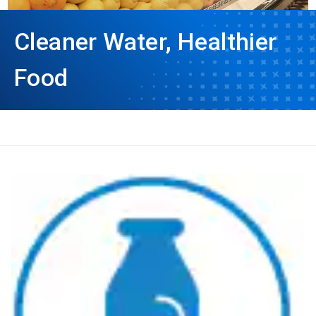
Cleaner Water, Healthier
Food