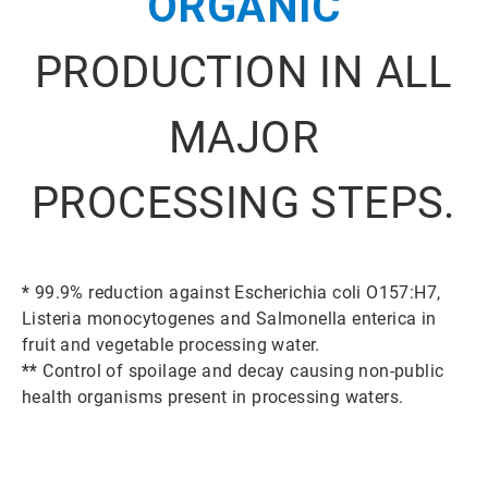
ORGANIC
PRODUCTION IN ALL
MAJOR
PROCESSING STEPS.
*
99.9% reduction against Escherichia coli O157:H7,
Listeria monocytogenes and Salmonella enterica in
fruit and vegetable processing water.
**
Control of spoilage and decay causing non-public
health organisms present in processing waters.