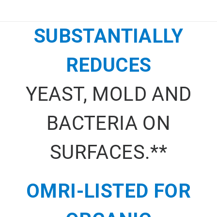
SUBSTANTIALLY
REDUCES
YEAST, MOLD AND
BACTERIA ON
SURFACES.**
OMRI-LISTED FOR