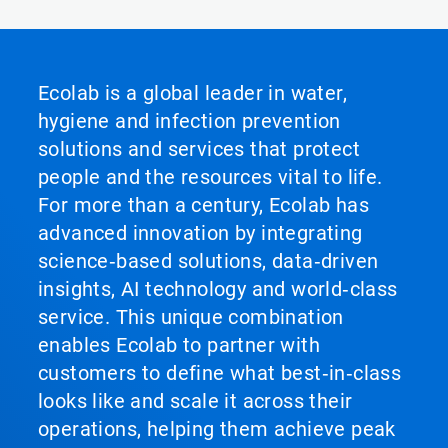
Ecolab is a global leader in water,
hygiene and infection prevention
solutions and services that protect
people and the resources vital to life.
For more than a century, Ecolab has
advanced innovation by integrating
science‑based solutions, data‑driven
insights, AI technology and world‑class
service. This unique combination
enables Ecolab to partner with
customers to define what best‑in‑class
looks like and scale it across their
operations, helping them achieve peak