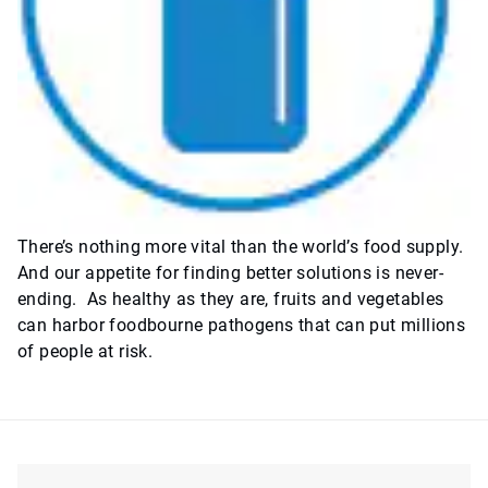
There’s nothing more vital than the world’s food supply.
And our appetite for finding better solutions is never-
ending. As healthy as they are, fruits and vegetables
can harbor foodbourne pathogens that can put millions
of people at risk.