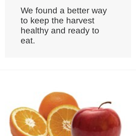
We found a better way
to keep the harvest
healthy and ready to
eat.