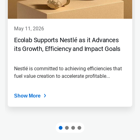
may 11, 2026
Ecolab Supports Nestlé as it Advances
its Growth, Efficiency and Impact Goals
Nestlé is committed to achieving efficiencies that
fuel value creation to accelerate profitable...
Show More