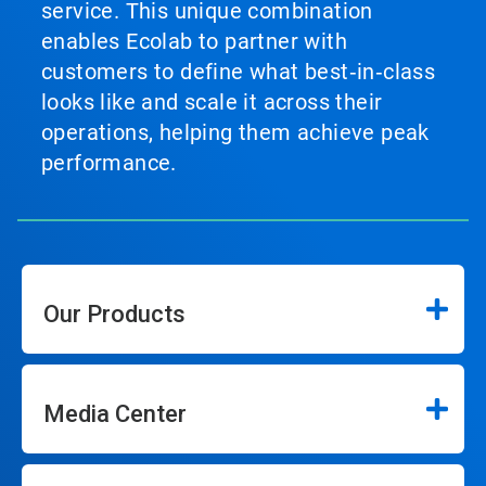
service. This unique combination
enables Ecolab to partner with
customers to define what best‑in‑class
looks like and scale it across their
operations, helping them achieve peak
performance.
Our Products
Media Center