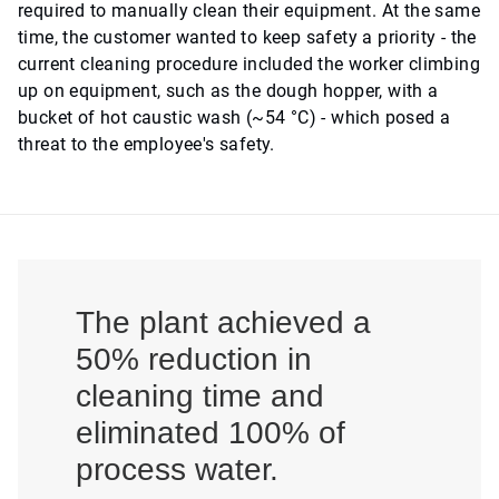
required to manually clean their equipment. At the same
time, the customer wanted to keep safety a priority - the
current cleaning procedure included the worker climbing
up on equipment, such as the dough hopper, with a
bucket of hot caustic wash (~54 °C) - which posed a
threat to the employee's safety.
The plant achieved a
50% reduction in
cleaning time and
eliminated 100% of
process water.