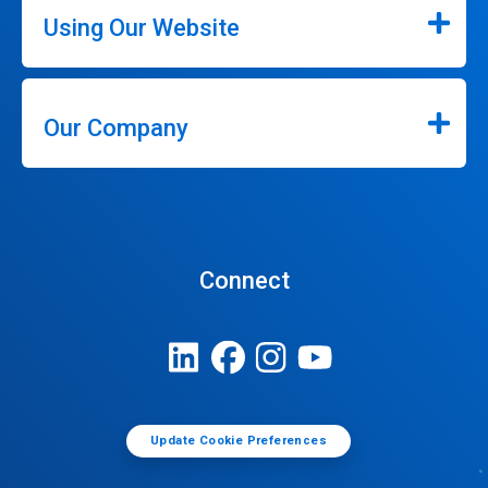
Using Our Website
Our Company
Connect
Update Cookie Preferences