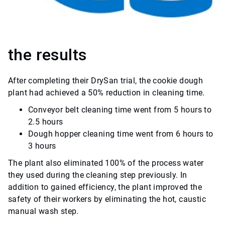
the results
After completing their DrySan trial, the cookie dough
plant had achieved a 50% reduction in cleaning time.
Conveyor belt cleaning time went from 5 hours to
2.5 hours
Dough hopper cleaning time went from 6 hours to
3 hours
The plant also eliminated 100% of the process water
they used during the cleaning step previously. In
addition to gained efficiency, the plant improved the
safety of their workers by eliminating the hot, caustic
manual wash step.