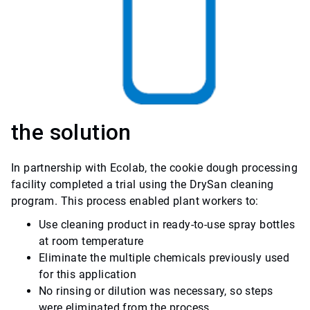
the solution
In partnership with Ecolab, the cookie dough processing
facility completed a trial using the DrySan cleaning
program. This process enabled plant workers to:
Use cleaning product in ready-to-use spray bottles
at room temperature
Eliminate the multiple chemicals previously used
for this application
No rinsing or dilution was necessary, so steps
were eliminated from the process