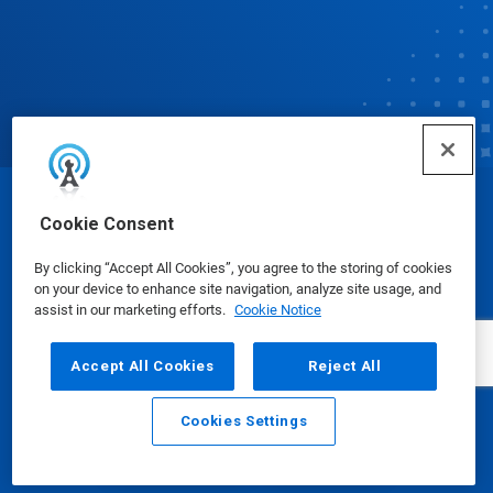
© Ecolab Inc. 2025
Cookie Consent
By clicking “Accept All Cookies”, you agree to the storing of cookies
Safety Data Sheets
|
Privacy Policy
|
Terms of Use
on your device to enhance site navigation, analyze site usage, and
assist in our marketing efforts.
Cookie Notice
Accept All Cookies
Reject All
Cookies Settings
Email
Call