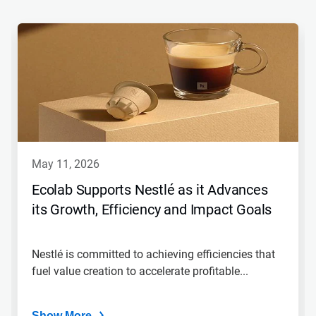
may 11, 2026
Ecolab Supports Nestlé as it Advances
its Growth, Efficiency and Impact Goals
Nestlé is committed to achieving efficiencies that
fuel value creation to accelerate profitable...
Show More