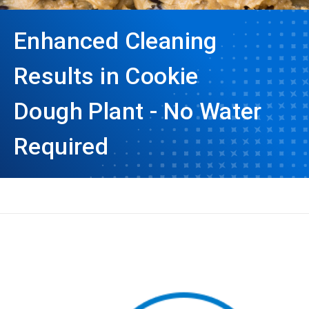
Enhanced Cleaning
Results in Cookie
Dough Plant - No Water
Required