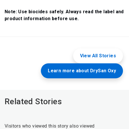
Note: Use biocides safely. Always read the label and
product information before use.
View All Stories
Learn more about DrySan Oxy
Related Stories
Visitors who viewed this story also viewed