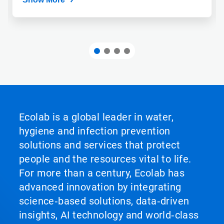
Ecolab is a global leader in water,
hygiene and infection prevention
solutions and services that protect
people and the resources vital to life.
For more than a century, Ecolab has
advanced innovation by integrating
science‑based solutions, data‑driven
insights, AI technology and world‑class