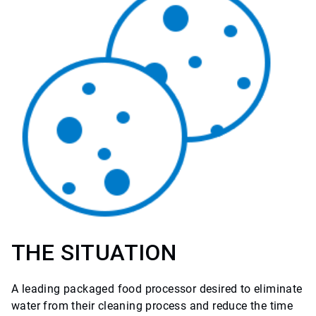
THE SITUATION
A leading packaged food processor desired to eliminate
water from their cleaning process and reduce the time