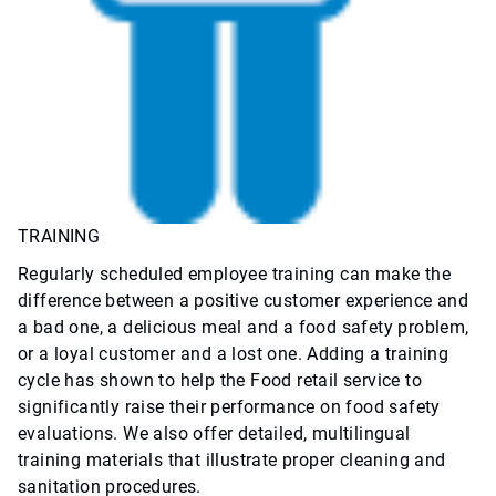
TRAINING
Regularly scheduled employee training can make the
difference between a positive customer experience and
a bad one, a delicious meal and a food safety problem,
or a loyal customer and a lost one. Adding a training
cycle has shown to help the Food retail service to
significantly raise their performance on food safety
evaluations. We also offer detailed, multilingual
training materials that illustrate proper cleaning and
sanitation procedures.