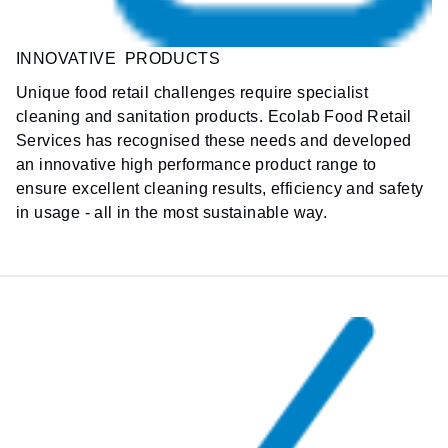
INNOVATIVE PRODUCTS
Unique food retail challenges require
specialist
cleaning and sanitation products. Ecolab Food Retail
Services has recognised these needs and developed
an innovative high performance product range to
ensure excellent cleaning results, efficiency and safety
in usage - all in the most sustainable way.