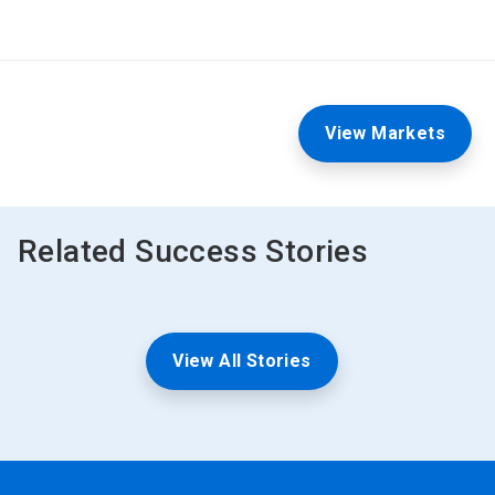
View Markets
Related Success Stories
View All Stories