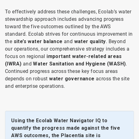
To effectively address these challenges, Ecolab’s water
stewardship approach includes advancing progress
toward the five outcomes outlined by the AWS
standard. Ecolab strives for continuous improvement in
the
site’s water balance
and
water quality
. Beyond
our operations, our comprehensive strategy includes a
focus on regional
important water-related areas
(IWRA)
and
Water Sanitation and Hygiene (WASH)
.
Continued progress across these key focus areas
depends on robust
water governance
across the site
and enterprise operations.
Using the Ecolab Water Navigator IQ to
quantify the progress made against the five
AWS outcomes, the Placentia site is