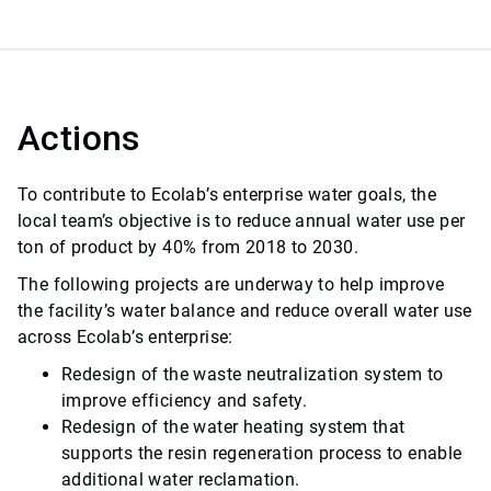
Actions
To contribute to Ecolab’s enterprise water goals, the
local team’s objective is to reduce annual water use per
ton of product by 40% from 2018 to 2030.
The following projects are underway to help improve
the facility’s water balance and reduce overall water use
across Ecolab’s enterprise:
Redesign of the waste neutralization system to
improve efficiency and safety.
Redesign of the water heating system that
supports the resin regeneration process to enable
additional water reclamation.