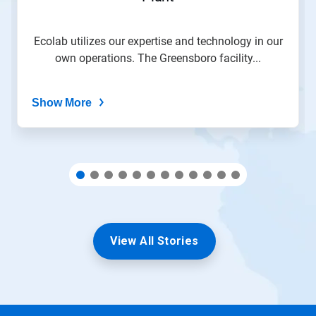
slide
with
the
Ecolab utilizes our expertise and technology in our
slide
own operations. The Greensboro facility...
dots.
Show More
View All Stories