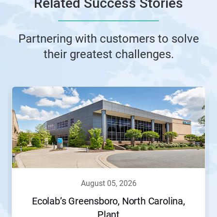
Related Success Stories
Partnering with customers to solve
their greatest challenges.
This
is
a
carousel.
Use
Next
and
Previous
buttons
to
navigate,
august 05, 2026
or
jump
Ecolab’s Greensboro, North Carolina,
to
Plant
a