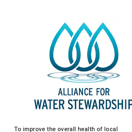
To improve the overall health of local