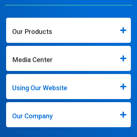
Our Products
Media Center
Using Our Website
Our Company