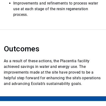
Improvements and refinements to process water
use at each stage of the resin regeneration
process.
Outcomes
As a result of these actions, the Placentia facility
achieved savings in water and energy use. The
improvements made at the site have proved to be a
helpful step forward for enhancing the site’s operations
and advancing Ecolab’s sustainability goals.