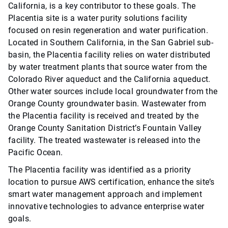
California, is a key contributor to these goals. The
Placentia site is a water purity solutions facility
focused on resin regeneration and water purification.
Located in Southern California, in the San Gabriel sub-
basin, the Placentia facility relies on water distributed
by water treatment plants that source water from the
Colorado River aqueduct and the California aqueduct.
Other water sources include local groundwater from the
Orange County groundwater basin. Wastewater from
the Placentia facility is received and treated by the
Orange County Sanitation District’s Fountain Valley
facility. The treated wastewater is released into the
Pacific Ocean.
The Placentia facility was identified as a priority
location to pursue AWS certification, enhance the site’s
smart water management approach and implement
innovative technologies to advance enterprise water
goals.