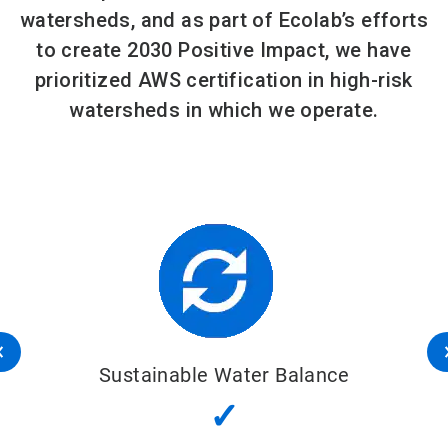
watersheds, and as part of Ecolab’s efforts
to create 2030 Positive Impact, we have
prioritized AWS certification in high-risk
watersheds in which we operate.
Sustainable Water Balance
✓