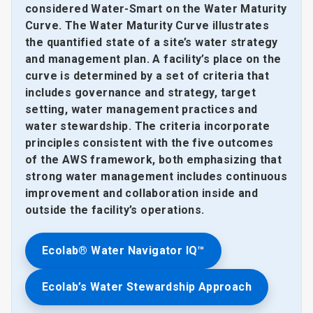
considered Water-Smart on the Water Maturity
Curve. The Water Maturity Curve illustrates
the quantified state of a site’s water strategy
and management plan. A facility’s place on the
curve is determined by a set of criteria that
includes governance and strategy, target
setting, water management practices and
water stewardship. The criteria incorporate
principles consistent with the five outcomes
of the AWS framework, both emphasizing that
strong water management includes continuous
improvement and collaboration inside and
outside the facility’s operations.
Ecolab® Water Navigator IQ™
Ecolab’s Water Stewardship Approach