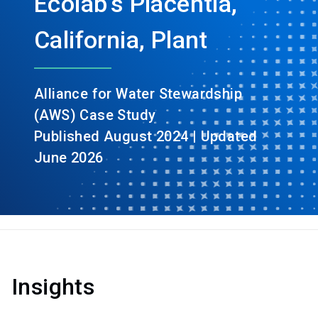
Ecolab’s Placentia,
California, Plant
Alliance for Water Stewardship
(AWS) Case Study
Published August 2024 | Updated
June 2026
Insights