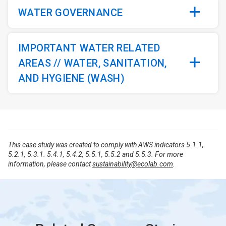
WATER GOVERNANCE
IMPORTANT WATER RELATED
AREAS // WATER, SANITATION,
AND HYGIENE (WASH)
This case study was created to comply with AWS indicators 5.1.1,
5.2.1, 5.3.1. 5.4.1, 5.4.2, 5.5.1, 5.5.2 and 5.5.3. For more
information, please contact
sustainability@ecolab.com
.