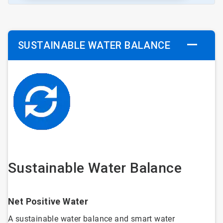
SUSTAINABLE WATER BALANCE
Sustainable Water Balance
Net Positive Water
A sustainable water balance and smart water