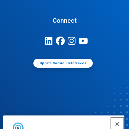
Connect
Update Cookie Preferences