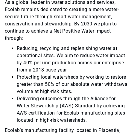
As a global leader in water solutions and services,
Ecolab remains dedicated to creating a more water-
secure future through smart water management,
conservation and stewardship. By 2030 we plan to
continue to achieve a Net Positive Water Impact
through:
Reducing, recycling and replenishing water at
operational sites. We aim to reduce water impact
by 40% per unit production across our enterprise
from a 2018 base year.
Protecting local watersheds by working to restore
greater than 50% of our absolute water withdrawal
volume at high-risk sites.
Delivering outcomes through the Alliance for
Water Stewardship (AWS) Standard by achieving
AWS certification for Ecolab manufacturing sites
located in high-risk watersheds.
Ecolab’s manufacturing facility located in Placentia,