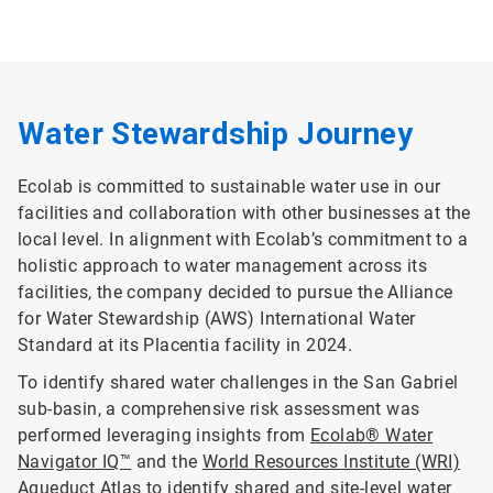
Water Stewardship Journey
Ecolab is committed to sustainable water use in our
facilities and collaboration with other businesses at the
local level. In alignment with Ecolab’s commitment to a
holistic approach to water management across its
facilities, the company decided to pursue the Alliance
for Water Stewardship (AWS) International Water
Standard at its Placentia facility in 2024.
To identify shared water challenges in the San Gabriel
sub-basin, a comprehensive risk assessment was
performed leveraging insights from
Ecolab® Water
Navigator IQ™
and the
World Resources Institute (WRI)
Aqueduct Atlas
to identify shared and site-level water