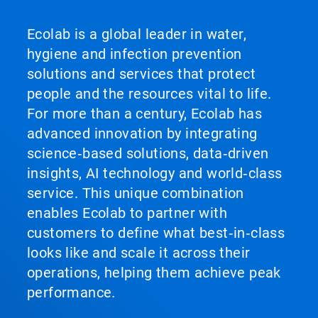
Ecolab is a global leader in water,
hygiene and infection prevention
solutions and services that protect
people and the resources vital to life.
For more than a century, Ecolab has
advanced innovation by integrating
science‑based solutions, data‑driven
insights, AI technology and world‑class
service. This unique combination
enables Ecolab to partner with
customers to define what best‑in‑class
looks like and scale it across their
operations, helping them achieve peak
performance.