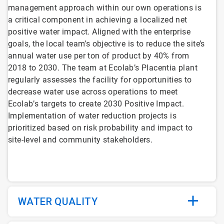
management approach within our own operations is
a critical component in achieving a localized net
positive water impact. Aligned with the enterprise
goals, the local team’s objective is to reduce the site’s
annual water use per ton of product by 40% from
2018 to 2030. The team at Ecolab’s Placentia plant
regularly assesses the facility for opportunities to
decrease water use across operations to meet
Ecolab’s targets to create 2030 Positive Impact.
Implementation of water reduction projects is
prioritized based on risk probability and impact to
site-level and community stakeholders.
WATER QUALITY