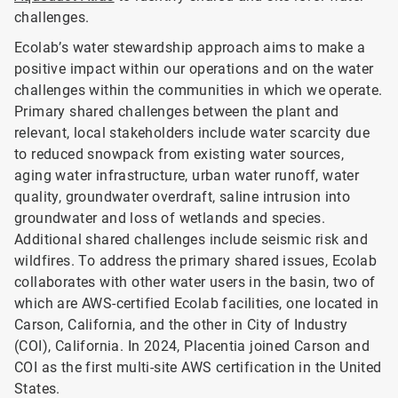
challenges.
Ecolab’s water stewardship approach aims to make a
positive impact within our operations and on the water
challenges within the communities in which we operate.
Primary shared challenges between the plant and
relevant, local stakeholders include water scarcity due
to reduced snowpack from existing water sources,
aging water infrastructure, urban water runoff, water
quality, groundwater overdraft, saline intrusion into
groundwater and loss of wetlands and species.
Additional shared challenges include seismic risk and
wildfires. To address the primary shared issues, Ecolab
collaborates with other water users in the basin, two of
which are AWS-certified Ecolab facilities, one located in
Carson, California, and the other in City of Industry
(COI), California. In 2024, Placentia joined Carson and
COI as the first multi-site AWS certification in the United
States.