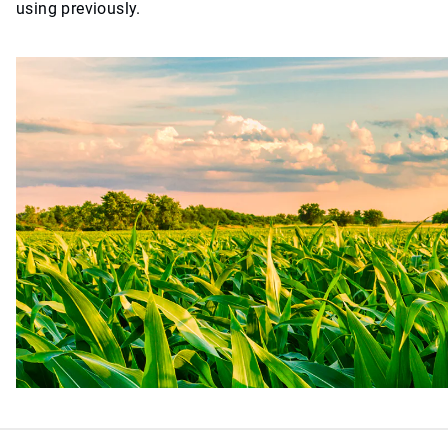
using previously.