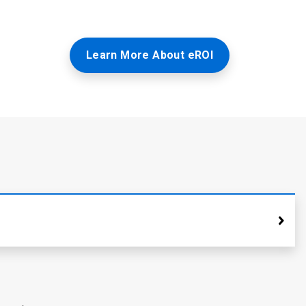
Learn More About eROI