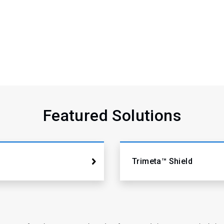
Featured Solutions
Trimeta™ Shield