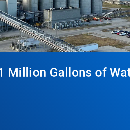
1 Million Gallons of W