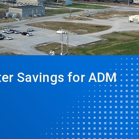
ater Savings for ADM