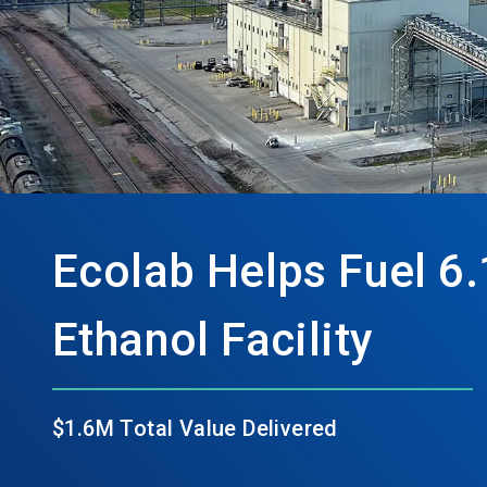
Ecolab Helps Fuel 6.
Ethanol Facility
$1.6M Total Value Delivered