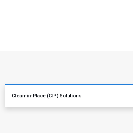
Clean-in-Place (CIP) Solutions