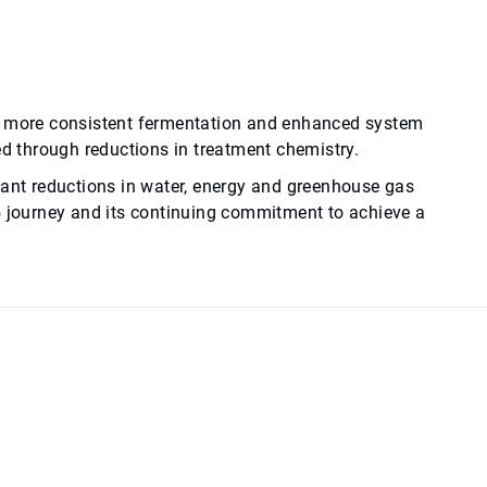
to more consistent fermentation and enhanced system
ed through reductions in treatment chemistry.
cant reductions in water, energy and greenhouse gas
5 journey and its continuing commitment to achieve a