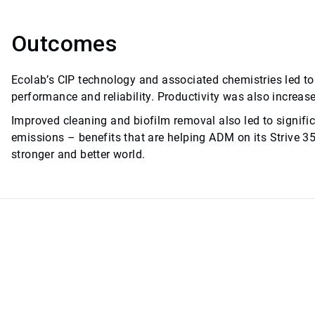
Outcomes
Ecolab’s CIP technology and associated chemistries led 
performance and reliability. Productivity was also increas
Improved cleaning and biofilm removal also led to signifi
emissions – benefits that are helping ADM on its Strive 3
stronger and better world.