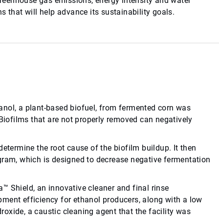
 greenhouse gas emissions, energy intensity and water
 that will help advance its sustainability goals.
anol, a plant-based biofuel, from fermented corn was
 Biofilms that are not properly removed can negatively
etermine the root cause of the biofilm buildup. It then
gram, which is designed to decrease negative fermentation
™ Shield, an innovative cleaner and final rinse
ment efficiency for ethanol producers, along with a low
oxide, a caustic cleaning agent that the facility was