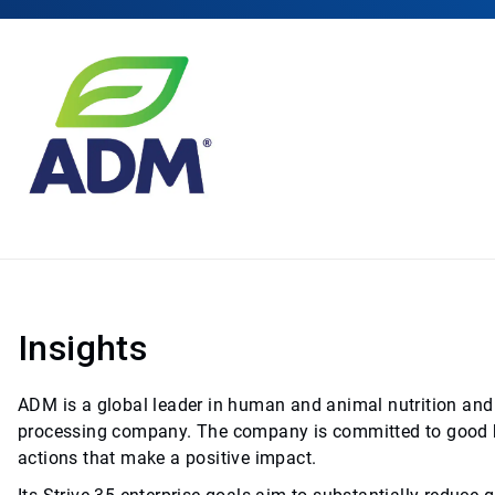
Insights
ADM is a global leader in human and animal nutrition and 
processing company. The company is committed to good bu
actions that make a positive impact.