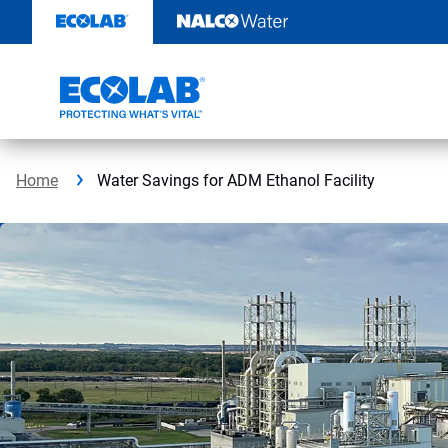
Skip
to
content
Home
Water Savings for ADM Ethanol Facility