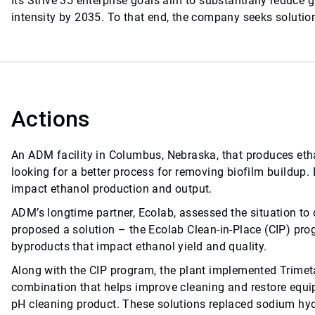
Its Strive 35 enterprise goals aim to substantially reduce
intensity by 2035. To that end, the company seeks solutions
Actions
An ADM facility in Columbus, Nebraska, that produces eth
looking for a better process for removing biofilm buildup.
impact ethanol production and output.
ADM’s longtime partner, Ecolab, assessed the situation to d
proposed a solution – the Ecolab Clean-in-Place (CIP) pro
byproducts that impact ethanol yield and quality.
Along with the CIP program, the plant implemented Trimeta
combination that helps improve cleaning and restore equip
pH cleaning product. These solutions replaced sodium hydr