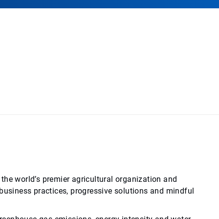
the world’s premier agricultural organization and
siness practices, progressive solutions and mindful