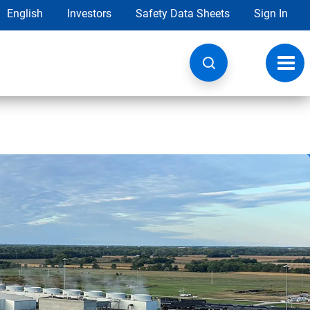
English
Investors
Safety Data Sheets
Sign In
Toggl
navig