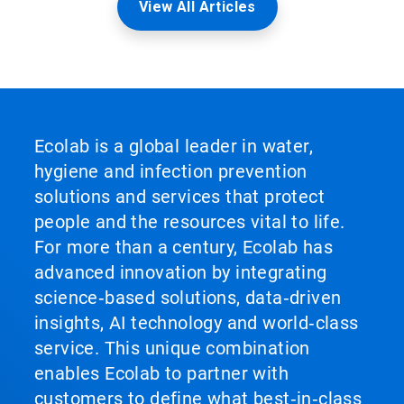
View All Articles
Ecolab is a global leader in water,
hygiene and infection prevention
solutions and services that protect
people and the resources vital to life.
For more than a century, Ecolab has
advanced innovation by integrating
science‑based solutions, data‑driven
insights, AI technology and world‑class
service. This unique combination
enables Ecolab to partner with
customers to define what best‑in‑class