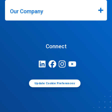
Our Company
Connect
Update Cookie Preferences