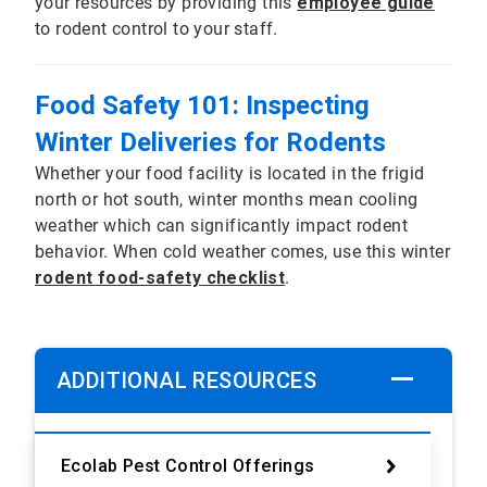
your resources by providing this
employee guide
to rodent control to your staff.
Food Safety 101: Inspecting
Winter Deliveries for Rodents
Whether your food facility is located in the frigid
north or hot south, winter months mean cooling
weather which can significantly impact rodent
behavior. When cold weather comes, use this winter
rodent food-safety checklist
.
ADDITIONAL RESOURCES
Ecolab Pest Control Offerings