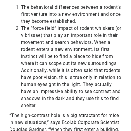
The behavioral differences between a rodent’s
first venture into a new environment and once
they become established.
The “force field” impact of rodent whiskers (or
vibrissae) that play an important role in their
movement and search behaviors. When a
rodent enters a new environment, its first
instinct will be to find a place to hide from
where it can scope out its new surroundings.
Additionally, while it is often said that rodents
have poor vision, this is true only in relation to
human eyesight in the light. They actually
have an impressive ability to see contrast and
shadows in the dark and they use this to find
shelter.
“The high-contrast hole is a big attractant for mice
in new situations,” says Ecolab Corporate Scientist
Douglas Gardner. “When they first enter a building,