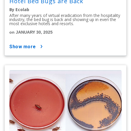
Hotel Bed Bugs are Back
By Ecolab
After many years of virtual eradication from the hospitality
industry, the bed bug is back and showing up in even the
most exclusive hotels and resorts.
on JANUARY 30, 2025
show more