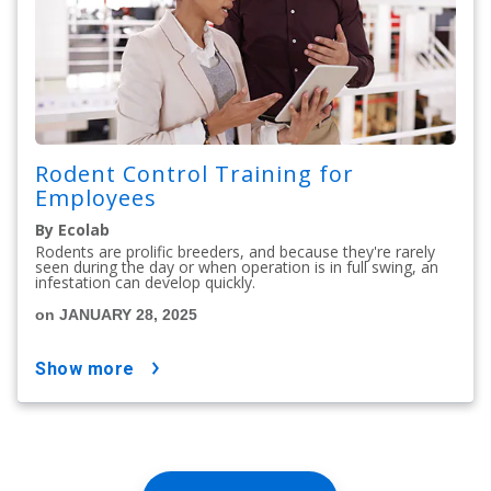
Rodent Control Training for
Employees
By Ecolab
Rodents are prolific breeders, and because they're rarely
seen during the day or when operation is in full swing, an
infestation can develop quickly.
on JANUARY 28, 2025
show more