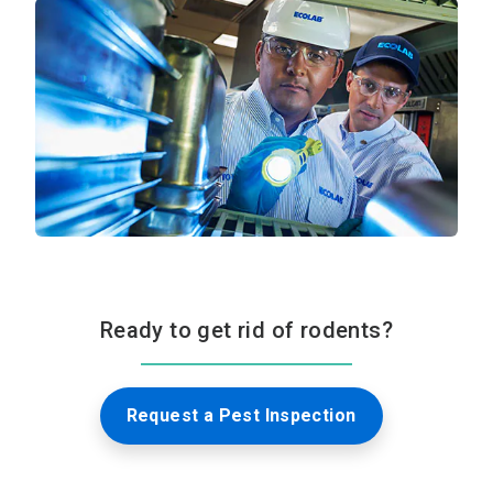
Ready to get rid of rodents?
Request a Pest Inspection