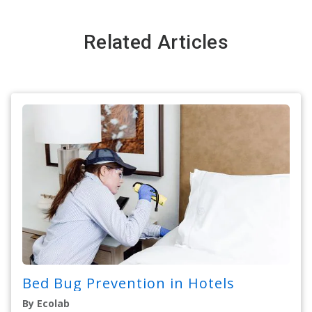
Related Articles
Bed Bug Prevention in Hotels
By Ecolab