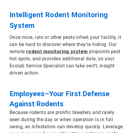
Intelligent Rodent Monitoring
System
Once mice, rats or other pests infest your facility, it
can be hard to discover where they’re hiding. Our
remote
rodent monitoring system
pinpoints pest
hot spots, and provides additional data, so your
Ecolab Service Specialist can take swift, insight
driven action.
Employees–Your First Defense
Against Rodents
Because rodents are prolific breeders and rarely
seen during the day or when operation is in full
swing, an infestation can develop quickly. Leverage