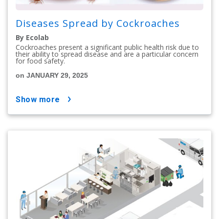
Diseases Spread by Cockroaches
By Ecolab
Cockroaches present a significant public health risk due to
their ability to spread disease and are a particular concern
for food safety.
on JANUARY 29, 2025
show more