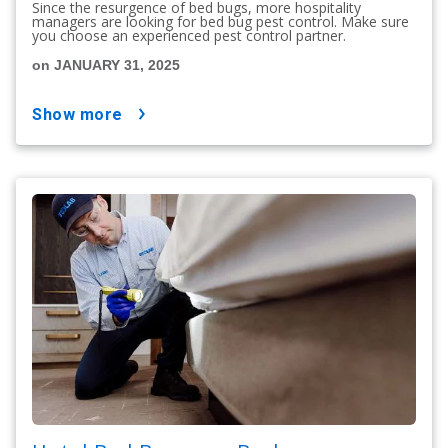
Since the resurgence of bed bugs, more hospitality
managers are looking for bed bug pest control. Make sure
you choose an experienced pest control partner.
on JANUARY 31, 2025
show more