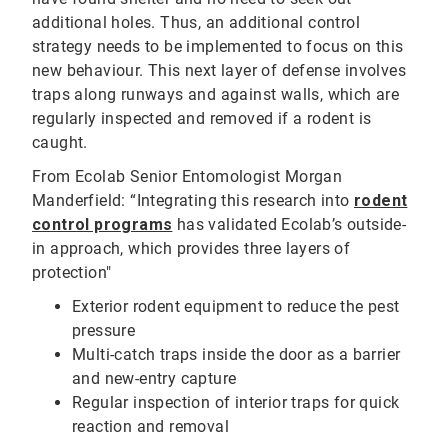
additional holes. Thus, an additional control
strategy needs to be implemented to focus on this
new behaviour. This next layer of defense involves
traps along runways and against walls, which are
regularly inspected and removed if a rodent is
caught.
From Ecolab Senior Entomologist Morgan
Manderfield: “Integrating this research into
rodent
control programs
has validated Ecolab’s outside-
in approach, which provides three layers of
protection"
Exterior rodent equipment to reduce the pest
pressure
Multi-catch traps inside the door as a barrier
and new-entry capture
Regular inspection of interior traps for quick
reaction and removal