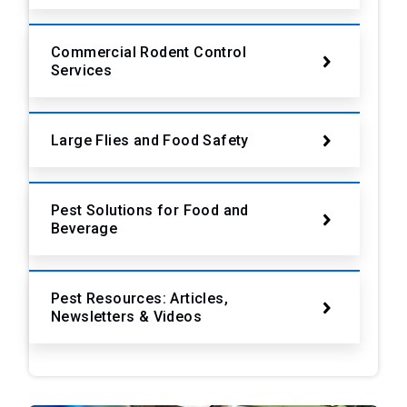
Commercial Rodent Control
Services
Large Flies and Food Safety
Pest Solutions for Food and
Beverage
Pest Resources: Articles,
Newsletters & Videos