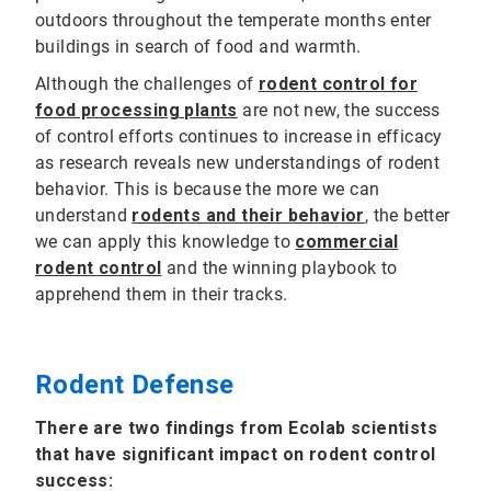
outdoors throughout the temperate months enter
buildings in search of food and warmth.
Although the challenges of
rodent control for
food processing plants
are not new, the success
of control efforts continues to increase in efficacy
as research reveals new understandings of rodent
behavior. This is because the more we can
understand
rodents and their behavior
, the better
we can apply this knowledge to
commercial
rodent control
and the winning playbook to
apprehend them in their tracks.
Rodent Defense
There are two findings from Ecolab scientists
that have significant impact on rodent control
success: