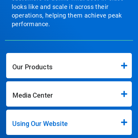
looks like and scale it across their
operations, helping them achieve peak
performance.
Our Products
Media Center
Using Our Website