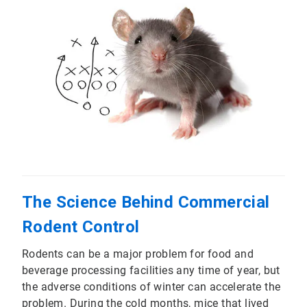
The Science Behind Commercial
Rodent Control
Rodents can be a major problem for food and
beverage processing facilities any time of year, but
the adverse conditions of winter can accelerate the
problem. During the cold months, mice that lived