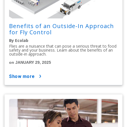
Benefits of an Outside-In Approach
for Fly Control
By Ecolab
Flies are a nuisance that can pose a serious threat to food
safety and your business. Learn about the benefits of an
outside-in approach.
on JANUARY 29, 2025
show more