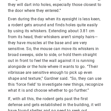
they will dart into holes, especially those closest to
the door where they entered.”
Even during the day when its eyesight is less keen,
a rodent gets around and finds holes quite easily
by using its whiskers. Extending about 3.81 cm
from its head, their whiskers aren’t simply hairs—
they have muscles at the base and are very
sensitive. So, the mouse can move its whiskers in
broad sweeps, side to side, or hold them straight
out in front to feel the wall against it is running
alongside or the hole where it wants to go. “Their
vibrissae are sensitive enough to pick up even
shape and texture,” Gardner said. “So, they can use
this ‘force field’ to investigate new things, recognize
what it is and choose whether to go further.”
If, with all this, the rodent gets past the first
defense and gets established in the building, it will
have found shelter and no need to seek out