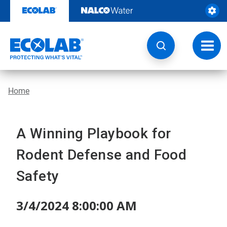
Skip
to
content
Toggl
navig
Home
A Winning Playbook for
Rodent Defense and Food
Safety
3/4/2024 8:00:00 AM