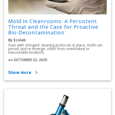
Mold in Cleanrooms: A Persistent
Threat and the Case for Proactive
Bio-Decontamination
By Ecolab
Even with stringent cleaning protocols in place, mold can
persist and re-emerge, often from overlooked or
inaccessible locations.
on OCTOBER 22, 2025
show more