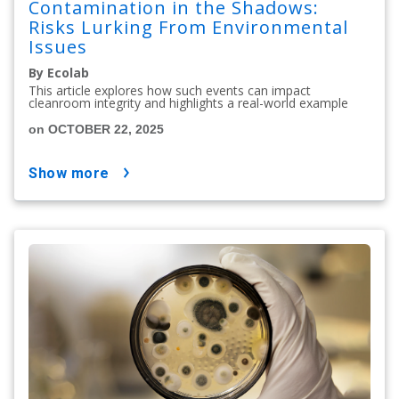
Contamination in the Shadows:
Risks Lurking From Environmental
Issues
By Ecolab
This article explores how such events can impact
cleanroom integrity and highlights a real-world example
on OCTOBER 22, 2025
show more