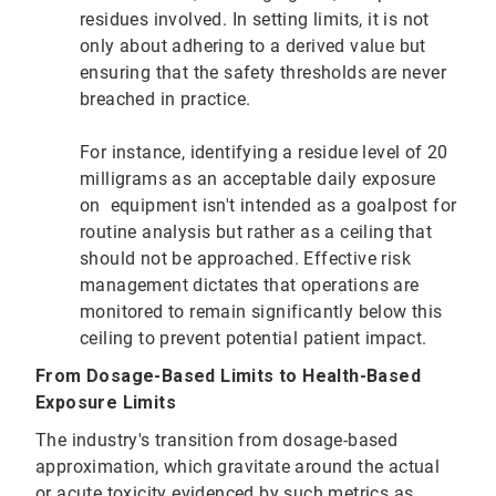
residues involved. In setting limits, it is not
only about adhering to a derived value but
ensuring that the safety thresholds are never
breached in practice.
For instance, identifying a residue level of 20
milligrams as an acceptable daily exposure
on equipment isn't intended as a goalpost for
routine analysis but rather as a ceiling that
should not be approached. Effective risk
management dictates that operations are
monitored to remain significantly below this
ceiling to prevent potential patient impact.
From Dosage-Based Limits to Health-Based
Exposure Limits
The industry's transition from dosage-based
approximation, which gravitate around the actual
or acute toxicity evidenced by such metrics as