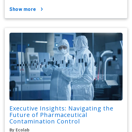
show more
Executive Insights: Navigating the
Future of Pharmaceutical
Contamination Control
By Ecolab