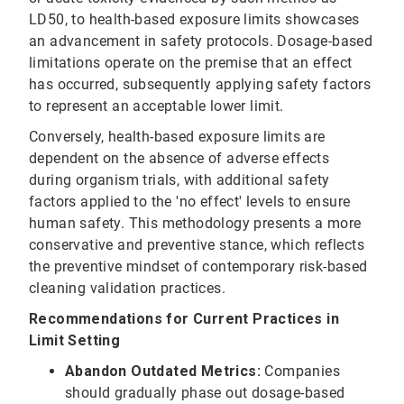
LD50, to health-based exposure limits showcases
an advancement in safety protocols. Dosage-based
limitations operate on the premise that an effect
has occurred, subsequently applying safety factors
to represent an acceptable lower limit.
Conversely, health-based exposure limits are
dependent on the absence of adverse effects
during organism trials, with additional safety
factors applied to the 'no effect' levels to ensure
human safety. This methodology presents a more
conservative and preventive stance, which reflects
the preventive mindset of contemporary risk-based
cleaning validation practices.
Recommendations for Current Practices in
Limit Setting
Abandon Outdated Metrics:
Companies
should gradually phase out dosage-based