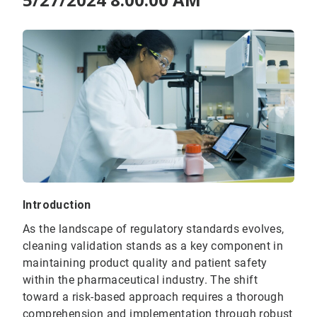
Introduction
As the landscape of regulatory standards evolves,
cleaning validation stands as a key component in
maintaining product quality and patient safety
within the pharmaceutical industry. The shift
toward a risk-based approach requires a thorough
comprehension and implementation through robust