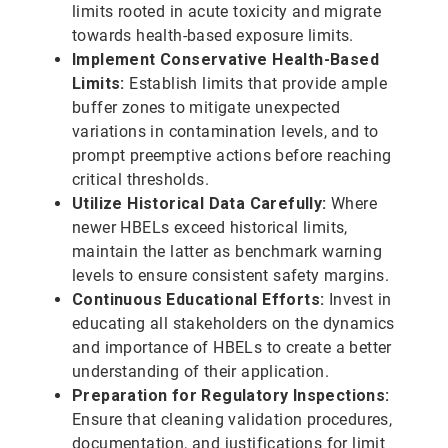
limits rooted in acute toxicity and migrate
towards health-based exposure limits.
Implement Conservative Health-Based
Limits:
Establish limits that provide ample
buffer zones to mitigate unexpected
variations in contamination levels, and to
prompt preemptive actions before reaching
critical thresholds.
Utilize Historical Data Carefully:
Where
newer HBELs exceed historical limits,
maintain the latter as benchmark warning
levels to ensure consistent safety margins.
Continuous Educational Efforts:
Invest in
educating all stakeholders on the dynamics
and importance of HBELs to create a better
understanding of their application.
Preparation for Regulatory Inspections:
Ensure that cleaning validation procedures,
documentation, and justifications for limit