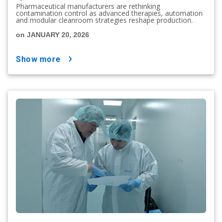
Pharmaceutical manufacturers are rethinking
contamination control as advanced therapies, automation
and modular cleanroom strategies reshape production.
on JANUARY 20, 2026
show more