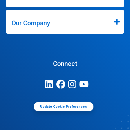
Our Company
Connect
Update Cookie Preferences