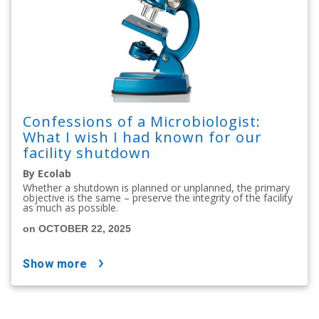
Confessions of a Microbiologist:
What I wish I had known for our
facility shutdown
By Ecolab
Whether a shutdown is planned or unplanned, the primary
objective is the same – preserve the integrity of the facility
as much as possible.
on OCTOBER 22, 2025
show more