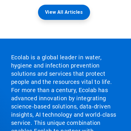
View All Articles
Ecolab is a global leader in water,
hygiene and infection prevention
solutions and services that protect
people and the resources vital to life.
For more than a century, Ecolab has
advanced innovation by integrating
science‑based solutions, data‑driven
insights, AI technology and world‑class
service. This unique combination