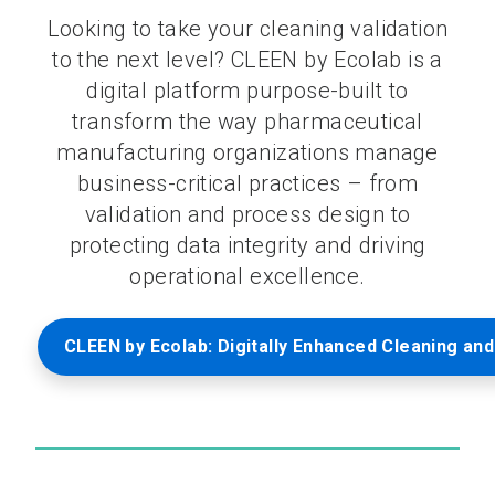
Looking to take your cleaning validation
to the next level? CLEEN by Ecolab is a
digital platform purpose-built to
transform the way pharmaceutical
manufacturing organizations manage
business-critical practices – from
validation and process design to
protecting data integrity and driving
operational excellence.
CLEEN by Ecolab: Digitally Enhanced Cleaning and