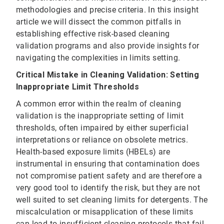
methodologies and precise criteria. In this insight
article we will dissect the common pitfalls in
establishing effective risk-based cleaning
validation programs and also provide insights for
navigating the complexities in limits setting.
Critical Mistake in Cleaning Validation: Setting
Inappropriate Limit Thresholds
A common error within the realm of cleaning
validation is the inappropriate setting of limit
thresholds, often impaired by either superficial
interpretations or reliance on obsolete metrics.
Health-based exposure limits (HBELs) are
instrumental in ensuring that contamination does
not compromise patient safety and are therefore a
very good tool to identify the risk, but they are not
well suited to set cleaning limits for detergents. The
miscalculation or misapplication of these limits
can lead to insufficient cleaning protocols that fail