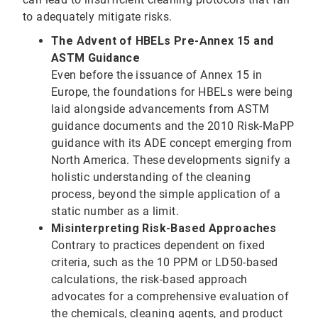
to adequately mitigate risks.
The Advent of HBELs Pre-Annex 15 and
ASTM Guidance
Even before the issuance of Annex 15 in
Europe, the foundations for HBELs were being
laid alongside advancements from ASTM
guidance documents and the 2010 Risk-MaPP
guidance with its ADE concept emerging from
North America. These developments signify a
holistic understanding of the cleaning
process, beyond the simple application of a
static number as a limit.
Misinterpreting Risk-Based Approaches
Contrary to practices dependent on fixed
criteria, such as the 10 PPM or LD50-based
calculations, the risk-based approach
advocates for a comprehensive evaluation of
the chemicals, cleaning agents, and product