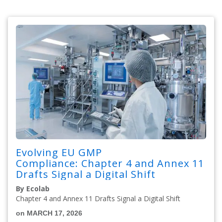
Evolving EU GMP
Compliance: Chapter 4 and Annex 11
Drafts Signal a Digital Shift
By Ecolab
Chapter 4 and Annex 11 Drafts Signal a Digital Shift
on MARCH 17, 2026