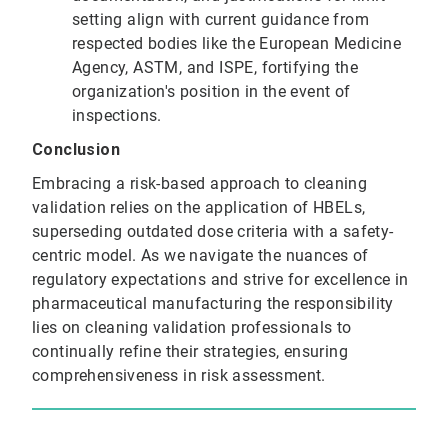
setting align with current guidance from
respected bodies like the European Medicine
Agency, ASTM, and ISPE, fortifying the
organization's position in the event of
inspections.
Conclusion
Embracing a risk-based approach to cleaning
validation relies on the application of HBELs,
superseding outdated dose criteria with a safety-
centric model. As we navigate the nuances of
regulatory expectations and strive for excellence in
pharmaceutical manufacturing the responsibility
lies on cleaning validation professionals to
continually refine their strategies, ensuring
comprehensiveness in risk assessment.