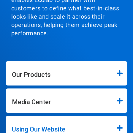
enables Ecolab to partner with
customers to define what best‑in‑class
looks like and scale it across their
operations, helping them achieve peak
performance.
Our Products
Media Center
Using Our Website