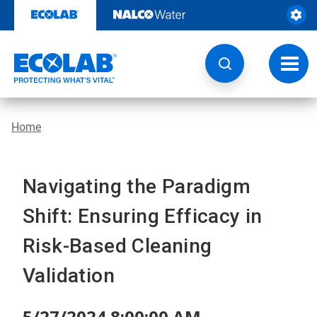
Skip
to
content
Toggl
navig
Home
Navigating the Paradigm
Shift: Ensuring Efficacy in
Risk-Based Cleaning
Validation
5/27/2024 8:00:00 AM