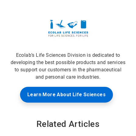
Ecolab’s Life Sciences Division is dedicated to
developing the best possible products and services
to support our customers in the pharmaceutical
and personal care industries.
Learn More About Life Sciences
Related Articles