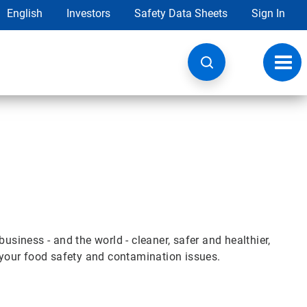
English
Investors
Safety Data Sheets
Sign In
Toggl
navig
iness - and the world - cleaner, safer and healthier,
e your food safety and contamination issues.