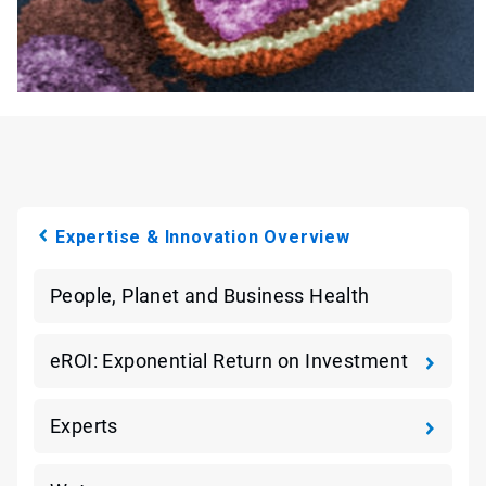
Expertise & Innovation Overview
People, Planet and Business Health
eROI: Exponential Return on Investment
Experts