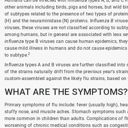
Humans can be infected with
influenza
types A, B, and C v
other animals including birds, pigs and horses, but wild bir
of subtypes related to the presence of two types of protein
(H) and the neuraminidase (N) proteins.
Influenza B
viruse
viruses, these viruses are not classified according to subt
among humans, but in general are associated with less s
influenza
type B viruses can cause human epidemics, the
cause mild illness in humans and do not cause epidemics 
2
to subtype.
Influenza
types A and B viruses are further classified into
of the strains naturally drift from the previous year’s stra
custom-assembled against the likely flu strains, based on t
WHAT ARE THE SYMPTOMS?
Primary symptoms of flu include: fever (usually high), hea
stuffy nose, and muscle aches. Stomach symptoms such as
more common in children than adults. Complications of fl
worsening of chronic medical conditions such as congestiv