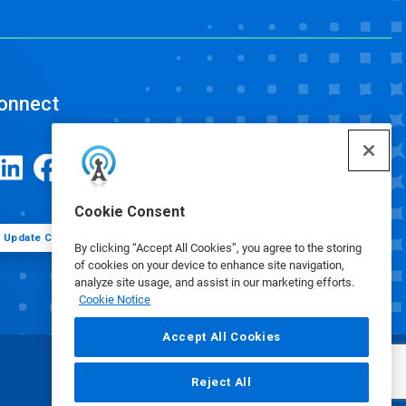
onnect
Cookie Consent
Update Cookie Preferences
By clicking “Accept All Cookies”, you agree to the storing
of cookies on your device to enhance site navigation,
analyze site usage, and assist in our marketing efforts.
Cookie Notice
Accept All Cookies
Reject All