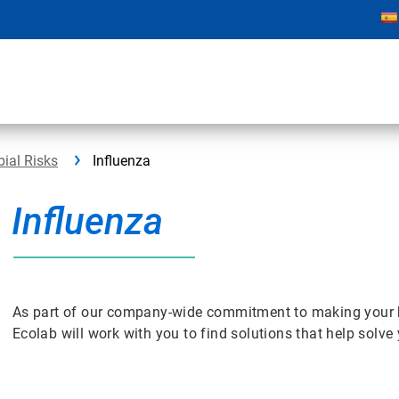
bial Risks
Influenza
Influenza
As part of our company-wide commitment to making your bus
Ecolab will work with you to find solutions that help solv