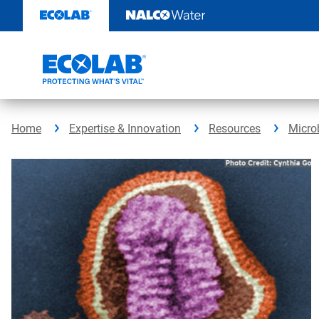
Skip
to
content
Home
Expertise & Innovation
Resources
Micro