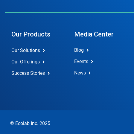
Our Products
Media Center
Blog
Our Solutions
Events
Our Offerings
News
Success Stories
© Ecolab Inc. 2025