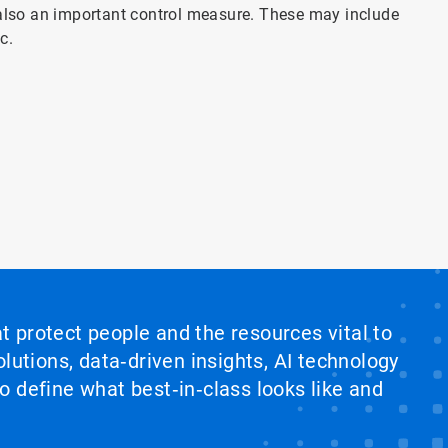
 also an important control measure. These may include
c.
at protect people and the resources vital to
lutions, data‑driven insights, AI technology
 define what best‑in‑class looks like and