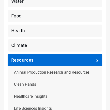
Water
Food
Health
Climate
Resources
Animal Production Research and Resources
Clean Hands
Healthcare Insights
Life Sciences Insights