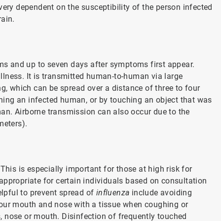
very dependent on the susceptibility of the person infected
rain.
s and up to seven days after symptoms first appear.
 illness. It is transmitted human-to-human via large
ng, which can be spread over a distance of three to four
uching an infected human, or by touching an object that was
an. Airborne transmission can also occur due to the
meters).
This is especially important for those at high risk for
 appropriate for certain individuals based on consultation
elpful to prevent spread of
influenza
include avoiding
your mouth and nose with a tissue when coughing or
 nose or mouth. Disinfection of frequently touched