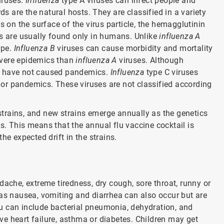
iruses.
Influenza
type A viruses can infect people and
ds are the natural hosts. They are classified in a variety
s on the surface of the virus particle, the hemagglutinin
s are usually found only in humans. Unlike
influenza A
ype.
Influenza B
viruses can cause morbidity and mortality
evere epidemics than
influenza A
viruses. Although
y have not caused pandemics.
Influenza
type C viruses
or pandemics. These viruses are not classified according
 strains, and new strains emerge annually as the genetics
ins. This means that the annual flu vaccine cocktail is
he expected drift in the strains.
dache, extreme tiredness, dry cough, sore throat, runny or
 nausea, vomiting and diarrhea can also occur but are
u can include bacterial pneumonia, dehydration, and
e heart failure, asthma or diabetes. Children may get