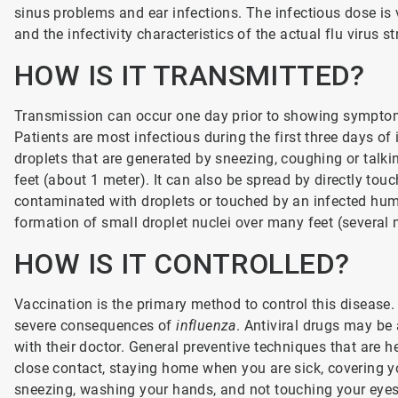
sinus problems and ear infections. The infectious dose is 
and the infectivity characteristics of the actual flu virus st
HOW IS IT TRANSMITTED?
Transmission can occur one day prior to showing symptom
Patients are most infectious during the first three days of
droplets that are generated by sneezing, coughing or talki
feet (about 1 meter). It can also be spread by directly to
contaminated with droplets or touched by an infected hum
formation of small droplet nuclei over many feet (several 
HOW IS IT CONTROLLED?
Vaccination is the primary method to control this disease. 
severe consequences of
influenza
. Antiviral drugs may be
with their doctor. General preventive techniques that are h
close contact, staying home when you are sick, covering 
sneezing, washing your hands, and not touching your eyes,