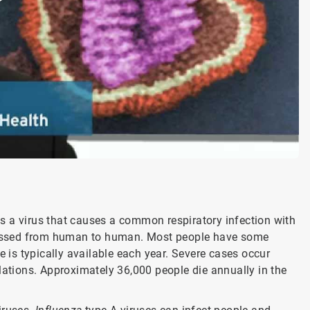
 is a virus that causes a common respiratory infection with
y passed from human to human. Most people have some
is typically available each year. Severe cases occur
tions. Approximately 36,000 people die annually in the