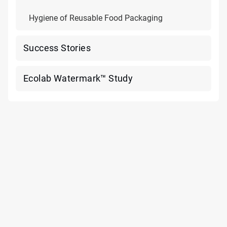
Hygiene of Reusable Food Packaging
Success Stories
Ecolab Watermark™ Study