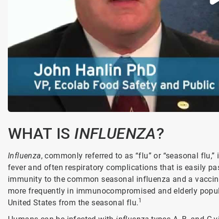
WHAT IS
INFLUENZA
?
Influenza
, commonly referred to as “flu” or “seasonal flu,”
fever and often respiratory complications that is easil
immunity to the common seasonal influenza and a vaccine 
more frequently in immunocompromised and elderly popula
1
United States from the seasonal flu.