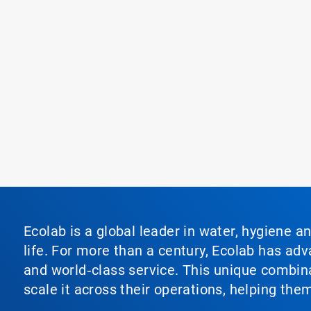
Ecolab is a global leader in water, hygiene a
life. For more than a century, Ecolab has ad
and world‑class service. This unique combina
scale it across their operations, helping th