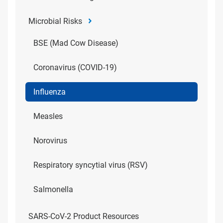
Microbial Risks
BSE (Mad Cow Disease)
Coronavirus (COVID-19)
Influenza
Measles
Norovirus
Respiratory syncytial virus (RSV)
Salmonella
SARS-CoV-2 Product Resources