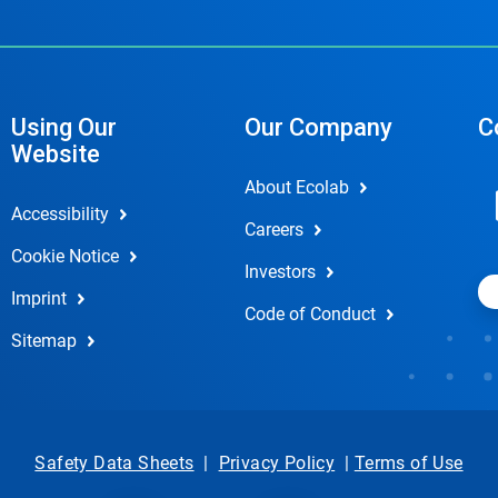
Using Our
Our Company
C
Website
About Ecolab
Accessibility
Careers
Cookie Notice
Investors
Imprint
Code of Conduct
Sitemap
Safety Data Sheets
|
Privacy Policy
|
Terms of Use