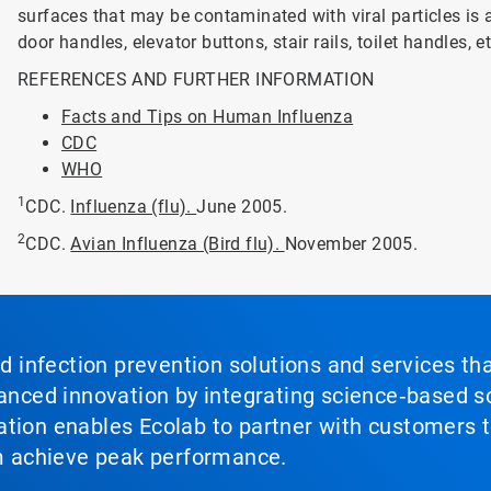
surfaces that may be contaminated with viral particles is
door handles, elevator buttons, stair rails, toilet handles, et
REFERENCES AND FURTHER INFORMATION
Facts and Tips on Human Influenza
CDC
WHO
1
CDC.
Influenza (flu).
June 2005.
2
CDC.
Avian Influenza (Bird flu).
November 2005.
nd infection prevention solutions and services th
vanced innovation by integrating science‑based so
tion enables Ecolab to partner with customers to
em achieve peak performance.