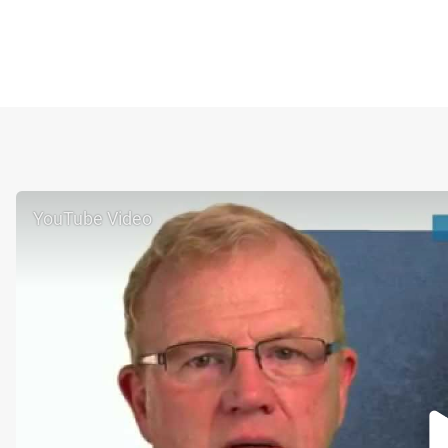
YouTube Video