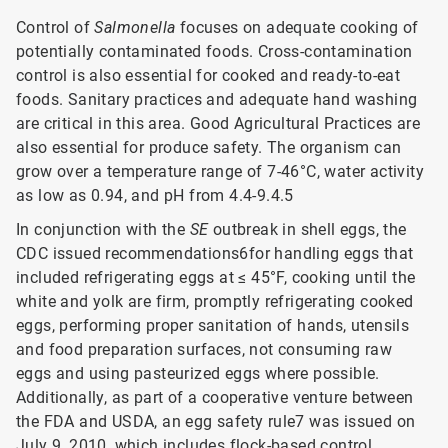
Control of
Salmonella
focuses on adequate cooking of
potentially contaminated foods. Cross-contamination
control is also essential for cooked and ready-to-eat
foods. Sanitary practices and adequate hand washing
are critical in this area. Good Agricultural Practices are
also essential for produce safety. The organism can
grow over a temperature range of 7-46°C, water activity
as low as 0.94, and pH from 4.4-9.4.5
In conjunction with the
SE
outbreak in shell eggs, the
CDC issued recommendations6for handling eggs that
included refrigerating eggs at ≤ 45°F, cooking until the
white and yolk are firm, promptly refrigerating cooked
eggs, performing proper sanitation of hands, utensils
and food preparation surfaces, not consuming raw
eggs and using pasteurized eggs where possible.
Additionally, as part of a cooperative venture between
the FDA and USDA, an egg safety rule7 was issued on
July 9, 2010, which includes flock-based control