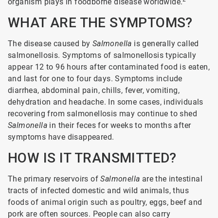
organism plays in foodborne disease worldwide.
WHAT ARE THE SYMPTOMS?
The disease caused by
Salmonella
is generally called
salmonellosis. Symptoms of salmonellosis typically
appear 12 to 96 hours after contaminated food is eaten,
and last for one to four days. Symptoms include
diarrhea, abdominal pain, chills, fever, vomiting,
dehydration and headache. In some cases, individuals
recovering from salmonellosis may continue to shed
Salmonella
in their feces for weeks to months after
symptoms have disappeared.
HOW IS IT TRANSMITTED?
The primary reservoirs of
Salmonella
are the intestinal
tracts of infected domestic and wild animals, thus
foods of animal origin such as poultry, eggs, beef and
pork are often sources. People can also carry