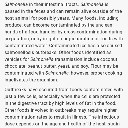
Salmonella
in their intestinal tracts.
Salmonella
is
passed in the feces and can remain alive outside of the
host animal for possibly years. Many foods, including
produce, can become contaminated by the unclean
hands of a food handler, by cross-contamination during
preparation, or by irrigation or preparation of foods with
contaminated water. Contaminated ice has also caused
salmonellosis outbreaks. Other foods identified as
vehicles for
Salmonella
transmission include coconut,
chocolate, peanut butter, yeast, and soy. Flour may be
contaminated with
Salmonella
; however, proper cooking
inactivates the organism.
Outbreaks have occurred from foods contaminated with
just a few cells, especially when the cells are protected
in the digestive tract by high levels of fat in the food.
Other foods involved in outbreaks may require higher
contamination rates to result in illness. The infectious
dose depends on the age and health of the host, strain