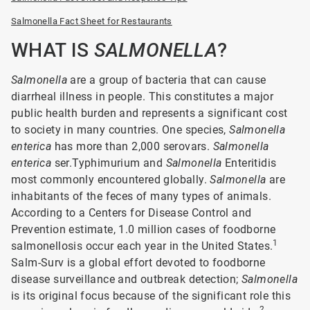
Salmonella Fact Sheet for Restaurants
WHAT IS
SALMONELLA
?
Salmonella
are a group of bacteria that can cause
diarrheal illness in people. This constitutes a major
public health burden and represents a significant cost
to society in many countries. One species,
Salmonella
enterica
has more than 2,000 serovars.
Salmonella
enterica
ser.Typhimurium and
Salmonella
Enteritidis
most commonly encountered globally.
Salmonella
are
inhabitants of the feces of many types of animals.
According to a Centers for Disease Control and
Prevention estimate, 1.0 million cases of foodborne
1
salmonellosis occur each year in the United States.
Salm-Surv is a global effort devoted to foodborne
disease surveillance and outbreak detection;
Salmonella
is its original focus because of the significant role this
2