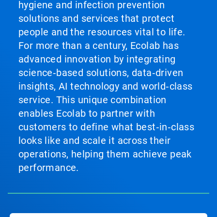
hygiene and infection prevention
solutions and services that protect
people and the resources vital to life.
For more than a century, Ecolab has
advanced innovation by integrating
science‑based solutions, data‑driven
insights, AI technology and world‑class
service. This unique combination
enables Ecolab to partner with
customers to define what best‑in‑class
looks like and scale it across their
operations, helping them achieve peak
performance.