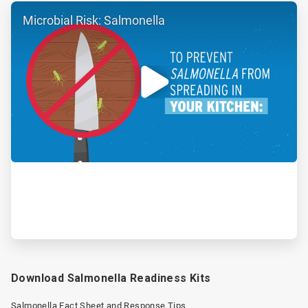
ArticleTile
Microbial Risk: Salmonella
2
of
2
Download Salmonella Readiness Kits
Salmonella Fact Sheet and Response Tips