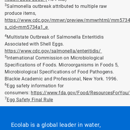
3
Salmonella outbreak attributed to multiple raw
produce items,
https://www.cdc.gov/mmwr/preview/mmwrhtml/mm5734
s_cid=mm5734a1_e
4
Multistate Outbreak of Salmonella Enteritidis
Associated with Shell Eggs.
https://www.cdc.gov/salmonella/enteritidis/
5
International Commission on Microbiological
Specifications of Foods. Microorganisms in Foods 5,
Microbiological Specifications of Food Pathogens.
Blackie Academic and Professional, New York. 1996.
6
Egg safety information for
consumers:
https://www.fda.gov/Food/ResourcesForYo
7
Egg Safety Final Rule
Ecolab is a global leader in water,