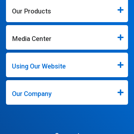
Our Products
Media Center
Using Our Website
Our Company