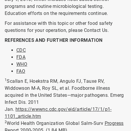
programs and routine microbiological testing.
Education efforts on the requirements continue.
For assistance with this topic or other food safety
questions for your operation, please Contact Us.
REFERENCES AND FURTHER INFORMATION
CDC
FDA
WHO
FAO
1
Scallan E, Hoekstra RM, Angulo FJ, Tauxe RV,
Widdowson M-A, Roy SL, et al. Foodborne illness
acquired in the United States—major pathogens. Emerg
Infect Dis. 2011
Jan.
https://wwwnc.cdc.gov/eid/article/17/1/p1-
1101_article.htm
2
World Health Organization Global Salm-Surv
Progress
Report 2000-2005.
(1.84 MB)