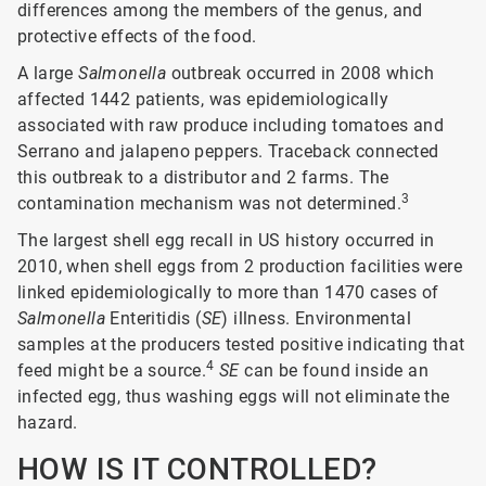
differences among the members of the genus, and
protective effects of the food.
A large
Salmonella
outbreak occurred in 2008 which
affected 1442 patients, was epidemiologically
associated with raw produce including tomatoes and
Serrano and jalapeno peppers. Traceback connected
this outbreak to a distributor and 2 farms. The
3
contamination mechanism was not determined.
The largest shell egg recall in US history occurred in
2010, when shell eggs from 2 production facilities were
linked epidemiologically to more than 1470 cases of
Salmonella
Enteritidis (
SE
) illness. Environmental
samples at the producers tested positive indicating that
4
feed might be a source.
SE
can be found inside an
infected egg, thus washing eggs will not eliminate the
hazard.
HOW IS IT CONTROLLED?