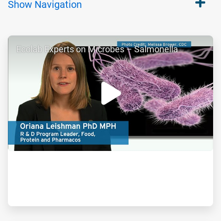
Show
Navigation
ArticleTile
Ecolab Experts on Microbes – Salmonella
1
of
2