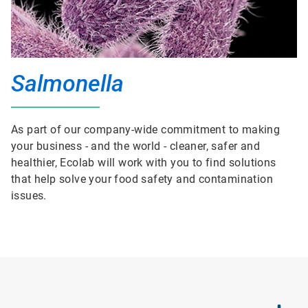
Salmonella
As part of our company-wide commitment to making
your business - and the world - cleaner, safer and
healthier, Ecolab will work with you to find solutions
that help solve your food safety and contamination
issues.