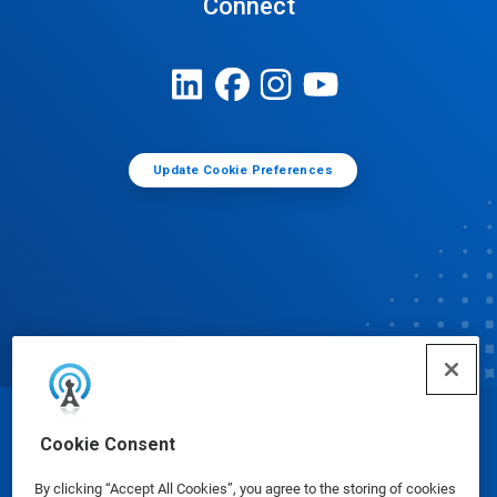
Connect
Update Cookie Preferences
© Ecolab Inc. 2025
Cookie Consent
By clicking “Accept All Cookies”, you agree to the storing of cookies