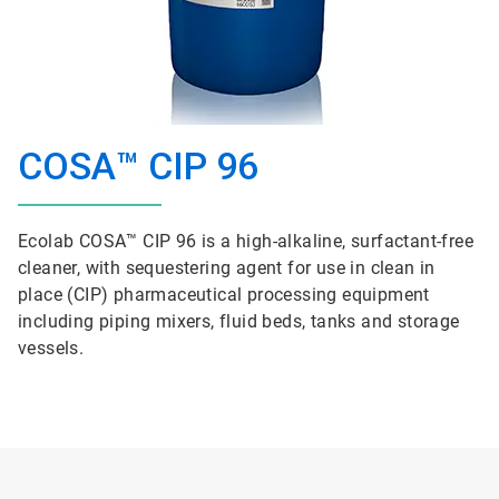
COSA™ CIP 96
Ecolab COSA™ CIP 96 is a high-alkaline, surfactant-free
cleaner, with sequestering agent for use in clean in
place (CIP) pharmaceutical processing equipment
including piping mixers, fluid beds, tanks and storage
vessels.