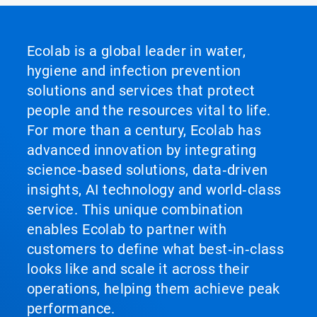
Ecolab is a global leader in water,
hygiene and infection prevention
solutions and services that protect
people and the resources vital to life.
For more than a century, Ecolab has
advanced innovation by integrating
science‑based solutions, data‑driven
insights, AI technology and world‑class
service. This unique combination
enables Ecolab to partner with
customers to define what best‑in‑class
looks like and scale it across their
operations, helping them achieve peak
performance.