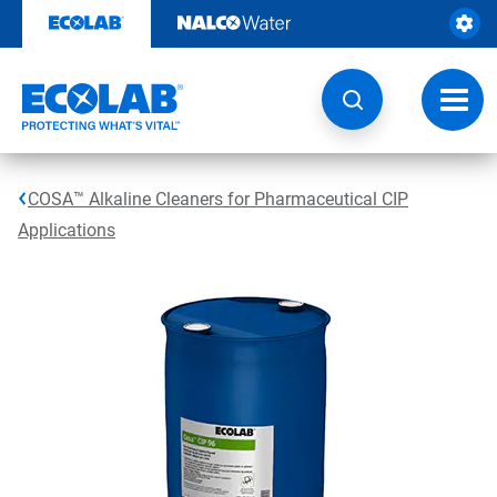
Skip
to
content
Toggl
navig
COSA™ Alkaline Cleaners for Pharmaceutical CIP
Applications