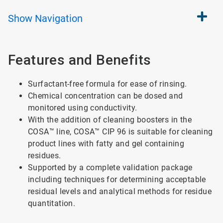
Show
Navigation
Features and Benefits
Surfactant-free formula for ease of rinsing.
Chemical concentration can be dosed and
monitored using conductivity.
With the addition of cleaning boosters in the
COSA™ line, COSA™ CIP 96 is suitable for cleaning
product lines with fatty and gel containing
residues.
Supported by a complete validation package
including techniques for determining acceptable
residual levels and analytical methods for residue
quantitation.