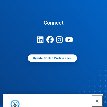
Connect
Update Cookie Preferences