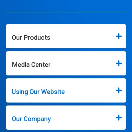
Our Products
Media Center
Using Our Website
Our Company