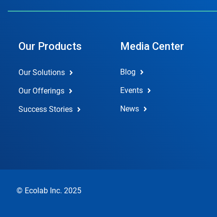
Our Products
Media Center
Blog
Our Solutions
Events
Our Offerings
News
Success Stories
© Ecolab Inc. 2025