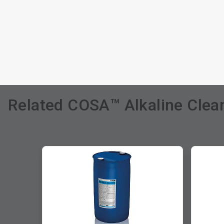
Related COSA™ Alkaline Clean
This
is
a
carousel.
Use
Next
and
Previous
buttons