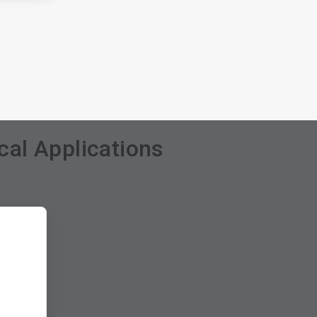
al Applications