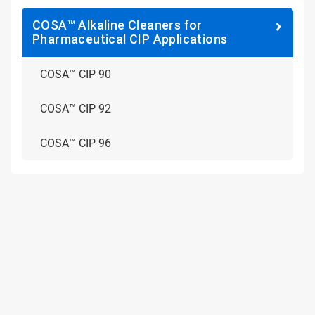
COSA™ Alkaline Cleaners for
Pharmaceutical CIP Applications
COSA™ CIP 90
COSA™ CIP 92
COSA™ CIP 96