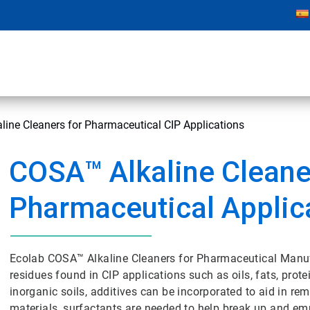
ine Cleaners for Pharmaceutical CIP Applications
COSA™ Alkaline Cleane
Pharmaceutical Applic
Ecolab COSA™ Alkaline Cleaners for Pharmaceutical Manufa
residues found in CIP applications such as oils, fats, prot
inorganic soils, additives can be incorporated to aid in re
materials, surfactants are needed to help break up and emu