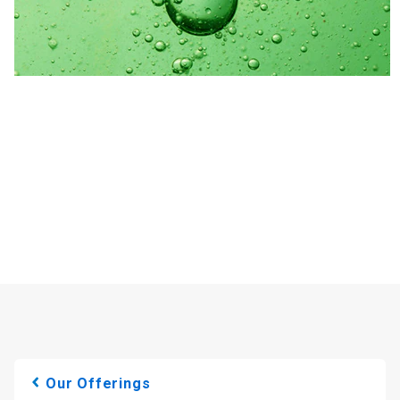
Our Offerings