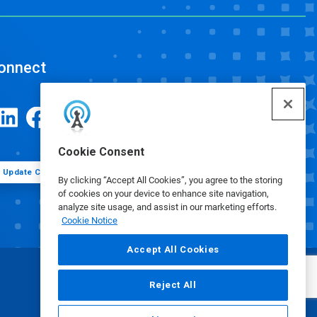
onnect
Cookie Consent
Update Cookie Preferences
By clicking “Accept All Cookies”, you agree to the storing
of cookies on your device to enhance site navigation,
analyze site usage, and assist in our marketing efforts.
Cookie Notice
Accept All Cookies
Reject All