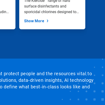
The Klercide™ range of hard
Bioquel
and Sanitization
surface disinfectants and
decont
uding
sporicidal chlorines designed to
researc
effectivel...
small.
Show More
Show
at protect people and the resources vital to
lutions, data‑driven insights, AI technology
 define what best‑in‑class looks like and