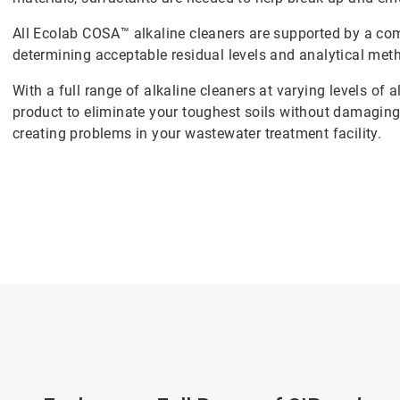
All Ecolab COSA™ alkaline cleaners are supported by a com
determining acceptable residual levels and analytical meth
With a full range of alkaline cleaners at varying levels of a
product to eliminate your toughest soils without damaging
creating problems in your wastewater treatment facility.