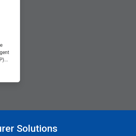
ee
agent
)...
rer Solutions