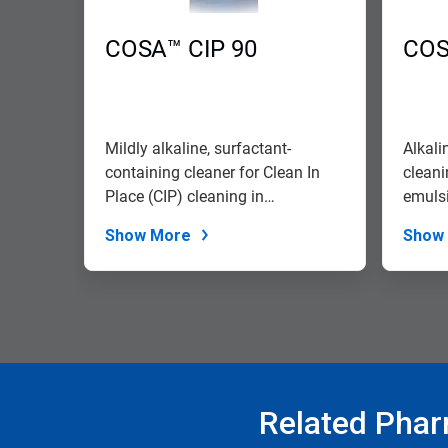
to
navigate,
COSA™ CIP 90
COS
or
jump
to
a
slide
with
Mildly alkaline, surfactant-
Alkali
the
containing cleaner for Clean In
cleani
slide
Place (CIP) cleaning in
emulsi
dots.
pharmaceutica...
Show More
Show
Related Phar