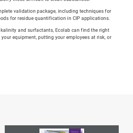
plete validation package, including techniques for
ods for residue quantification in CIP applications.
lkalinity and surfactants, Ecolab can find the right
 your equipment, putting your employees at risk, or