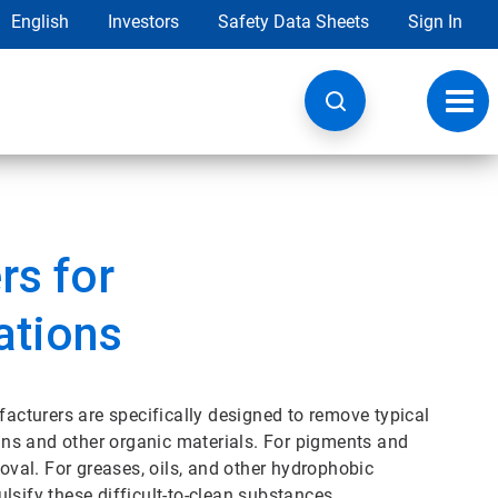
English
Investors
Safety Data Sheets
Sign In
Toggl
navig
rs for
ations
cturers are specifically designed to remove typical
eins and other organic materials. For pigments and
moval. For greases, oils, and other hydrophobic
lsify these difficult-to-clean substances.