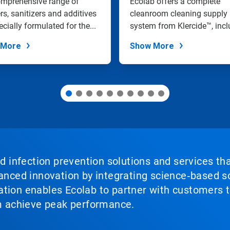
omprehensive range of
Ecolab offers a complete
rs, sanitizers and additives
cleanroom cleaning supply
ecially formulated for the...
system from Klercide™, incl
a range of...
 More
Show More
nd infection prevention solutions and services th
vanced innovation by integrating science‑based so
tion enables Ecolab to partner with customers to
em achieve peak performance.