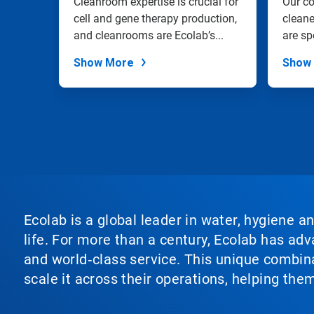
with
Cleanroom expertise is crucial for
Our c
the
an
cell and gene therapy production,
cleane
slide
IPA
and cleanrooms are Ecolab’s...
are sp
dots.
Show More
Show
Ecolab is a global leader in water, hygiene a
life. For more than a century, Ecolab has ad
and world‑class service. This unique combina
scale it across their operations, helping th