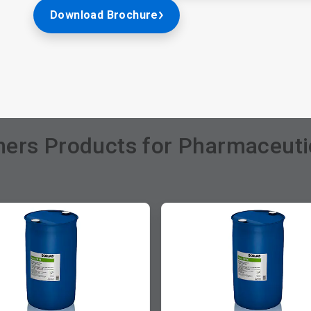
Download Brochure
ers Products for Pharmaceutic