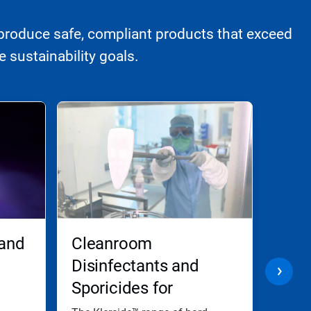
produce safe, compliant products that exceed
 sustainability goals.
 and
Cleanroom
Biom
Disinfectants and
and
Sporicides for
Dec
Effective Disinfection