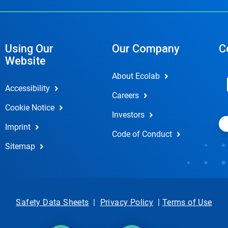
Using Our
Our Company
C
Website
About Ecolab
Accessibility
Careers
Cookie Notice
Investors
Imprint
Code of Conduct
Sitemap
Safety Data Sheets
|
Privacy Policy
|
Terms of Use