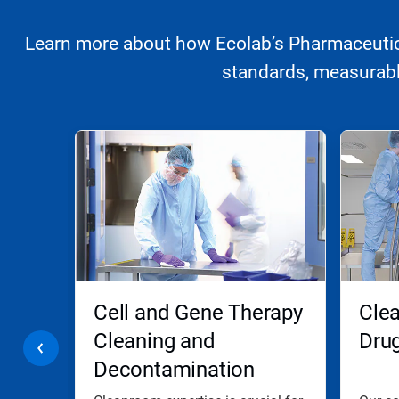
Learn more about how Ecolab’s Pharmaceutica
standards, measurably
This
is
a
carousel.
Use
Next
and
Previous
buttons
to
navigate,
ooms
Cell and Gene Therapy
Clea
or
jump
Cleaning and
Dru
to
Decontamination
a
slide