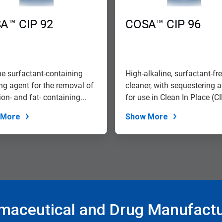
A™ CIP 92
COSA™ CIP 96
ne surfactant-containing
High-alkaline, surfactant-fr
ng agent for the removal of
cleaner, with sequestering 
on- and fat- containing...
for use in Clean In Place (CIP
 More
Show More
maceutical and Drug Manufactu