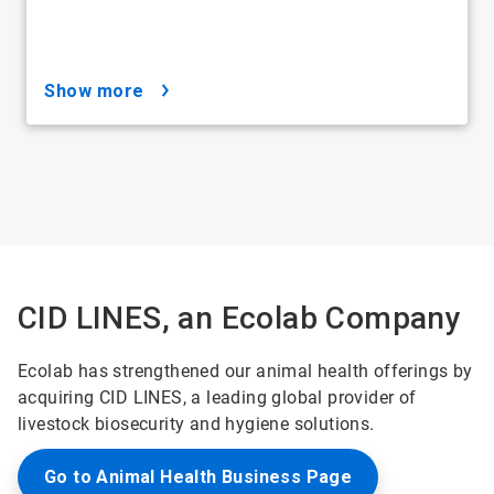
show more
CID LINES, an Ecolab Company
Ecolab has strengthened our animal health offerings by
acquiring CID LINES, a leading global provider of
livestock biosecurity and hygiene solutions.
Go to Animal Health Business Page