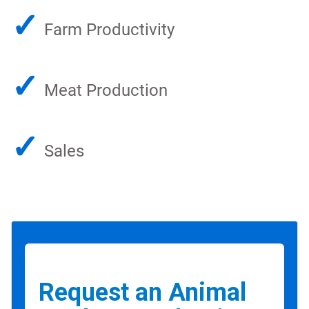
✓
Farm Productivity
✓
Meat Production
✓
Sales
Request an Animal