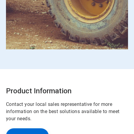
Product Information
Contact your local sales representative for more
information on the best solutions available to meet
your needs.