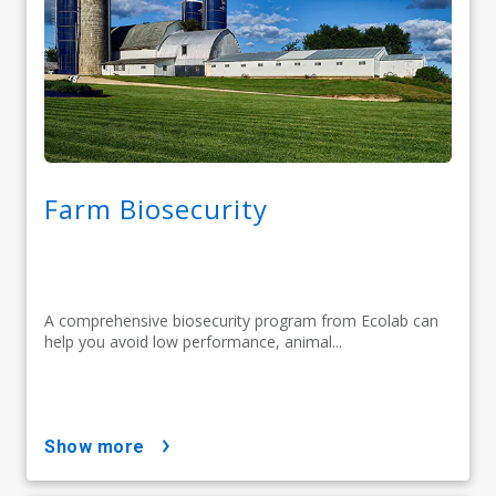
Farm Biosecurity
A comprehensive biosecurity program from Ecolab can
help you avoid low performance, animal...
show more