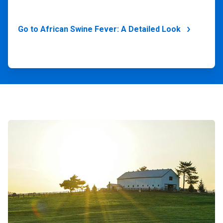
Go to African Swine Fever: A Detailed Look