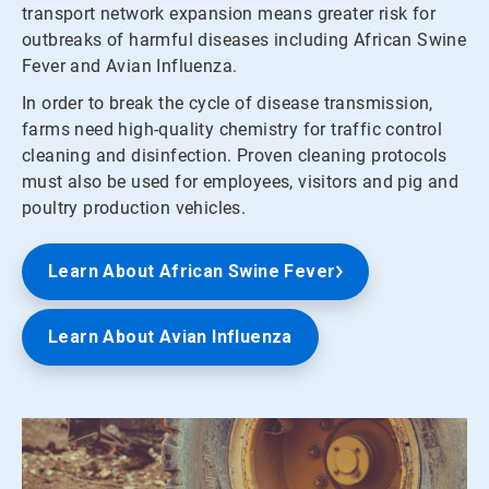
transport network expansion means greater risk for
outbreaks of harmful diseases including African Swine
Fever and Avian Influenza.
In order to break the cycle of disease transmission,
farms need high-quality chemistry for traffic control
cleaning and disinfection. Proven cleaning protocols
must also be used for employees, visitors and pig and
poultry production vehicles.
Learn About African Swine Fever
Learn About Avian Influenza