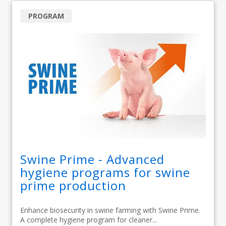
PROGRAM
Swine Prime - Advanced
hygiene programs for swine
prime production
Enhance biosecurity in swine farming with Swine Prime.
A complete hygiene program for cleaner...