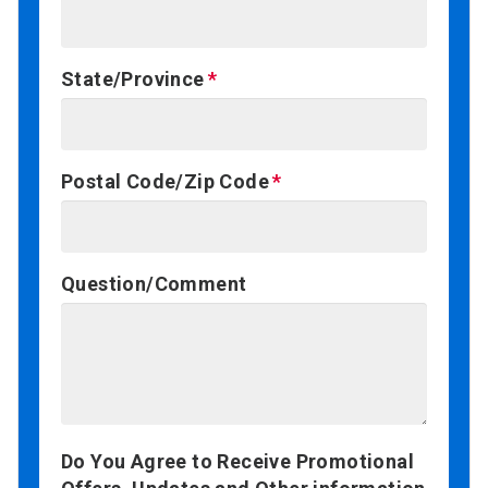
State/Province
Postal Code/Zip Code
Question/Comment
Do You Agree to Receive Promotional