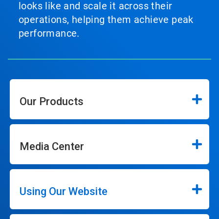
looks like and scale it across their
operations, helping them achieve peak
performance.
Our Products
Media Center
Using Our Website