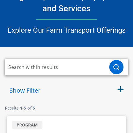
and Services
Explore Our Farm Transport Offerings
Show
Filter
Results
1
-
5
of
5
PROGRAM