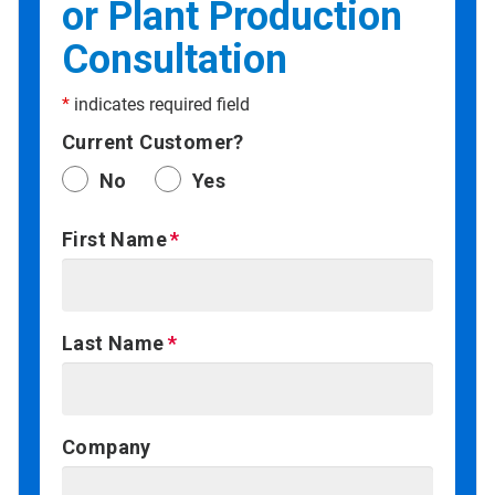
or Plant Production
Consultation
*
indicates required field
Current Customer?
No
Yes
First Name
Last Name
Company