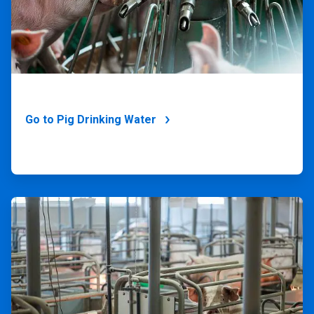
Go to Pig Drinking Water
ArticleTile
2
of
4