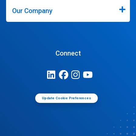
Our Company
Connect
Update Cookie Preferences