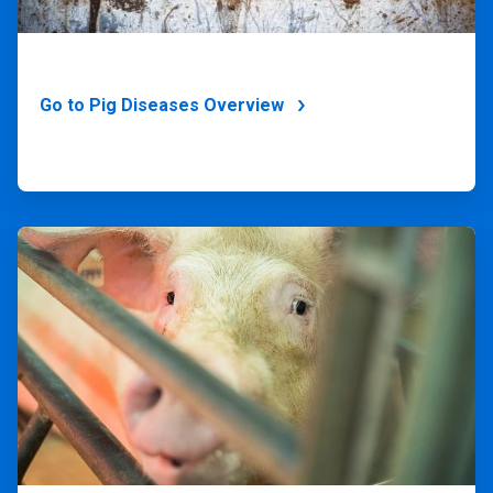
Go to Pig Diseases Overview
ArticleTile
4
of
4