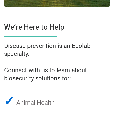
We’re Here to Help
Disease prevention is an Ecolab
specialty.
Connect with us to learn about
biosecurity solutions for:
✓
Animal Health