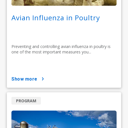
Avian Influenza in Poultry
Preventing and controlling avian influenza in poultry is
one of the most important measures you...
show more
PROGRAM