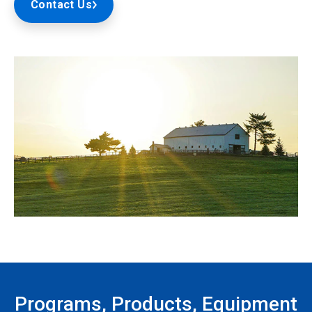
Contact Us
Programs, Products, Equipment