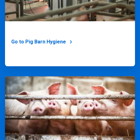
Go to Pig Barn Hygiene
ArticleTile
3
of
4