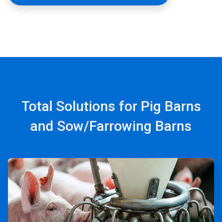
Total Solutions for Pig Barns
and Sow/Farrowing Barns
ArticleTile
1
of
4