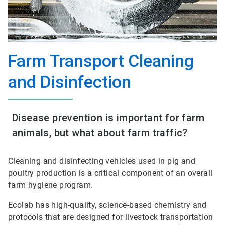
Farm Transport Cleaning
and Disinfection
Disease prevention is important for farm
animals, but what about farm traffic?
Cleaning and disinfecting vehicles used in pig and
poultry production is a critical component of an overall
farm hygiene program.
Ecolab has high-quality, science-based chemistry and
protocols that are designed for livestock transportation