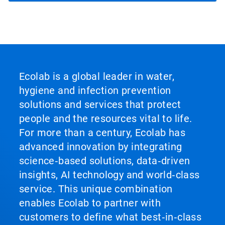
Ecolab is a global leader in water,
hygiene and infection prevention
solutions and services that protect
people and the resources vital to life.
For more than a century, Ecolab has
advanced innovation by integrating
science‑based solutions, data‑driven
insights, AI technology and world‑class
service. This unique combination
enables Ecolab to partner with
customers to define what best‑in‑class