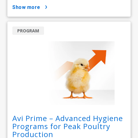
show more
PROGRAM
Avi Prime – Advanced Hygiene
Programs for Peak Poultry
Production