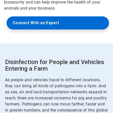
biosecurity and can help improve the health of your
animals and your business.
Connect With an Expert
Disinfection for People and Vehicles
Entering a Farm
As people and vehicles travel to different locations,
they can bring all kinds of pathogens into a farm. And
as sea, air and land transportation networks expand in
reach, there are increased concerns for pig and poultry
farmers. Pathogens can now move farther, faster and
in greater numbers, and the consequence of this global