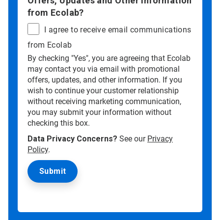
Offers, Updates and Other information
from Ecolab?
I agree to receive email communications
from Ecolab
By checking "Yes", you are agreeing that Ecolab
may contact you via email with promotional
offers, updates, and other information. If you
wish to continue your customer relationship
without receiving marketing communication,
you may submit your information without
checking this box.
Data Privacy Concerns?
See our
Privacy
Policy
.