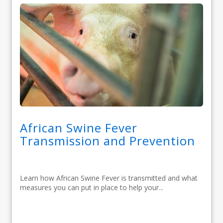
African Swine Fever
Transmission and Prevention
Learn how African Swine Fever is transmitted and what
measures you can put in place to help your...