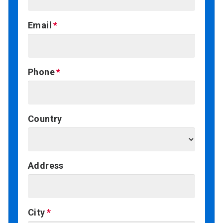
Email
Phone
Country
Address
City