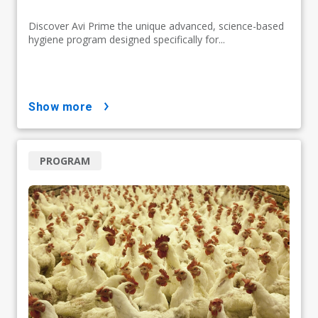
Discover Avi Prime the unique advanced, science-based
hygiene program designed specifically for...
show more
PROGRAM