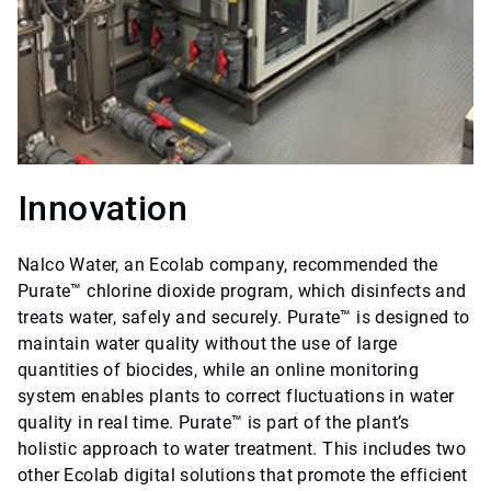
Innovation
Nalco Water, an Ecolab company, recommended the
Purate™ chlorine dioxide program, which disinfects and
treats water, safely and securely. Purate™ is designed to
maintain water quality without the use of large
quantities of biocides, while an online monitoring
system enables plants to correct fluctuations in water
quality in real time. Purate™ is part of the plant’s
holistic approach to water treatment. This includes two
other Ecolab digital solutions that promote the efficient