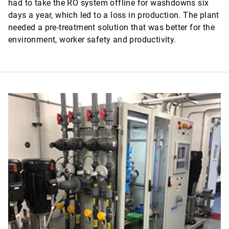
had to take the RO system offline for washdowns six
days a year, which led to a loss in production. The plant
needed a pre-treatment solution that was better for the
environment, worker safety and productivity.