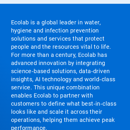
Ecolab is a global leader in water,
hygiene and infection prevention
solutions and services that protect
people and the resources vital to life.
For more than a century, Ecolab has
advanced innovation by integrating
science‑based solutions, data‑driven
insights, AI technology and world‑class
service. This unique combination
enables Ecolab to partner with
customers to define what best‑in‑class
looks like and scale it across their
operations, helping them achieve peak
performance.