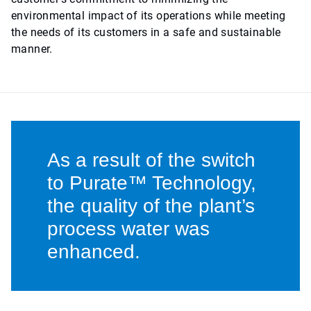
environmental impact of its operations while meeting
the needs of its customers in a safe and sustainable
manner.
As a result of the switch
to Purate™ Technology,
the quality of the plant’s
process water was
enhanced.