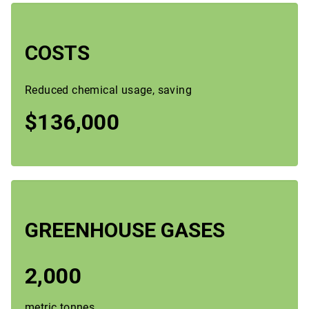
COSTS
Reduced chemical usage, saving
$136,000
GREENHOUSE GASES
2,000
metric tonnes