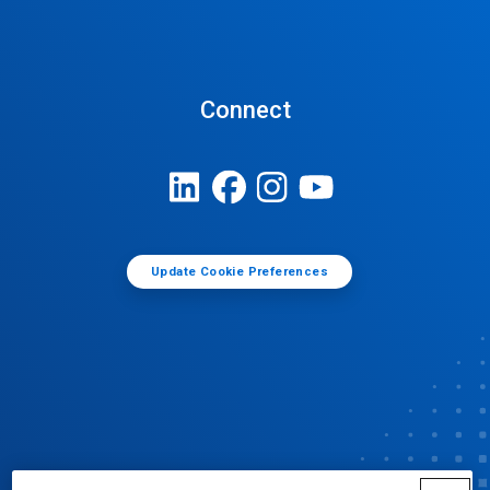
Connect
Update Cookie Preferences