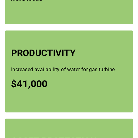
PRODUCTIVITY
Increased availability of water for gas turbine
$41,000