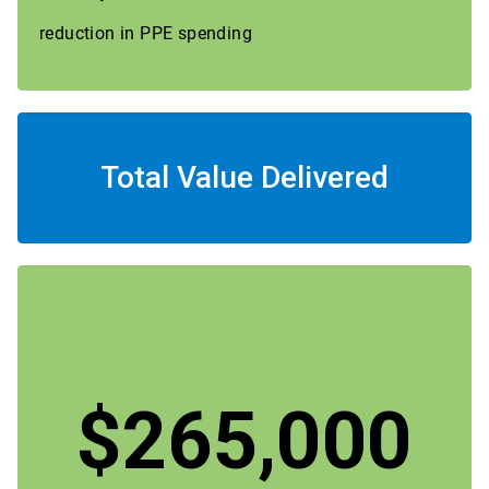
reduction in PPE spending
Total Value Delivered
$265,000