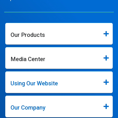
Our Products
Media Center
Using Our Website
Our Company