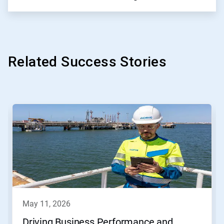
Related Success Stories
This
is
a
carousel.
Use
Next
and
Previous
buttons
to
navigate,
may 11, 2026
or
jump
Driving Business Performance and