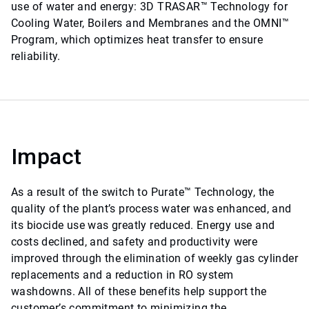
use of water and energy: 3D TRASAR™ Technology for
Cooling Water, Boilers and Membranes and the OMNI™
Program, which optimizes heat transfer to ensure
reliability.
Impact
As a result of the switch to Purate™ Technology, the
quality of the plant’s process water was enhanced, and
its biocide use was greatly reduced. Energy use and
costs declined, and safety and productivity were
improved through the elimination of weekly gas cylinder
replacements and a reduction in RO system
washdowns. All of these benefits help support the
customer’s commitment to minimizing the