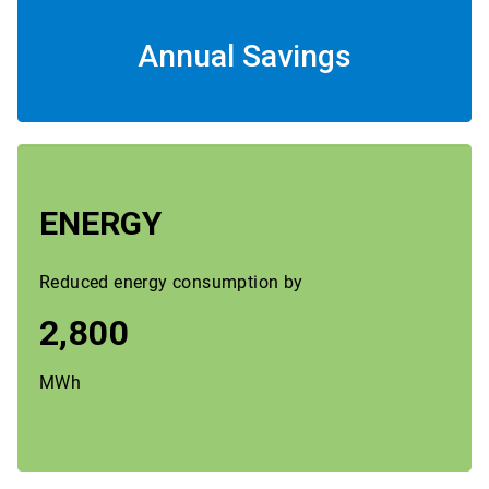
Annual Savings
ENERGY
Reduced energy consumption by
2,800
MWh