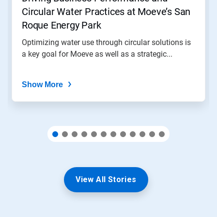
to
Circular Water Practices at Moeve’s San
a
slide
Roque Energy Park
with
the
Optimizing water use through circular solutions is
slide
a key goal for Moeve as well as a strategic...
dots.
Show More
View All Stories