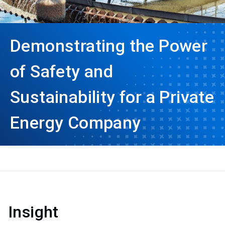
Demonstrating the Power
of Safety and
Sustainability for a Private
Energy Company
Insight