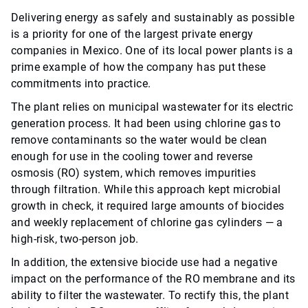
Delivering energy as safely and sustainably as possible
is a priority for one of the largest private energy
companies in Mexico. One of its local power plants is a
prime example of how the company has put these
commitments into practice.
The plant relies on municipal wastewater for its electric
generation process. It had been using chlorine gas to
remove contaminants so the water would be clean
enough for use in the cooling tower and reverse
osmosis (RO) system, which removes impurities
through filtration. While this approach kept microbial
growth in check, it required large amounts of biocides
and weekly replacement of chlorine gas cylinders — a
high-risk, two-person job.
In addition, the extensive biocide use had a negative
impact on the performance of the RO membrane and its
ability to filter the wastewater. To rectify this, the plant