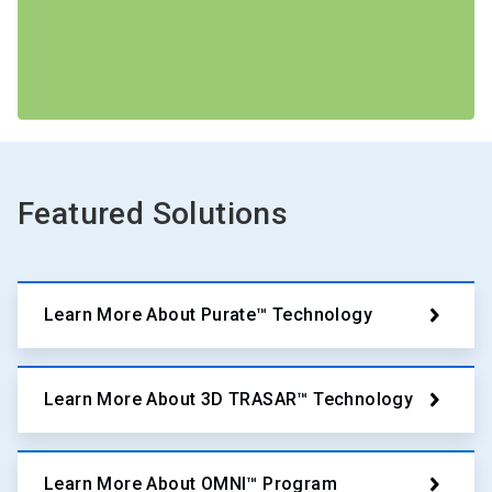
Featured Solutions
Learn More About Purate™ Technology
Learn More About 3D TRASAR™ Technology
Learn More About OMNI™ Program