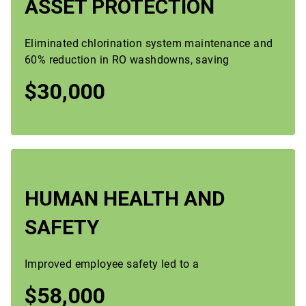
ASSET PROTECTION
Eliminated chlorination system maintenance and
60% reduction in RO washdowns, saving
$30,000
HUMAN HEALTH AND
SAFETY
Improved employee safety led to a
$58,000