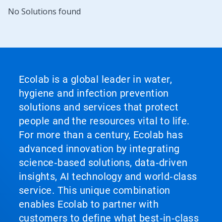
No Solutions found
Ecolab is a global leader in water,
hygiene and infection prevention
solutions and services that protect
people and the resources vital to life.
For more than a century, Ecolab has
advanced innovation by integrating
science‑based solutions, data‑driven
insights, AI technology and world‑class
service. This unique combination
enables Ecolab to partner with
customers to define what best‑in‑class