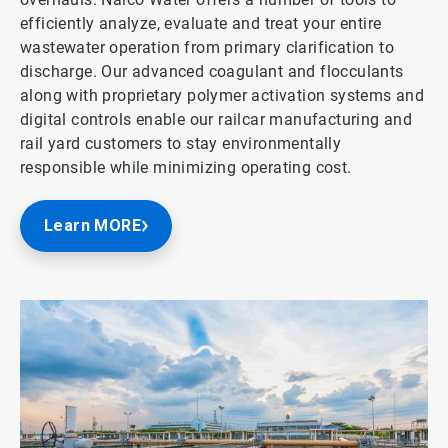
efficiently analyze, evaluate and treat your entire
wastewater operation from primary clarification to
discharge. Our advanced coagulant and flocculants
along with proprietary polymer activation systems and
digital controls enable our railcar manufacturing and
rail yard customers to stay environmentally
responsible while minimizing operating cost.
Learn MORE