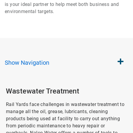
is your ideal partner to help meet both business and
environmental targets.
Show
Navigation
Wastewater Treatment
Rail Yards face challenges in wastewater treatment to
manage all the oil, grease, lubricants, cleaning
products being used at facility to carry out anything
from periodic maintenance to heavy repair or
overhauls. Nalco Water offers a number of tools to