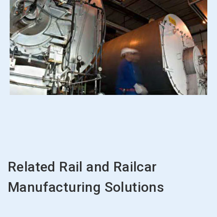
Related Rail and Railcar
Manufacturing Solutions