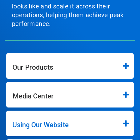
looks like and scale it across their
operations, helping them achieve peak
performance.
Our Products
Media Center
Using Our Website