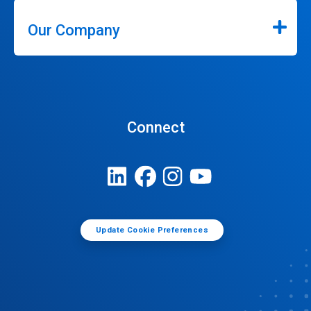
Our Company
Connect
Update Cookie Preferences