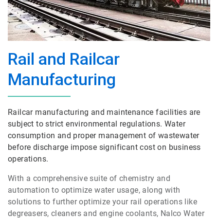
Rail and Railcar
Manufacturing
Railcar manufacturing and maintenance facilities are
subject to strict environmental regulations. Water
consumption and proper management of wastewater
before discharge impose significant cost on business
operations.
With a comprehensive suite of chemistry and
automation to optimize water usage, along with
solutions to further optimize your rail operations like
degreasers, cleaners and engine coolants, Nalco Water