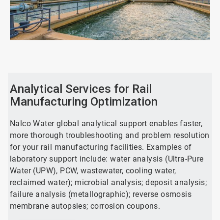
ArticleTile
1
of
2
Analytical Services for Rail
Manufacturing Optimization
Nalco Water global analytical support enables faster,
more thorough troubleshooting and problem resolution
for your rail manufacturing facilities. Examples of
laboratory support include: water analysis (Ultra-Pure
Water (UPW), PCW, wastewater, cooling water,
reclaimed water); microbial analysis; deposit analysis;
failure analysis (metallographic); reverse osmosis
membrane autopsies; corrosion coupons.