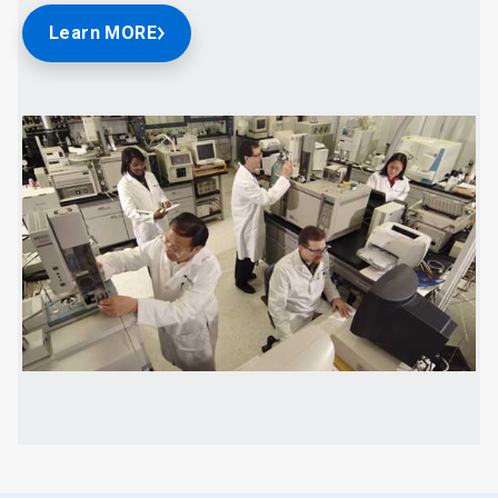
Learn MORE
ArticleTile
2
of
2