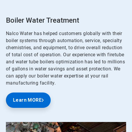
Boiler Water Treatment
Nalco Water has helped customers globally with their
boiler systems through automation, service, specialty
chemistries, and equipment, to drive overall reduction
of total cost of operation. Our experience with firetube
and water tube boilers optimization has led to millions
of gallons in water savings and asset protection. We
can apply our boiler water expertise at your rail
manufacturing facility.
Learn MORE