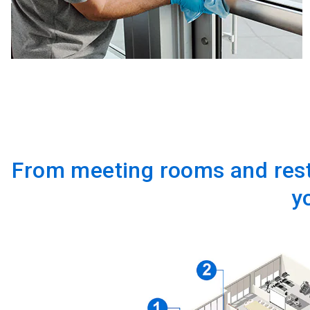
From meeting rooms and rest
y