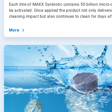
Each litre of MAXX Synbiotic contains 50 billion micro-
be activated. Once applied the product not only deliver
cleaning impact but also continues to clean for days af
More
ArticleTile
2
of
4