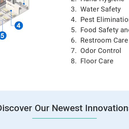
3.
Water Safety
4.
Pest Eliminati
5.
Food Safety an
6.
Restroom Care
7.
Odor Control
8.
Floor Care
Discover Our Newest Innovation