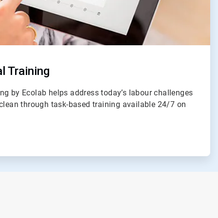
l Training
ng by Ecolab helps address today’s labour challenges
clean through task-based training available 24/7 on