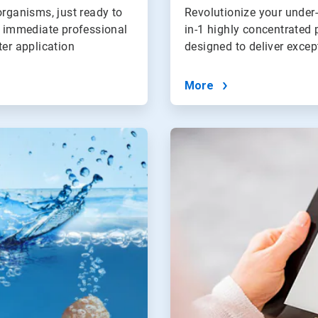
organisms, just ready to
Revolutionize your under
s immediate professional
in-1 highly concentrated 
ter application
designed to deliver exce
More
ArticleTile
4
of
4