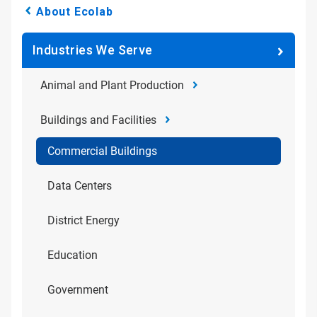
About Ecolab
Industries We Serve
Animal and Plant Production
Buildings and Facilities
Commercial Buildings
Data Centers
District Energy
Education
Government