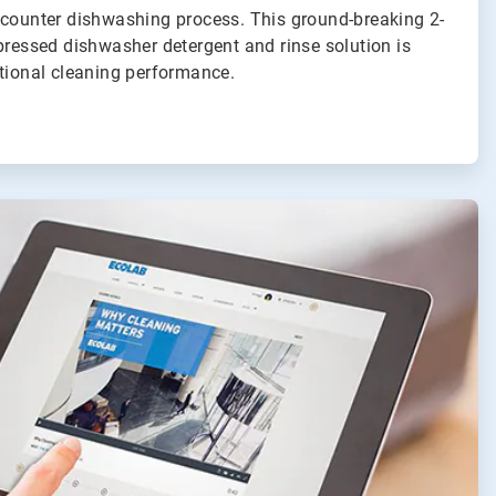
-counter dishwashing process. This ground-breaking 2-
pressed dishwasher detergent and rinse solution is
ptional cleaning performance.