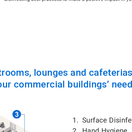
rooms, lounges and cafeterias,
our commercial buildings’ need
1. Surface Disinf
2.
Hand Hygiene