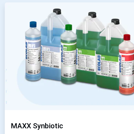
ArticleTile
1
of
4
MAXX Synbiotic