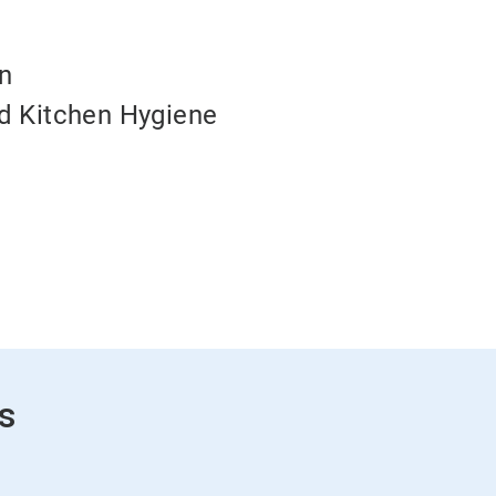
on
d Kitchen Hygiene
s