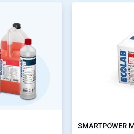
ArticleTile
3
of
4
SMARTPOWER M