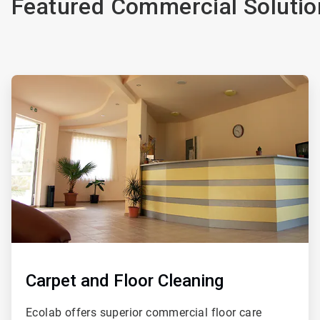
Featured Commercial Solutio
ArticleTile
1
of
4
Carpet and Floor Cleaning
Ecolab offers superior commercial floor care