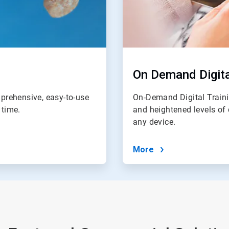
On Demand Digita
prehensive, easy-to-use
On-Demand Digital Traini
 time.
and heightened levels of 
any device.
More