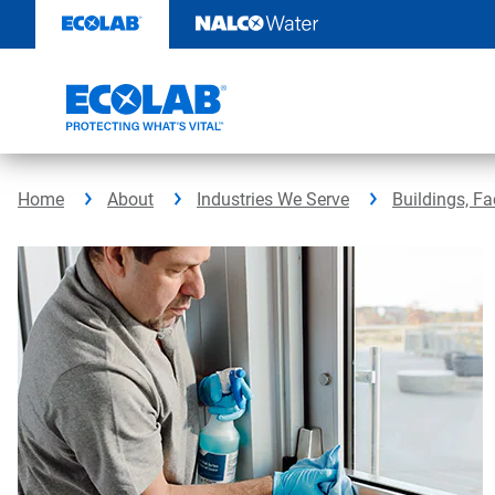
Skip
to
content
Home
About
Industries We Serve
Buildings, Fa