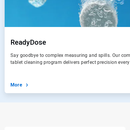
ReadyDose
Say goodbye to complex measuring and spills. Our com
tablet cleaning program delivers perfect precision every
More