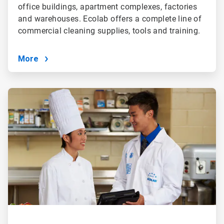
office buildings, apartment complexes, factories
and warehouses. Ecolab offers a complete line of
commercial cleaning supplies, tools and training.
More
ArticleTile
4
of
4