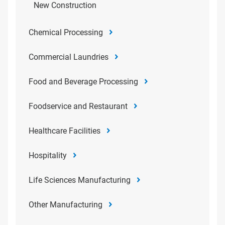
New Construction
Chemical Processing
Commercial Laundries
Food and Beverage Processing
Foodservice and Restaurant
Healthcare Facilities
Hospitality
Life Sciences Manufacturing
Other Manufacturing