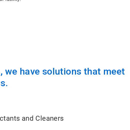
 we have solutions that meet
s.
ectants and Cleaners