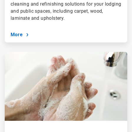
cleaning and refinishing solutions for your lodging
and public spaces, including carpet, wood,
laminate and upholstery.
More
ArticleTile
3
of
4