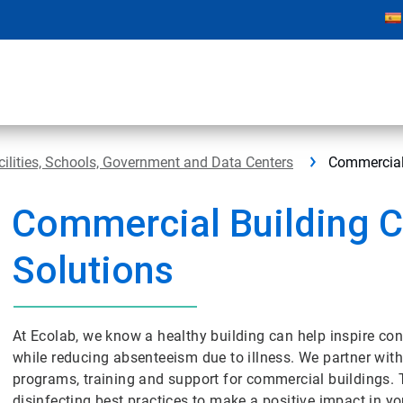
cilities, Schools, Government and Data Centers
Commercial
Commercial Building C
Solutions
At Ecolab, we know a healthy building can help inspire con
while reducing absenteeism due to illness. We partner with
programs, training and support for commercial buildings.
disinfecting best practices to make a positive impact in you