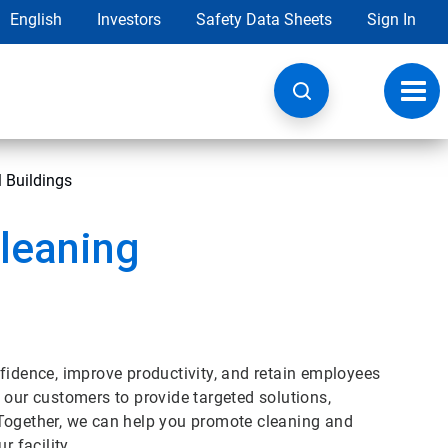
English
Investors
Safety Data Sheets
Sign In
Toggl
navig
 Buildings
leaning
fidence, improve productivity, and retain employees
 our customers to provide targeted solutions,
 Together, we can help you promote cleaning and
r facility.