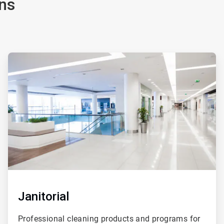
ns
ArticleTile
2
of
4
Janitorial
Professional cleaning products and programs for