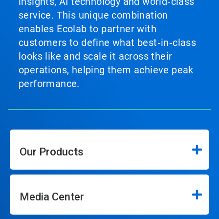
insights, AI technology and world‑class
service. This unique combination
enables Ecolab to partner with
customers to define what best‑in‑class
looks like and scale it across their
operations, helping them achieve peak
performance.
Our Products
Media Center