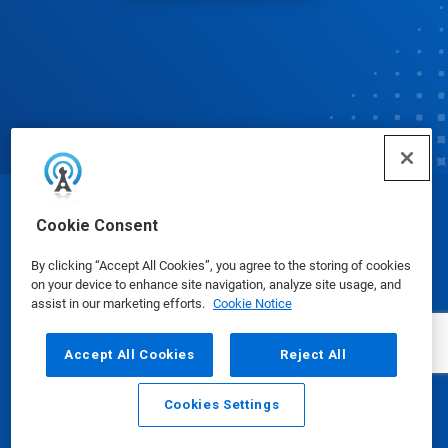
© Ecolab Inc. 2025
Cookie Consent
By clicking “Accept All Cookies”, you agree to the storing of cookies
Safety Data Sheets
|
Privacy Policy
|
Terms of Use
on your device to enhance site navigation, analyze site usage, and
assist in our marketing efforts.
Cookie Notice
Accept All Cookies
Reject All
Cookies Settings
Email
Call