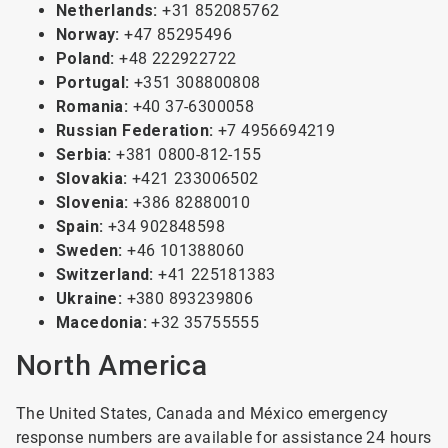
Netherlands:
+31 852085762
Norway:
+47 85295496
Poland:
+48 222922722
Portugal:
+351 308800808
Romania:
+40 37-6300058
Russian Federation:
+7 4956694219
Serbia:
+381 0800-812-155
Slovakia:
+421 233006502
Slovenia:
+386 82880010
Spain:
+34 902848598
Sweden:
+46 101388060
Switzerland:
+41 225181383
Ukraine:
+380 893239806
Macedonia:
+32 35755555
North America
The United States, Canada and México emergency
response numbers are available for assistance 24 hours