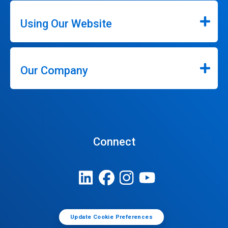
Using Our Website
Our Company
Connect
Update Cookie Preferences