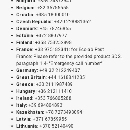
Bulgaria:
+359 24373541
Belgium:
+32 35755555
Croatia:
+385 18000010
Czech Republic:
+420 228881362
Denmark:
+45 78746855
Estonia:
+372 8807977
Finland:
+358 753252898
France:
+33 975182341; for Ecolab Pest
France: Please refer to the provided product SDS,
paragraph 1.4- "Emergency call number"
Germany:
+49 32 212249407
Great Britain:
+44 1618841235
Greece:
+30 2111987489
Hungary:
+36 212111410
Ireland:
+353 766805288
Italy:
+39 694804893
Kazakhstan:
+78 7273493094
Latvia:
+371 67859955
Lithuania:
+370 52140490