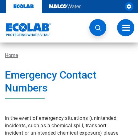
Skip
to
content
Toggl
navig
Home
Emergency Contact
Numbers
In the event of emergency situations (unintended
incidents, such as a chemical spill, transport
incident or unintended chemical exposure) please