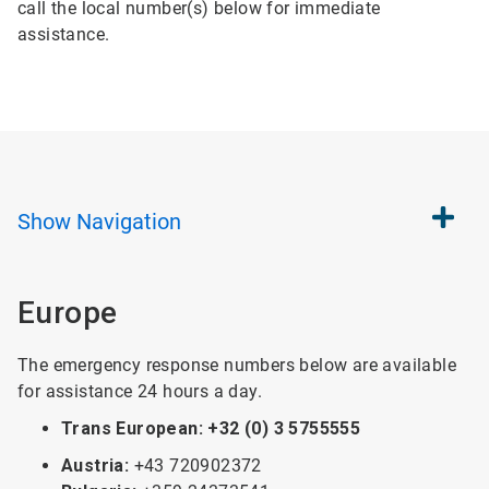
call the local number(s) below for immediate
assistance.
Show
Navigation
Europe
The emergency response numbers below are available
for assistance 24 hours a day.
Trans European: +32 (0) 3 5755555
Austria:
+43 720902372