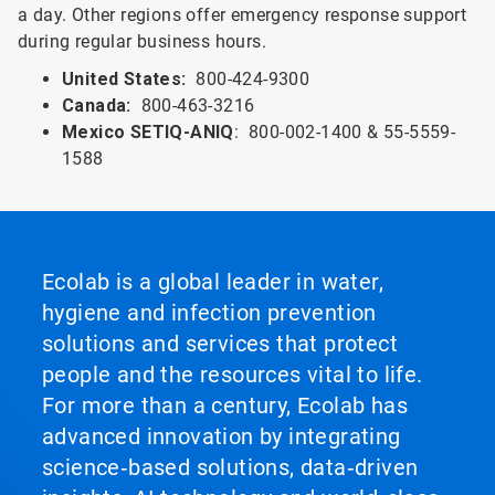
a day. Other regions offer emergency response support
during regular business hours.
United States:
800-424-9300
Canada:
800-463-3216
Mexico SETIQ-ANIQ
: 800-002-1400 & 55-5559-
1588
Ecolab is a global leader in water,
hygiene and infection prevention
solutions and services that protect
people and the resources vital to life.
For more than a century, Ecolab has
advanced innovation by integrating
science‑based solutions, data‑driven